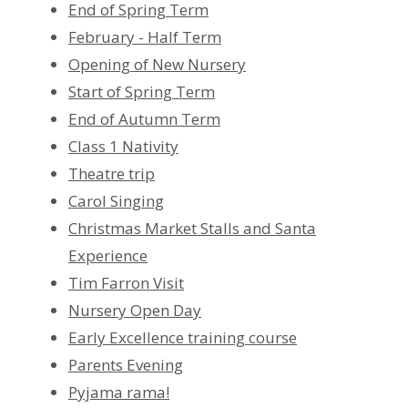
End of Spring Term
February - Half Term
Opening of New Nursery
Start of Spring Term
End of Autumn Term
Class 1 Nativity
Theatre trip
Carol Singing
Christmas Market Stalls and Santa
Experience
Tim Farron Visit
Nursery Open Day
Early Excellence training course
Parents Evening
Pyjama rama!