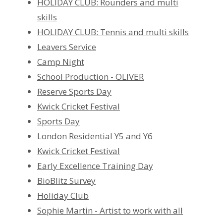
HOLIDAY CLUB: Rounders and multi
skills
HOLIDAY CLUB: Tennis and multi skills
Leavers Service
Camp Night
School Production - OLIVER
Reserve Sports Day
Kwick Cricket Festival
Sports Day
London Residential Y5 and Y6
Kwick Cricket Festival
Early Excellence Training Day
BioBlitz Survey
Holiday Club
Sophie Martin - Artist to work with all