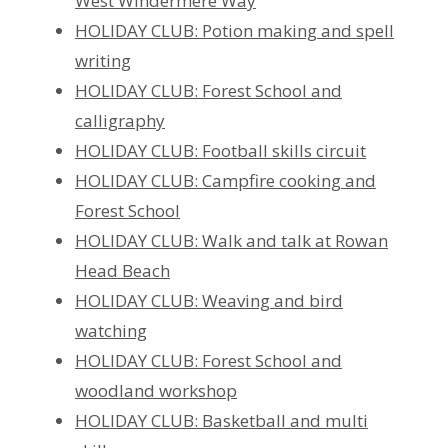
West Windermere Way
HOLIDAY CLUB: Potion making and spell
writing
HOLIDAY CLUB: Forest School and
calligraphy
HOLIDAY CLUB: Football skills circuit
HOLIDAY CLUB: Campfire cooking and
Forest School
HOLIDAY CLUB: Walk and talk at Rowan
Head Beach
HOLIDAY CLUB: Weaving and bird
watching
HOLIDAY CLUB: Forest School and
woodland workshop
HOLIDAY CLUB: Basketball and multi