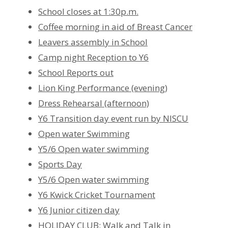
School closes at 1:30p.m.
Coffee morning in aid of Breast Cancer
Leavers assembly in School
Camp night Reception to Y6
School Reports out
Lion King Performance (evening)
Dress Rehearsal (afternoon)
Y6 Transition day event run by NISCU
Open water Swimming
Y5/6 Open water swimming
Sports Day
Y5/6 Open water swimming
Y6 Kwick Cricket Tournament
Y6 Junior citizen day
HOLIDAY CLUB: Walk and Talk in