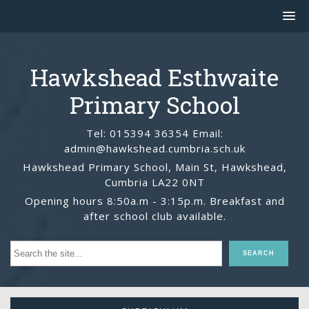
Hawkshead Esthwaite
Primary School
Tel: 015394 36354 Email:
admin@hawkshead.cumbria.sch.uk
Hawkshead Primary School, Main St, Hawkshead,
Cumbria LA22 0NT
Opening hours 8:50a.m - 3:15p.m. Breakfast and
after school club available.