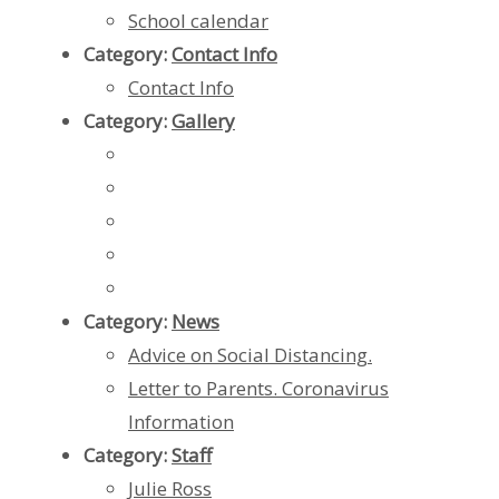
School calendar
Category:
Contact Info
Contact Info
Category:
Gallery
Category:
News
Advice on Social Distancing.
Letter to Parents. Coronavirus
Information
Category:
Staff
Julie Ross