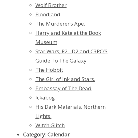
Wolf Brother
Floodland
The Murderer’s Ape.
Harry and Kate at the Book
Museum
Star Wars; R2 –D2 and C3PO’S
Guide To The Galaxy
The Hobbit
The Girl of Ink and Stars.
Embassay of The Dead
Ickabog
His Dark Materials, Northern
Lights.
Witch Glitch
Category:
Calendar