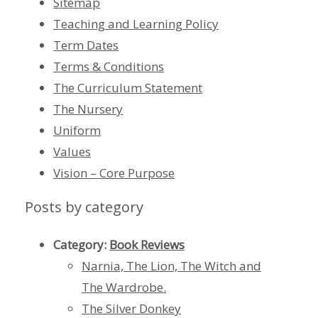
Sitemap
Teaching and Learning Policy
Term Dates
Terms & Conditions
The Curriculum Statement
The Nursery
Uniform
Values
Vision – Core Purpose
Posts by category
Category:
Book Reviews
Narnia, The Lion, The Witch and
The Wardrobe.
The Silver Donkey