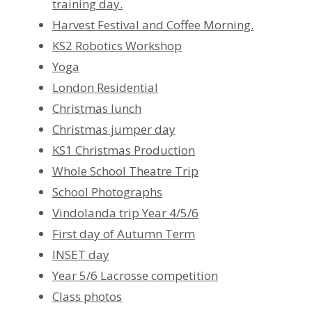
training day.
Harvest Festival and Coffee Morning.
KS2 Robotics Workshop
Yoga
London Residential
Christmas lunch
Christmas jumper day
KS1 Christmas Production
Whole School Theatre Trip
School Photographs
Vindolanda trip Year 4/5/6
First day of Autumn Term
INSET day
Year 5/6 Lacrosse competition
Class photos