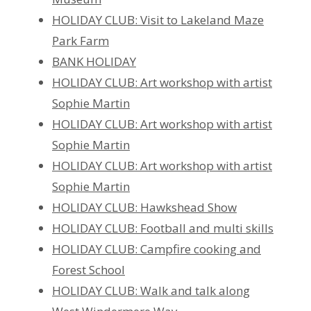
HOLIDAY CLUB: Visit to Lakeland Maze
Park Farm
BANK HOLIDAY
HOLIDAY CLUB: Art workshop with artist
Sophie Martin
HOLIDAY CLUB: Art workshop with artist
Sophie Martin
HOLIDAY CLUB: Art workshop with artist
Sophie Martin
HOLIDAY CLUB: Hawkshead Show
HOLIDAY CLUB: Football and multi skills
HOLIDAY CLUB: Campfire cooking and
Forest School
HOLIDAY CLUB: Walk and talk along