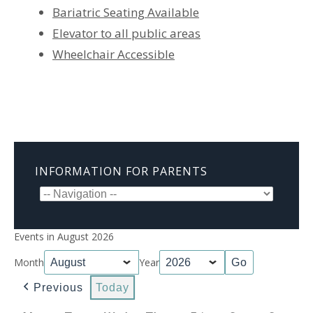
Bariatric Seating Available
Elevator to all public areas
Wheelchair Accessible
INFORMATION FOR PARENTS
Events in August 2026
Month
Year
Previous
Today