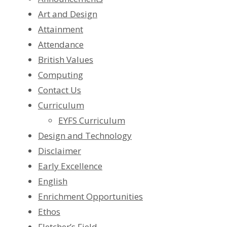
Art and Design
Attainment
Attendance
British Values
Computing
Contact Us
Curriculum
EYFS Curriculum
Design and Technology
Disclaimer
Early Excellence
English
Enrichment Opportunities
Ethos
Fletcher’s Field