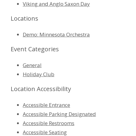
Viking and Anglo Saxon Day
Locations
Demo: Minnesota Orchestra
Event Categories
General
Holiday Club
Location Accessibility
Accessible Entrance
Accessible Parking Designated
Accessible Restrooms
Accessible Seating