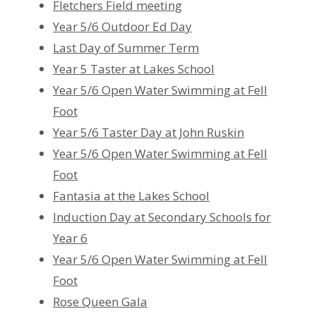
Fletchers Field meeting
Year 5/6 Outdoor Ed Day
Last Day of Summer Term
Year 5 Taster at Lakes School
Year 5/6 Open Water Swimming at Fell
Foot
Year 5/6 Taster Day at John Ruskin
Year 5/6 Open Water Swimming at Fell
Foot
Fantasia at the Lakes School
Induction Day at Secondary Schools for
Year 6
Year 5/6 Open Water Swimming at Fell
Foot
Rose Queen Gala