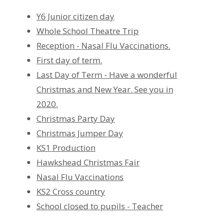
Y6 Junior citizen day
Whole School Theatre Trip
Reception - Nasal Flu Vaccinations.
First day of term.
Last Day of Term - Have a wonderful
Christmas and New Year. See you in
2020.
Christmas Party Day
Christmas Jumper Day
KS1 Production
Hawkshead Christmas Fair
Nasal Flu Vaccinations
KS2 Cross country
School closed to pupils - Teacher