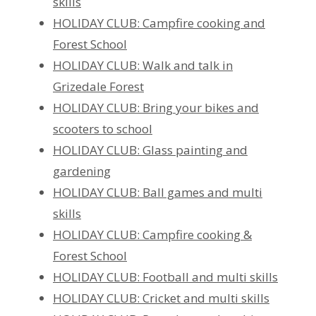
skills
HOLIDAY CLUB: Campfire cooking and
Forest School
HOLIDAY CLUB: Walk and talk in
Grizedale Forest
HOLIDAY CLUB: Bring your bikes and
scooters to school
HOLIDAY CLUB: Glass painting and
gardening
HOLIDAY CLUB: Ball games and multi
skills
HOLIDAY CLUB: Campfire cooking &
Forest School
HOLIDAY CLUB: Football and multi skills
HOLIDAY CLUB: Cricket and multi skills