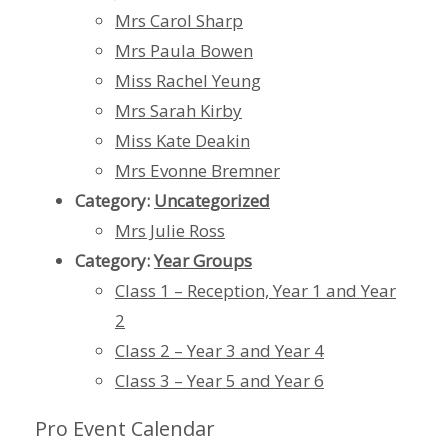
Mrs Carol Sharp
Mrs Paula Bowen
Miss Rachel Yeung
Mrs Sarah Kirby
Miss Kate Deakin
Mrs Evonne Bremner
Category:
Uncategorized
Mrs Julie Ross
Category:
Year Groups
Class 1 – Reception, Year 1 and Year
2
Class 2 – Year 3 and Year 4
Class 3 – Year 5 and Year 6
Pro Event Calendar