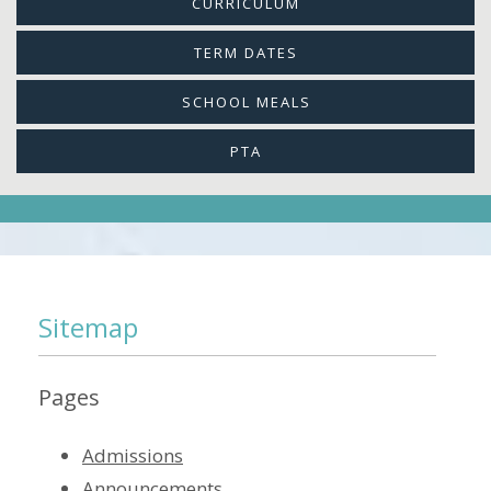
CURRICULUM
TERM DATES
SCHOOL MEALS
PTA
Sitemap
Pages
Admissions
Announcements