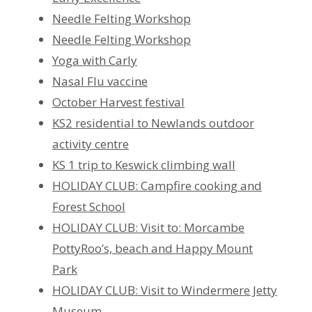
Needle Felting Workshop
Needle Felting Workshop
Yoga with Carly
Nasal Flu vaccine
October Harvest festival
KS2 residential to Newlands outdoor
activity centre
KS 1 trip to Keswick climbing wall
HOLIDAY CLUB: Campfire cooking and
Forest School
HOLIDAY CLUB: Visit to: Morcambe
PottyRoo’s, beach and Happy Mount
Park
HOLIDAY CLUB: Visit to Windermere Jetty
Museum