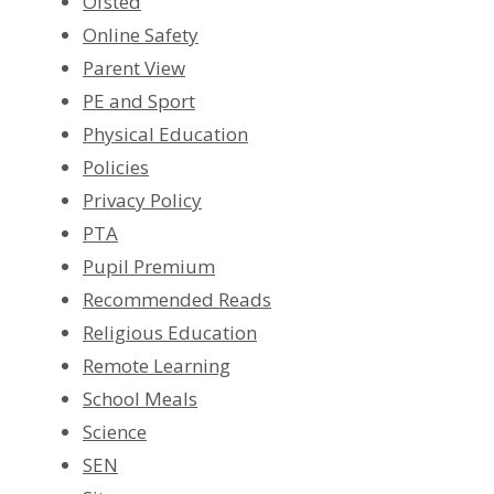
Ofsted
Online Safety
Parent View
PE and Sport
Physical Education
Policies
Privacy Policy
PTA
Pupil Premium
Recommended Reads
Religious Education
Remote Learning
School Meals
Science
SEN