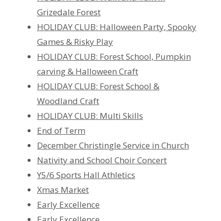
Grizedale Forest
HOLIDAY CLUB: Halloween Party, Spooky
Games & Risky Play
HOLIDAY CLUB: Forest School, Pumpkin
carving & Halloween Craft
HOLIDAY CLUB: Forest School &
Woodland Craft
HOLIDAY CLUB: Multi Skills
End of Term
December Christingle Service in Church
Nativity and School Choir Concert
Y5/6 Sports Hall Athletics
Xmas Market
Early Excellence
Early Excellence