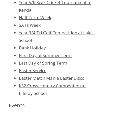
Year 5/6 Kwik Cricket Tournament in
Kendal
Half Term Week
SATs Week
Year 3/4 Tri Golf Competition at Lakes
School
Bank Holiday
First Day of Summer Term
Last Day of Spring Term
Easter Service
Easter Match Mania Easter Disco
KS2 Cross-country Competition at
Elleray School
Events