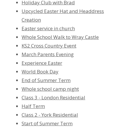
Holiday Club with Brad
Upcycled Easter Hat and Headdress
Creation
Easter service in church
Whole School Walk to Wray Castle
KS2 Cross Country Event
March Parents Evening
Experience Easter
World Book Day
End of Summer Term
Whole school camp night
Class 3 - London Residential
Half Term
Class 2 - York Residential
Start of Summer Term