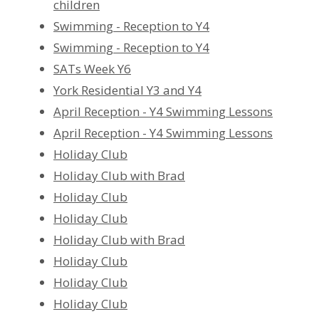
children
Swimming - Reception to Y4
Swimming - Reception to Y4
SATs Week Y6
York Residential Y3 and Y4
April Reception - Y4 Swimming Lessons
April Reception - Y4 Swimming Lessons
Holiday Club
Holiday Club with Brad
Holiday Club
Holiday Club
Holiday Club with Brad
Holiday Club
Holiday Club
Holiday Club