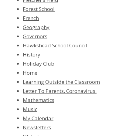
Forest School
French
Geography
Governors
Hawkshead School Council
History
Holiday Club
Home
Learning Outside the Classroom
Letter To Parents. Coronavirus.
Mathematics
Music
My Calendar
Newsletters