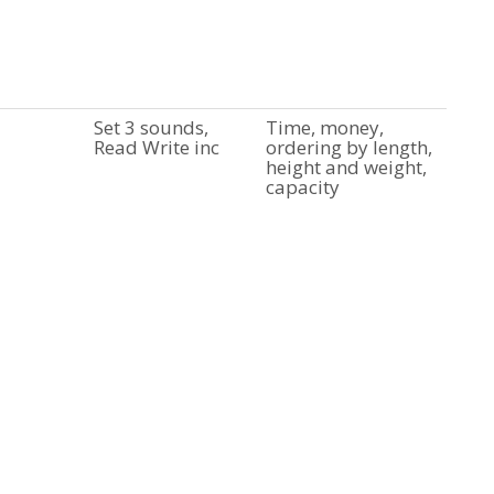
Set 3 sounds,
Time, money,
Read Write inc
ordering by length,
height and weight,
capacity