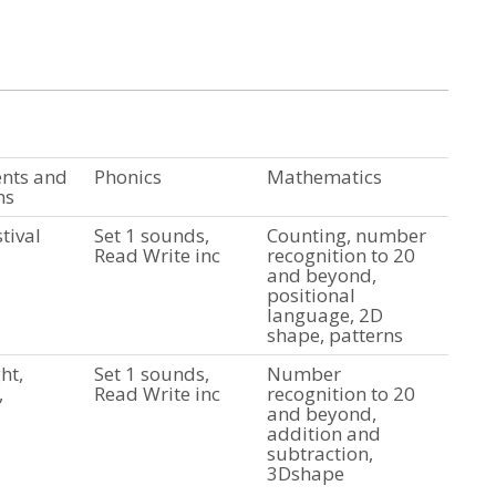
ents and
Phonics
Mathematics
ns
tival
Set 1 sounds,
Counting, number
Read Write inc
recognition to 20
and beyond,
positional
language, 2D
shape, patterns
ht,
Set 1 sounds,
Number
,
Read Write inc
recognition to 20
and beyond,
addition and
subtraction,
3Dshape