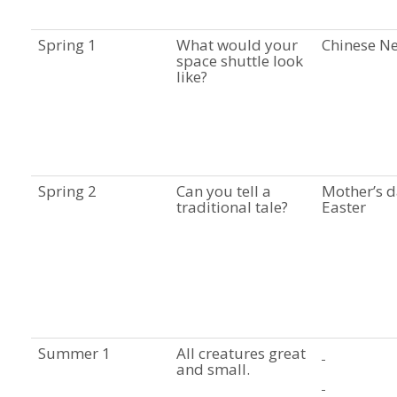
Spring 1
What would your
Chinese N
space shuttle look
like?
Spring 2
Can you tell a
Mother’s d
traditional tale?
Easter
Summer 1
All creatures great
and small.