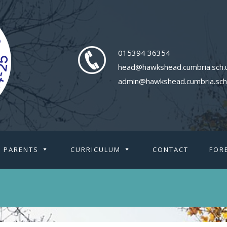
015394 36354
head@hawkshead.cumbria.sch.
admin@hawkshead.cumbria.sch
PARENTS
CURRICULUM
CONTACT
FOR