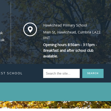
Hawkshead Primary School
Main St, Hawkshead, Cumbria LA22
uk
0NT
.uk
Opening hours 8:50am - 3:15pm -
Breakfast and after school club
available.
EST SCHOOL