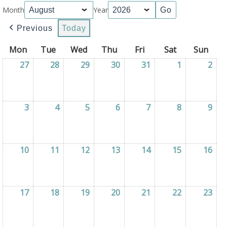
Month
Year
Previous
Today
Mon
Monday
Tue
Tuesday
Wed
Wednesday
Thu
Thursday
Fri
Friday
Sat
Saturday
Sun
Sun
27
27/07/2026
28
28/07/2026
29
29/07/2026
30
30/07/2026
31
31/07/2026
1
01/08/2026
2
02/
3
03/08/2026
4
04/08/2026
5
05/08/2026
6
06/08/2026
7
07/08/2026
8
08/08/2026
9
09/
10
10/08/2026
11
11/08/2026
12
12/08/2026
13
13/08/2026
14
14/08/2026
15
15/08/2026
16
16/
17
17/08/2026
18
18/08/2026
19
19/08/2026
20
20/08/2026
21
21/08/2026
22
22/08/2026
23
23/