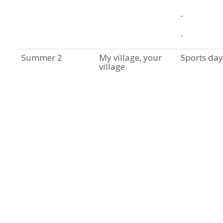
Summer 2
My village, your
Sports day
village.