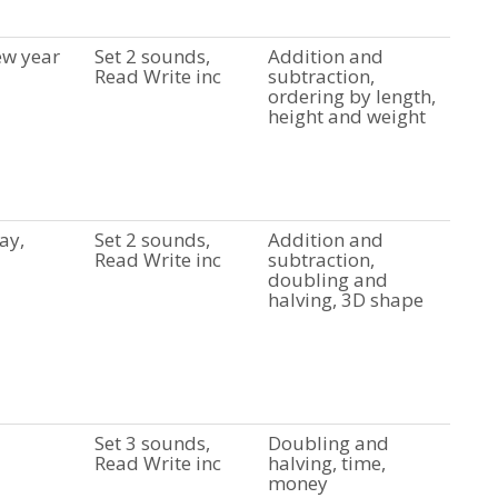
ew year
Set 2 sounds,
Addition and
Read Write inc
subtraction,
ordering by length,
height and weight
ay,
Set 2 sounds,
Addition and
Read Write inc
subtraction,
doubling and
halving, 3D shape
Set 3 sounds,
Doubling and
Read Write inc
halving, time,
money