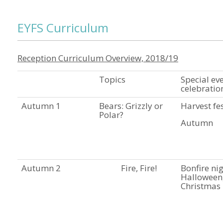
EYFS Curriculum
Reception Curriculum Overview, 2018/19
Topics
Special ev
celebratio
Autumn 1
Bears: Grizzly or
Harvest fes
Polar?
Autumn
Autumn 2
Fire, Fire!
Bonfire nig
Halloween
Christmas