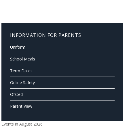
INFORMATION FOR PARENTS
Uniform
School Meals
Term Dates
Online Safety
Ofsted
Parent View
Events in August 2026