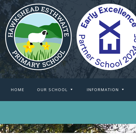
HOME
OUR SCHOOL
INFORMATION