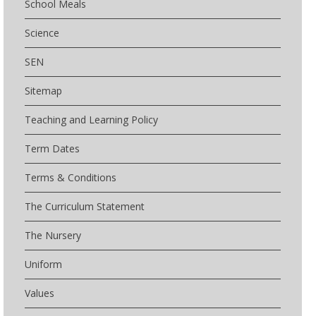
School Meals
Science
SEN
Sitemap
Teaching and Learning Policy
Term Dates
Terms & Conditions
The Curriculum Statement
The Nursery
Uniform
Values