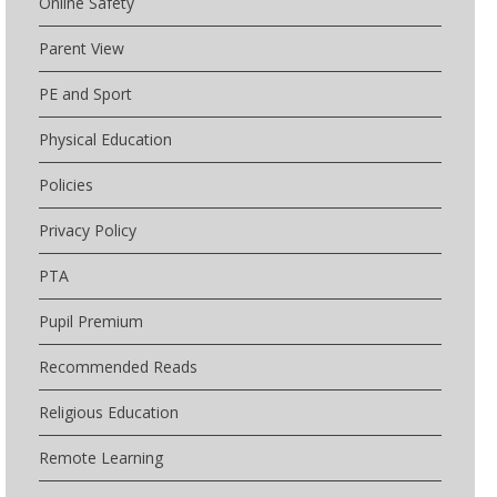
Online Safety
Parent View
PE and Sport
Physical Education
Policies
Privacy Policy
PTA
Pupil Premium
Recommended Reads
Religious Education
Remote Learning