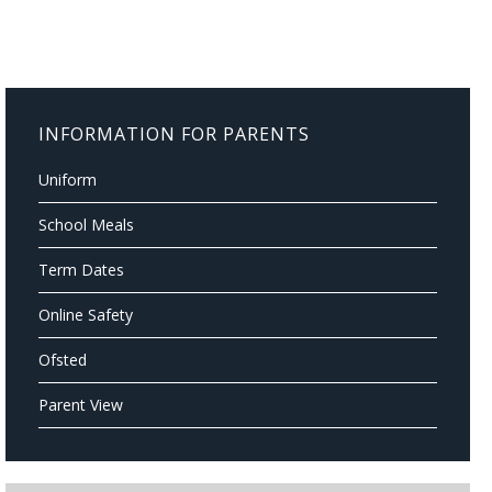
INFORMATION FOR PARENTS
Uniform
School Meals
Term Dates
Online Safety
Ofsted
Parent View