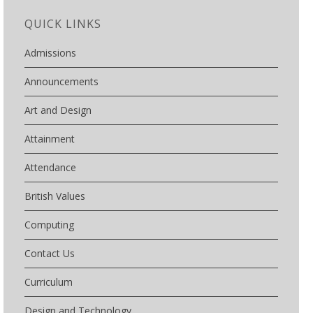
QUICK LINKS
Admissions
Announcements
Art and Design
Attainment
Attendance
British Values
Computing
Contact Us
Curriculum
Design and Technology