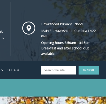
Hawkshead Primary School
Main St, Hawkshead, Cumbria LA22
uk
0NT
.uk
Opening hours 8:50am - 3:15pm -
Breakfast and after school club
available.
EST SCHOOL