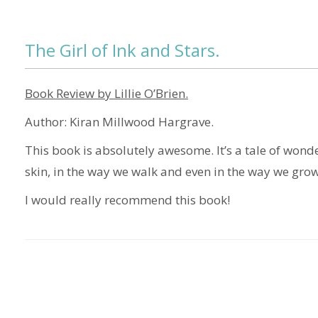
The Girl of Ink and Stars.
Book Review by Lillie O’Brien.
Author: Kiran Millwood Hargrave.
This book is absolutely awesome. It’s a tale of wonde
skin, in the way we walk and even in the way we grow
I would really recommend this book!