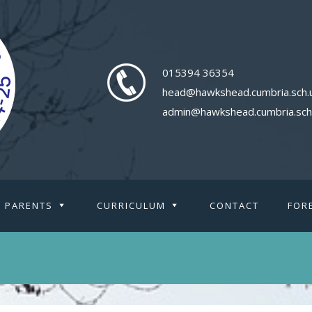
015394 36354
head@hawkshead.cumbria.sch.
admin@hawkshead.cumbria.sch
PARENTS
CURRICULUM
CONTACT
FOR