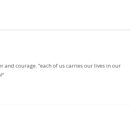
r and courage. “each of us carries our lives in our
!”