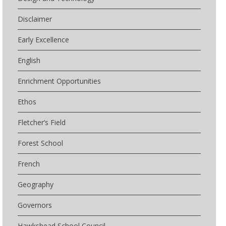
Disclaimer
Early Excellence
English
Enrichment Opportunities
Ethos
Fletcher’s Field
Forest School
French
Geography
Governors
Hawkshead School Council