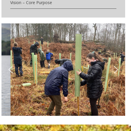
Vision – Core Purpose