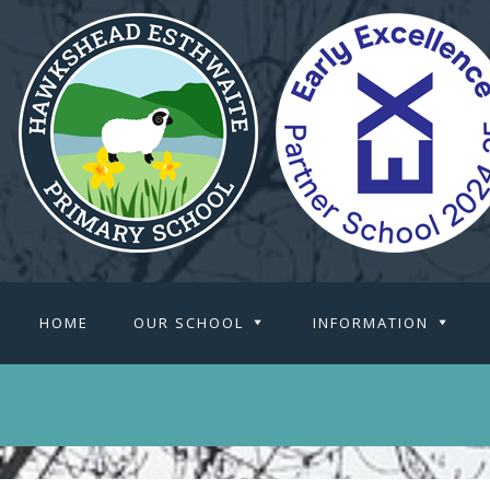
HOME
OUR SCHOOL
INFORMATION