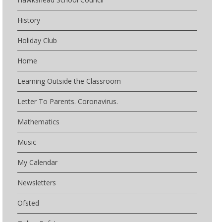
History
Holiday Club
Home
Learning Outside the Classroom
Letter To Parents. Coronavirus.
Mathematics
Music
My Calendar
Newsletters
Ofsted