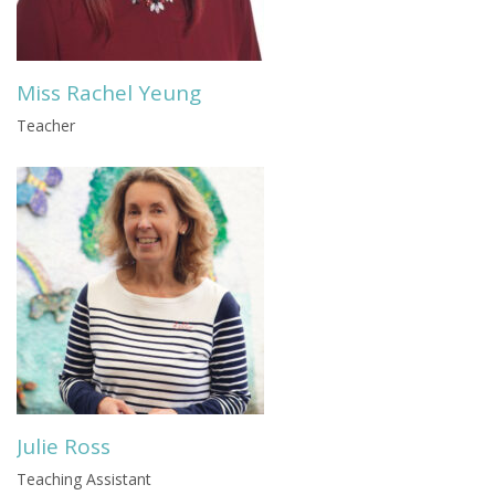
Miss Rachel Yeung
Teacher
Julie Ross
Teaching Assistant