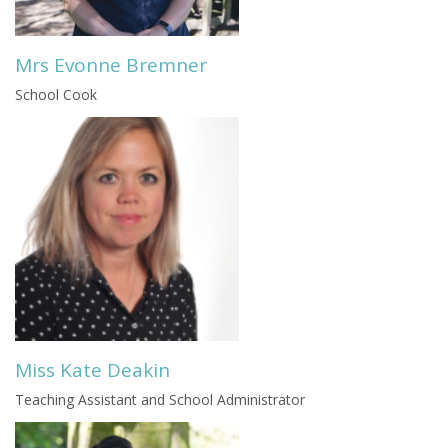
Mrs Evonne Bremner
School Cook
Miss Kate Deakin
Teaching Assistant and School Administrator