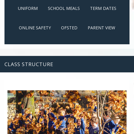
UNIFORM
SCHOOL MEALS
TERM DATES
ONLINE SAFETY
OFSTED
PARENT VIEW
CLASS STRUCTURE