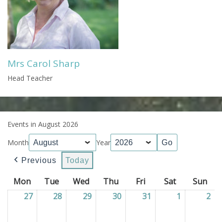
Mrs Carol Sharp
Head Teacher
Events in August 2026
Month
Year
Previous
Today
Mon
Monday
Tue
Tuesday
Wed
Wednesday
Thu
Thursday
Fri
Friday
Sat
Saturday
Sun
Sun
27
27/07/2026
28
28/07/2026
29
29/07/2026
30
30/07/2026
31
31/07/2026
1
01/08/202
2
02