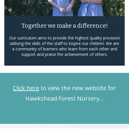
Together we make a difference!
Our curriculum aims to provide the highest quality provision
utilising the skills of the staff to inspire our children. We are
a community of learners who learn from each other and
support and praise the achievement of others.
Click here
to view the new website for
Hawkshead Forest Nursery…