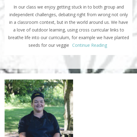
In our class we enjoy getting stuck in to both group and
independent challenges, debating right from wrong not only
in a classroom context, but in the world around us. We have
a love of outdoor learning, using cross curricular links to
breathe life into our curriculum, for example we have planted
seeds for our veggie
Continue Reading