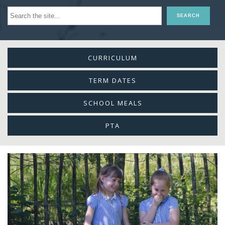
CURRICULUM
TERM DATES
SCHOOL MEALS
PTA