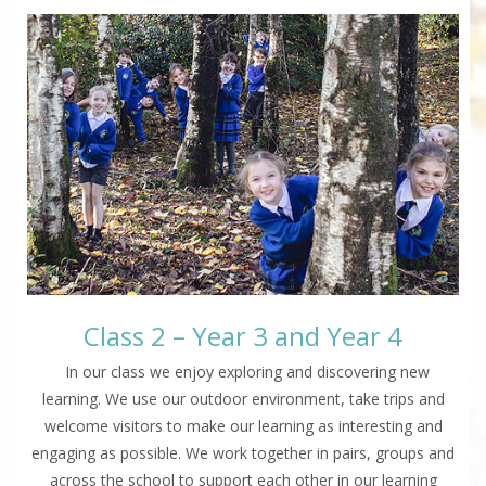
Class 2 – Year 3 and Year 4
In our class we enjoy exploring and discovering new
learning. We use our outdoor environment, take trips and
welcome visitors to make our learning as interesting and
engaging as possible. We work together in pairs, groups and
across the school to support each other in our learning