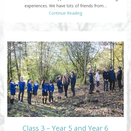
experiences. We have lots of friends from…
Continue Reading
Class 3 – Year 5 and Year 6