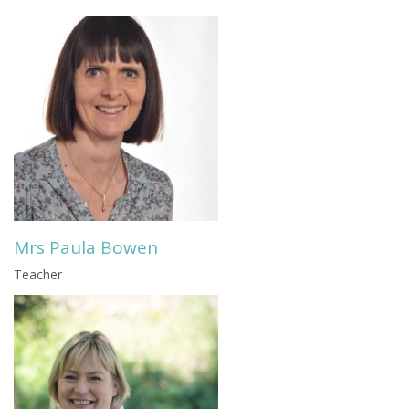
Mrs Paula Bowen
Teacher