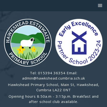
Tel: 015394 36354 Email:
admin@hawkshead.cumbria.sch.uk
Hawkshead Primary School, Main St, Hawkshead,
Cumbria LA22 0NT
Opening hours 8:50a.m - 3:15p.m. Breakfast and
after school club available.