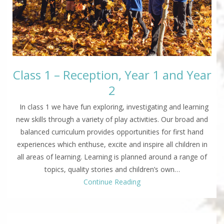
Class 1 – Reception, Year 1 and Year
2
In class 1 we have fun exploring, investigating and learning
new skills through a variety of play activities. Our broad and
balanced curriculum provides opportunities for first hand
experiences which enthuse, excite and inspire all children in
all areas of learning. Learning is planned around a range of
topics, quality stories and children’s own…
Continue Reading