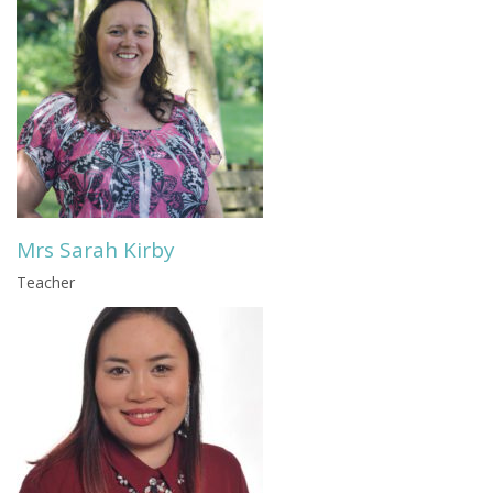
Mrs Sarah Kirby
Teacher