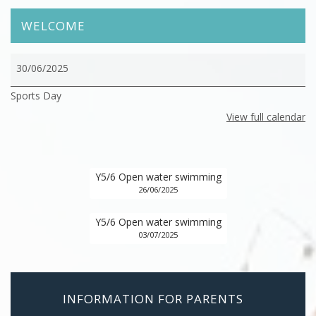
WELCOME
Sports
30/06/2025
Day
Sports Day
View full calendar
Y5/6 Open water swimming
26/06/2025
Y5/6 Open water swimming
03/07/2025
INFORMATION FOR PARENTS