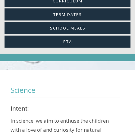
CURRICULUM
TERM DATES
SCHOOL MEALS
PTA
Science
Intent:
In science, we aim to enthuse the children
with a love of and curiosity for natural