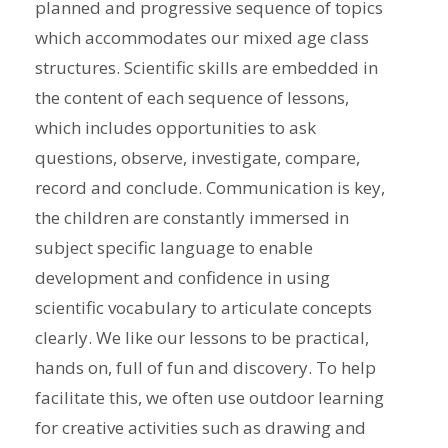
planned and progressive sequence of topics
which accommodates our mixed age class
structures. Scientific skills are embedded in
the content of each sequence of lessons,
which includes opportunities to ask
questions, observe, investigate, compare,
record and conclude. Communication is key,
the children are constantly immersed in
subject specific language to enable
development and confidence in using
scientific vocabulary to articulate concepts
clearly. We like our lessons to be practical,
hands on, full of fun and discovery. To help
facilitate this, we often use outdoor learning
for creative activities such as drawing and