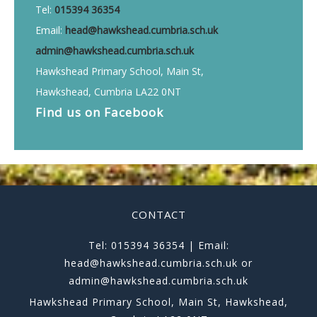
Tel:
015394 36354
Email:
head@hawkshead.cumbria.sch.uk
admin@hawkshead.cumbria.sch.uk
Hawkshead Primary School, Main St,
Hawkshead, Cumbria LA22 0NT
Find us on
Facebook
CONTACT
Tel: 015394 36354 | Email:
head@hawkshead.cumbria.sch.uk or
admin@hawkshead.cumbria.sch.uk
Hawkshead Primary School, Main St, Hawkshead,