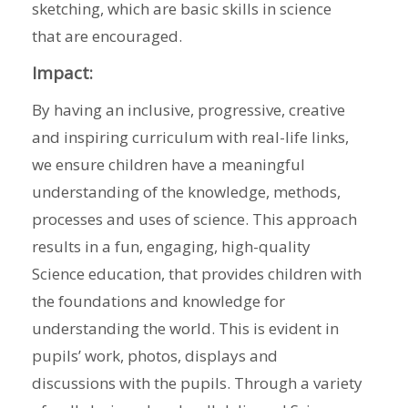
sketching, which are basic skills in science
that are encouraged.
Impact:
By having an inclusive, progressive, creative
and inspiring curriculum with real-life links,
we ensure children have a meaningful
understanding of the knowledge, methods,
processes and uses of science. This approach
results in a fun, engaging, high-quality
Science education, that provides children with
the foundations and knowledge for
understanding the world. This is evident in
pupils’ work, photos, displays and
discussions with the pupils. Through a variety