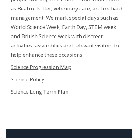
as Beatrix Potter; veterinary care; and orchard
management. We mark special days such as
World Science Week, Earth Day, STEM week
and British Science week with discreet
activities, assemblies and relevant visitors to
help enhance these occasions.
Science Progression Map
Science Policy
Science Long Term Plan