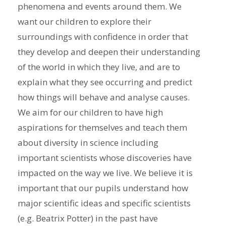
phenomena and events around them. We
want our children to explore their
surroundings with confidence in order that
they develop and deepen their understanding
of the world in which they live, and are to
explain what they see occurring and predict
how things will behave and analyse causes.
We aim for our children to have high
aspirations for themselves and teach them
about diversity in science including
important scientists whose discoveries have
impacted on the way we live. We believe it is
important that our pupils understand how
major scientific ideas and specific scientists
(e.g. Beatrix Potter) in the past have