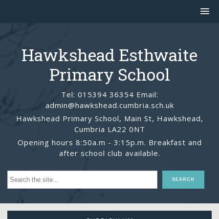
Hawkshead Esthwaite
Primary School
Tel: 015394 36354 Email:
admin@hawkshead.cumbria.sch.uk
Hawkshead Primary School, Main St, Hawkshead,
Cumbria LA22 0NT
Opening hours 8:50a.m - 3:15p.m. Breakfast and
after school club available.