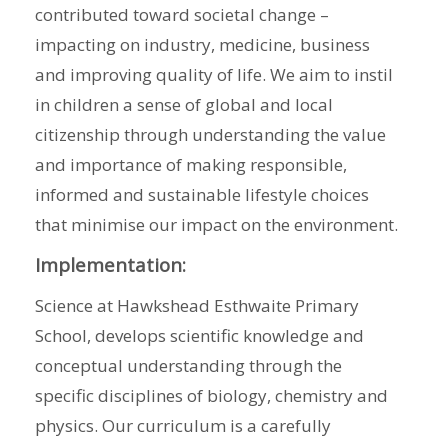
contributed toward societal change –
impacting on industry, medicine, business
and improving quality of life. We aim to instil
in children a sense of global and local
citizenship through understanding the value
and importance of making responsible,
informed and sustainable lifestyle choices
that minimise our impact on the environment.
Implementation:
Science at Hawkshead Esthwaite Primary
School, develops scientific knowledge and
conceptual understanding through the
specific disciplines of biology, chemistry and
physics. Our curriculum is a carefully