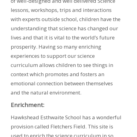
of well-designed and well delivered Science
lessons, workshops, trips and interactions
with experts outside school, children have the
understanding that science has changed our
lives and that it is vital to the world’s future
prosperity. Having so many enriching
experiences to support our science
curriculum allows children to see things in
context which promotes and fosters an
emotional connection between themselves
and the natural environment.
Enrichment:
Hawkshead Esthwaite School has a wonderful
provision called Fletchers Field. This site is
used to enrich the science curriculum in so