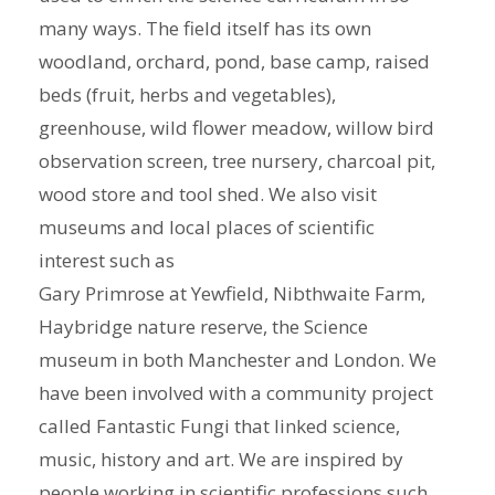
many ways. The field itself has its own
woodland, orchard, pond, base camp, raised
beds (fruit, herbs and vegetables),
greenhouse, wild flower meadow, willow bird
observation screen, tree nursery, charcoal pit,
wood store and tool shed. We also visit
museums and local places of scientific
interest such as
Gary Primrose at Yewfield, Nibthwaite Farm,
Haybridge nature reserve, the Science
museum in both Manchester and London. We
have been involved with a community project
called Fantastic Fungi that linked science,
music, history and art. We are inspired by
people working in scientific professions such