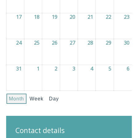
17
17/08/2026
18
18/08/2026
19
19/08/2026
20
20/08/2026
21
21/08/2026
22
22/08/2026
23
23/
24
24/08/2026
25
25/08/2026
26
26/08/2026
27
27/08/2026
28
28/08/2026
29
29/08/2026
30
30/
31
31/08/2026
1
01/09/2026
2
02/09/2026
3
03/09/2026
4
04/09/2026
5
05/09/2026
6
06/
Month
Week
Day
Contact details