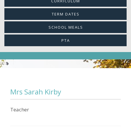
CURRICULUM
TERM DATES
SCHOOL MEALS
PTA
Mrs Sarah Kirby
Teacher