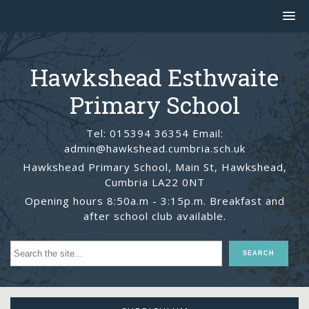
Hawkshead Esthwaite
Primary School
Tel: 015394 36354 Email:
admin@hawkshead.cumbria.sch.uk
Hawkshead Primary School, Main St, Hawkshead,
Cumbria LA22 0NT
Opening hours 8:50a.m - 3:15p.m. Breakfast and
after school club available.