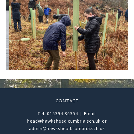
CONTACT
Tel: 015394 36354 | Email:
head@hawkshead.cumbria.sch.uk or
admin@hawkshead.cumbria.sch.uk