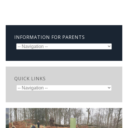
INFORMATION FOR PARENTS
QUICK LINKS