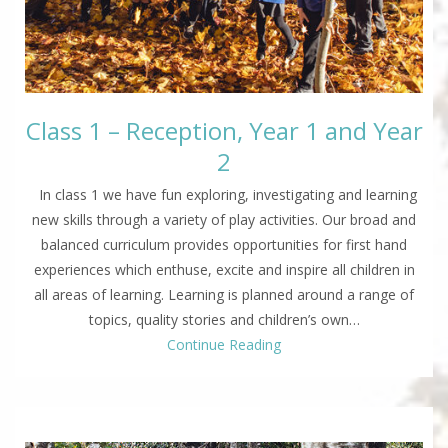
Class 1 – Reception, Year 1 and Year
2
In class 1 we have fun exploring, investigating and learning
new skills through a variety of play activities. Our broad and
balanced curriculum provides opportunities for first hand
experiences which enthuse, excite and inspire all children in
all areas of learning. Learning is planned around a range of
topics, quality stories and children’s own…
Continue Reading