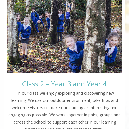
Class 2 – Year 3 and Year 4
In our class we enjoy exploring and discovering new
learning. We use our outdoor environment, take trips and
welcome visitors to make our learning as interesting and
engaging as possible. We work together in pairs, groups and
across the school to support each other in our learning