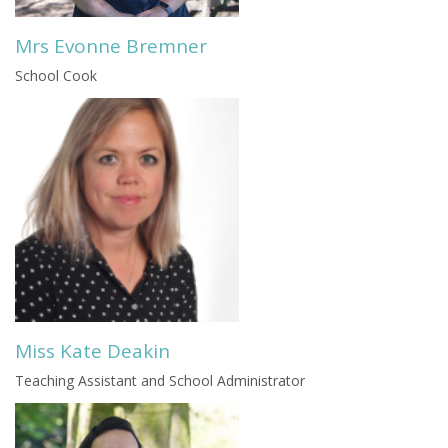
Mrs Evonne Bremner
School Cook
Miss Kate Deakin
Teaching Assistant and School Administrator