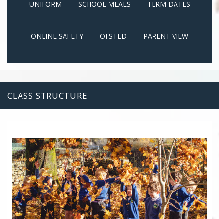
UNIFORM
SCHOOL MEALS
TERM DATES
ONLINE SAFETY
OFSTED
PARENT VIEW
CLASS STRUCTURE