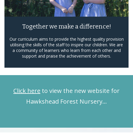
Together we make a difference!
Our curriculum aims to provide the highest quality provision
utilising the skills of the staff to inspire our children. We are
a community of learners who learn from each other and
support and praise the achievement of others.
Click here
to view the new website for
Hawkshead Forest Nursery…