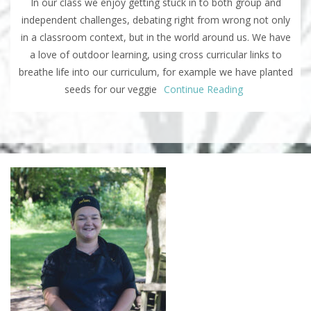
In our class we enjoy getting stuck in to both group and
independent challenges, debating right from wrong not only
in a classroom context, but in the world around us. We have
a love of outdoor learning, using cross curricular links to
breathe life into our curriculum, for example we have planted
seeds for our veggie
Continue Reading