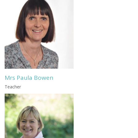
Mrs Paula Bowen
Teacher