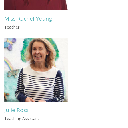
Miss Rachel Yeung
Teacher
Julie Ross
Teaching Assistant