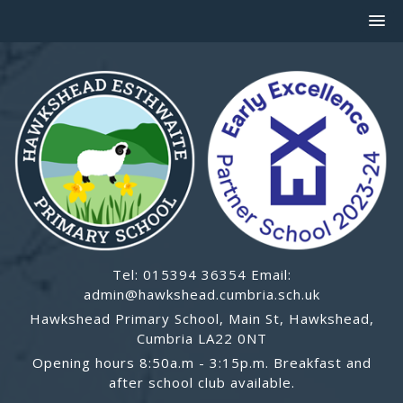
Tel: 015394 36354 Email:
admin@hawkshead.cumbria.sch.uk
Hawkshead Primary School, Main St, Hawkshead,
Cumbria LA22 0NT
Opening hours 8:50a.m - 3:15p.m. Breakfast and
after school club available.