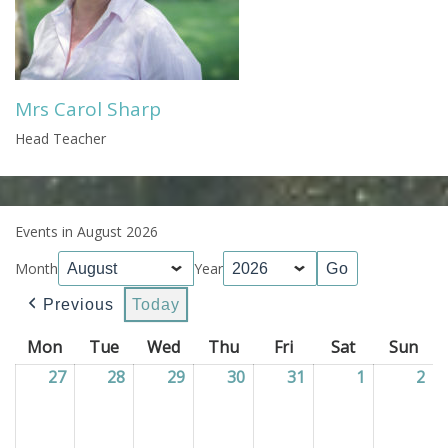
Mrs Carol Sharp
Head Teacher
Events in August 2026
Month
Year
Previous
Today
Mon
Monday
Tue
Tuesday
Wed
Wednesday
Thu
Thursday
Fri
Friday
Sat
Saturday
Sun
Sun
27
27/07/2026
28
28/07/2026
29
29/07/2026
30
30/07/2026
31
31/07/2026
1
01/08/202
2
02