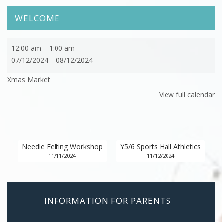
WELCOME
Xmas
12:00 am
–
1:00 am
Market
07/12/2024
–
08/12/2024
Xmas Market
View full calendar
Needle Felting Workshop
Y5/6 Sports Hall Athletics
11/11/2024
11/12/2024
INFORMATION FOR PARENTS