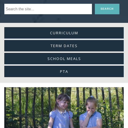
CURRICULUM
TERM DATES
SCHOOL MEALS
PTA