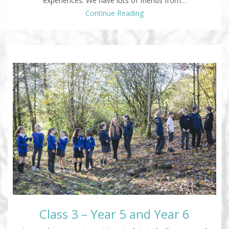
experiences. We have lots of friends from…
Continue Reading
Class 3 – Year 5 and Year 6