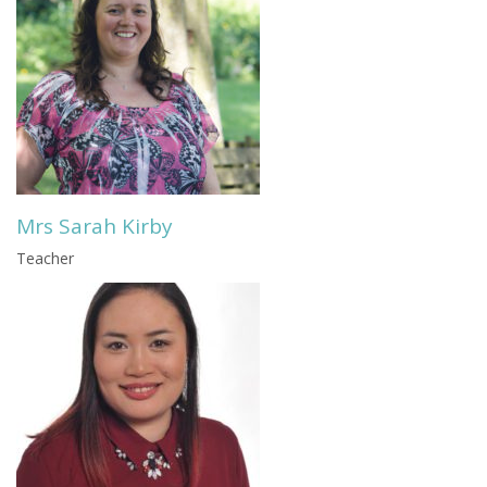
Mrs Sarah Kirby
Teacher