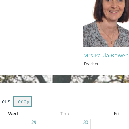
Mrs Paula Bowen
Teacher
vious
Today
Wed
Wednesday
Thu
Thursday
Fri
Frid
2026
29
29/07/2026
30
30/07/2026