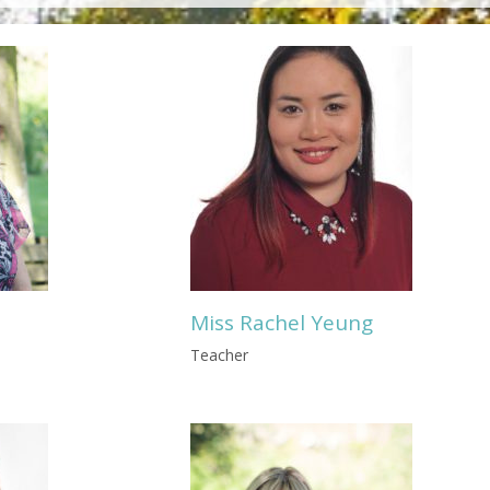
Miss Rachel Yeung
Teacher