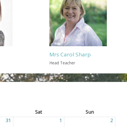
Mrs Carol Sharp
Head Teacher
ay
Sat
Saturday
Sun
Sunday
31
31/07/2026
1
01/08/2026
2
02/08