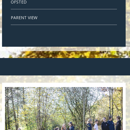
OFSTED
PARENT VIEW