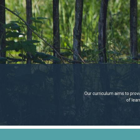
Our curriculum aims to provid
of lea