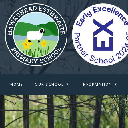
HOME
OUR SCHOOL
INFORMATION