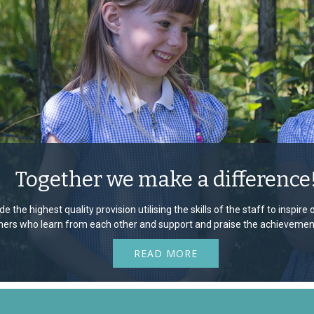
Together we make a difference
e the highest quality provision utilising the skills of the staff to inspir
rners who learn from each other and support and praise the achievement
READ MORE