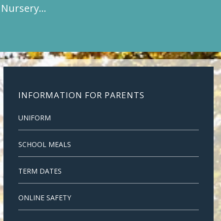
t Nursery…
INFORMATION FOR PARENTS
UNIFORM
SCHOOL MEALS
TERM DATES
ONLINE SAFETY