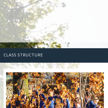
CLASS STRUCTURE