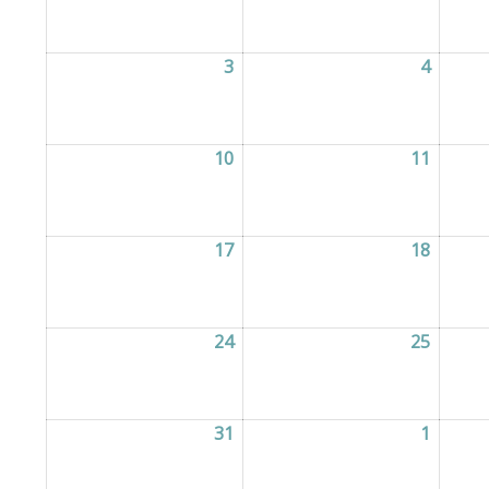
3
03/08/2026
4
04/08/
10
10/08/2026
11
11/08/
17
17/08/2026
18
18/08/
24
24/08/2026
25
25/08/
31
31/08/2026
1
01/09/