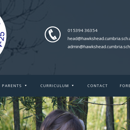
015394 36354
head@hawkshead.cumbria.sch.
admin@hawkshead.cumbria.sch
PARENTS
CURRICULUM
CONTACT
FOR