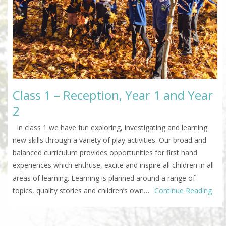
Class 1 – Reception, Year 1 and Year
2
In class 1 we have fun exploring, investigating and learning
new skills through a variety of play activities. Our broad and
balanced curriculum provides opportunities for first hand
experiences which enthuse, excite and inspire all children in all
areas of learning. Learning is planned around a range of
topics, quality stories and children’s own…
Continue Reading