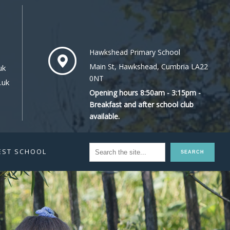
Hawkshead Primary School
Main St, Hawkshead, Cumbria LA22
uk
0NT
.uk
Opening hours 8:50am - 3:15pm -
Breakfast and after school club
available.
EST SCHOOL