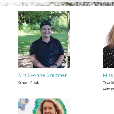
Mrs Evonne Bremner
Miss
School Cook
Teachi
Admini