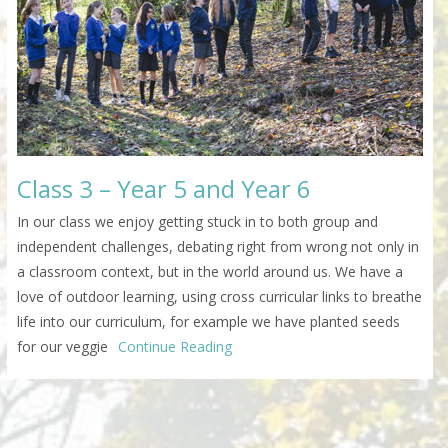
Class 3 – Year 5 and Year 6
In our class we enjoy getting stuck in to both group and
independent challenges, debating right from wrong not only in
a classroom context, but in the world around us. We have a
love of outdoor learning, using cross curricular links to breathe
life into our curriculum, for example we have planted seeds
for our veggie
Continue Reading