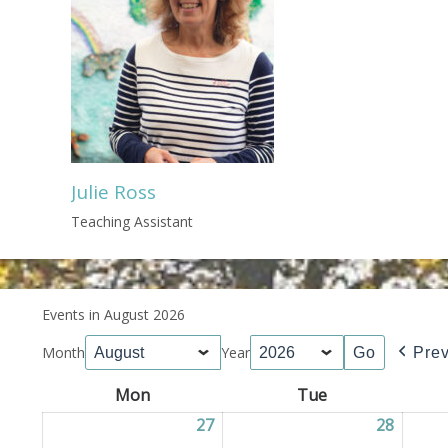
Julie Ross
Teaching Assistant
Events in August 2026
Month
Year
Pre
Mon
Monday
Tue
Tuesday
27
27/07/2026
28
28/07/