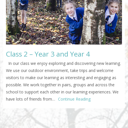
Class 2 – Year 3 and Year 4
In our class we enjoy exploring and discovering new learning.
We use our outdoor environment, take trips and welcome
visitors to make our learning as interesting and engaging as
possible. We work together in pairs, groups and across the
school to support each other in our learning experiences. We
have lots of friends from…
Continue Reading