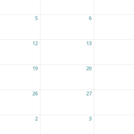
2026
5
05/08/2026
6
06/08/2026
2026
12
12/08/2026
13
13/08/2026
2026
19
19/08/2026
20
20/08/2026
2026
26
26/08/2026
27
27/08/2026
2026
2
02/09/2026
3
03/09/2026