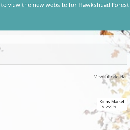
to view the new website for Hawkshead Fores
View full calendar
Xmas Market
07/12/2024