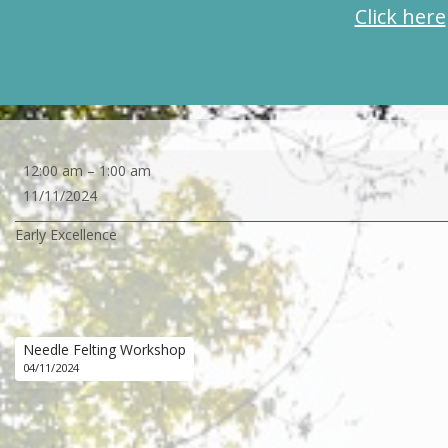
Click here
Early
12:00 am
–
1:00 am
Excellence
11/11/2024
Early Excellence
Needle Felting Workshop
04/11/2024