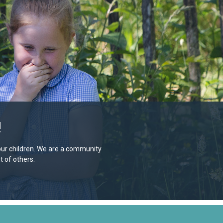
!
e our children. We are a community
 of others.