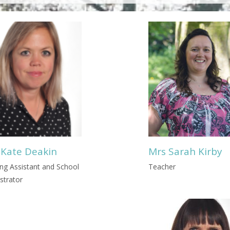
 Kate Deakin
Mrs Sarah Kirby
ng Assistant and School
Teacher
strator