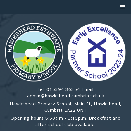
Tel: 015394 36354 Email:
admin@hawkshead.cumbria.sch.uk
Hawkshead Primary School, Main St, Hawkshead,
Cumbria LA22 0NT
Opening hours 8:50a.m - 3:15p.m. Breakfast and
after school club available.