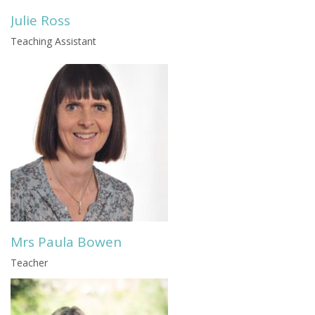
Julie Ross
Teaching Assistant
Mrs Paula Bowen
Teacher