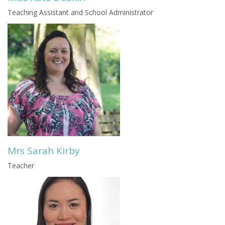
Teaching Assistant and School Administrator
Mrs Sarah Kirby
Teacher