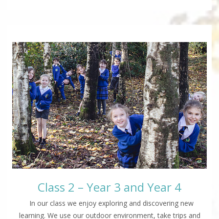
Class 2 – Year 3 and Year 4
In our class we enjoy exploring and discovering new
learning. We use our outdoor environment, take trips and