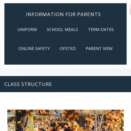
INFORMATION FOR PARENTS
UNIFORM
SCHOOL MEALS
TERM DATES
ONLINE SAFETY
OFSTED
PARENT VIEW
CLASS STRUCTURE