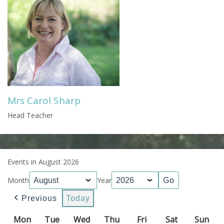
Mrs Carol Sharp
Head Teacher
Events in August 2026
Month
Year
Previous
Today
Mon
Monday
Tue
Tuesday
Wed
Wednesday
Thu
Thursday
Fri
Friday
Sat
Saturday
Sun
Sun