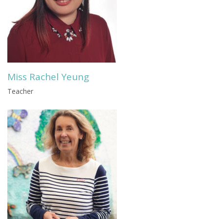
Miss Rachel Yeung
Teacher