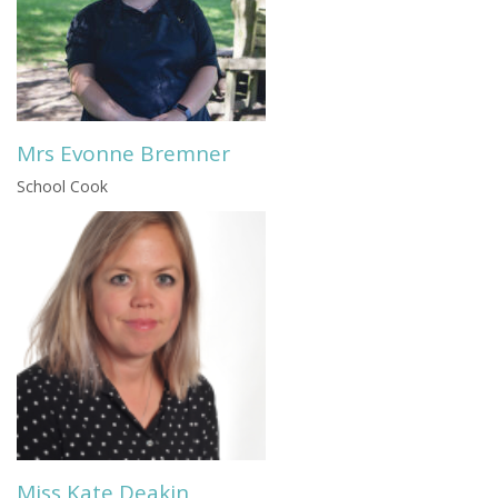
Mrs Evonne Bremner
School Cook
Miss Kate Deakin