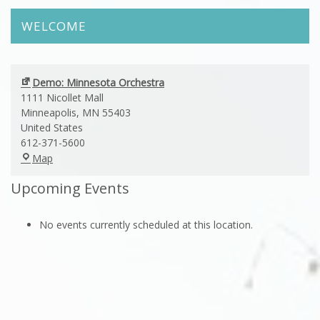
WELCOME
Demo: Minnesota Orchestra
1111 Nicollet Mall
Minneapolis
,
MN
55403
United States
612-371-5600
Demo:
Map
Minnesota
Upcoming Events
Orchestra
No events currently scheduled at this location.