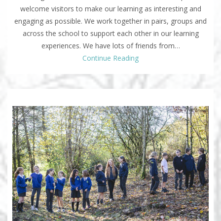
welcome visitors to make our learning as interesting and
engaging as possible. We work together in pairs, groups and
across the school to support each other in our learning
experiences. We have lots of friends from…
Continue Reading