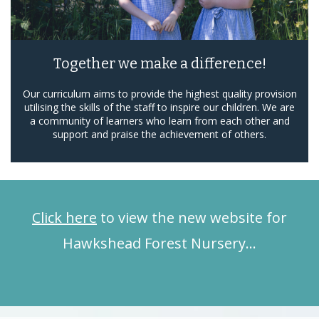
Together we make a difference!
Our curriculum aims to provide the highest quality provision
utilising the skills of the staff to inspire our children. We are
a community of learners who learn from each other and
support and praise the achievement of others.
Click here
to view the new website for
Hawkshead Forest Nursery…