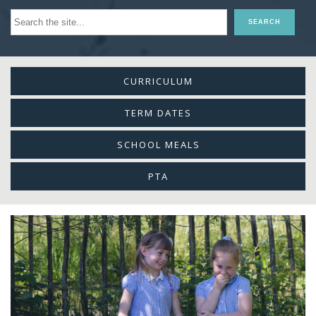
CURRICULUM
TERM DATES
SCHOOL MEALS
PTA