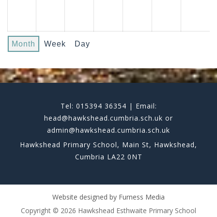
Month
Week
Day
Tel: 015394 36354 | Email:
head@hawkshead.cumbria.sch.uk or
admin@hawkshead.cumbria.sch.uk
Hawkshead Primary School, Main St, Hawkshead,
Cumbria LA22 0NT
Website designed by
Furness Media
Copyright © 2026 Hawkshead Esthwaite Primary School