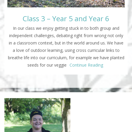
Class 3 – Year 5 and Year 6
In our class we enjoy getting stuck in to both group and
independent challenges, debating right from wrong not only
in a classroom context, but in the world around us. We have
a love of outdoor learning, using cross curricular links to
breathe life into our curriculum, for example we have planted
seeds for our veggie
Continue Reading