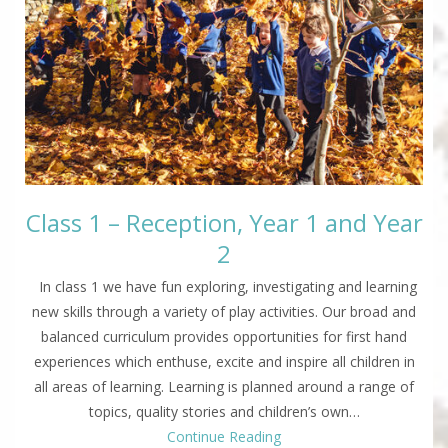
Class 1 – Reception, Year 1 and Year
2
In class 1 we have fun exploring, investigating and learning
new skills through a variety of play activities. Our broad and
balanced curriculum provides opportunities for first hand
experiences which enthuse, excite and inspire all children in
all areas of learning. Learning is planned around a range of
topics, quality stories and children’s own…
Continue Reading