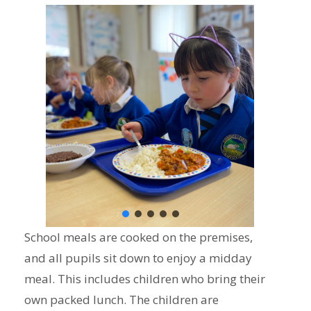
School meals are cooked on the premises,
and all pupils sit down to enjoy a midday
meal. This includes children who bring their
own packed lunch. The children are