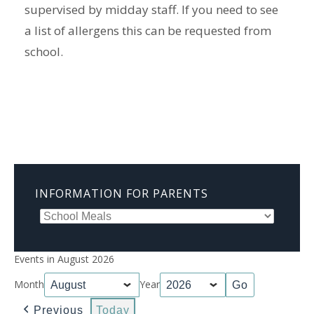
supervised by midday staff. If you need to see
a list of allergens this can be requested from
school.
INFORMATION FOR PARENTS
Events in August 2026
Month
Year
Previous
Today