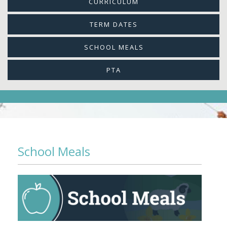
CURRICULUM
TERM DATES
SCHOOL MEALS
PTA
School Meals