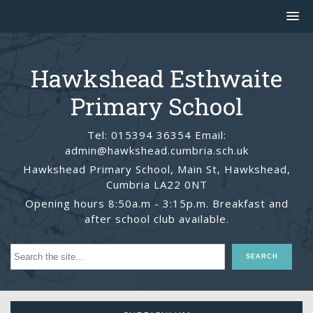
Hawkshead Esthwaite
Primary School
Tel: 015394 36354 Email:
admin@hawkshead.cumbria.sch.uk
Hawkshead Primary School, Main St, Hawkshead,
Cumbria LA22 0NT
Opening hours 8:50a.m - 3:15p.m. Breakfast and
after school club available.