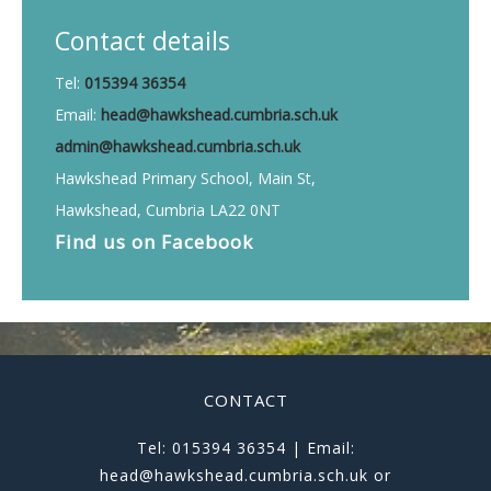
Contact details
Tel:
015394 36354
Email:
head@hawkshead.cumbria.sch.uk
admin@hawkshead.cumbria.sch.uk
Hawkshead Primary School, Main St,
Hawkshead, Cumbria LA22 0NT
Find us on
Facebook
CONTACT
Tel: 015394 36354 | Email:
head@hawkshead.cumbria.sch.uk or