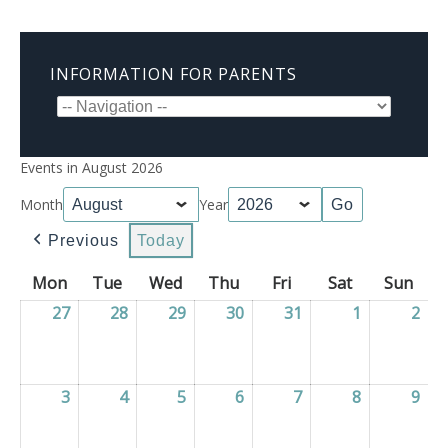
INFORMATION FOR PARENTS
Events in August 2026
Month
Year
Previous
Today
Mon
Monday
Tue
Tuesday
Wed
Wednesday
Thu
Thursday
Fri
Friday
Sat
Saturday
Sun
Sun
27
27/07/2026
28
28/07/2026
29
29/07/2026
30
30/07/2026
31
31/07/2026
1
01/08/2026
2
02/
3
03/08/2026
4
04/08/2026
5
05/08/2026
6
06/08/2026
7
07/08/2026
8
08/08/2026
9
09/