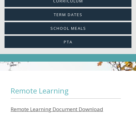
CURRICULUM
TERM DATES
SCHOOL MEALS
PTA
Remote Learning
Remote Learning Document Download