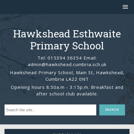
Hawkshead Esthwaite
Primary School
Tel: 015394 36354 Email:
admin@hawkshead.cumbria.sch.uk
Hawkshead Primary School, Main St, Hawkshead,
Cumbria LA22 0NT
Opening hours 8:50a.m - 3:15p.m. Breakfast and
after school club available.