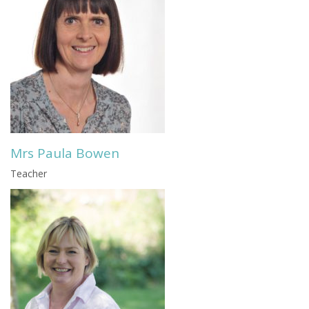
Mrs Paula Bowen
Teacher