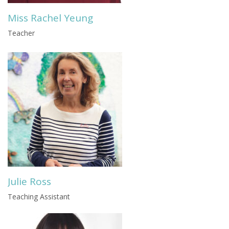
Miss Rachel Yeung
Teacher
Julie Ross
Teaching Assistant