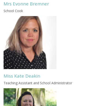
Mrs Evonne Bremner
School Cook
Miss Kate Deakin
Teaching Assistant and School Administrator