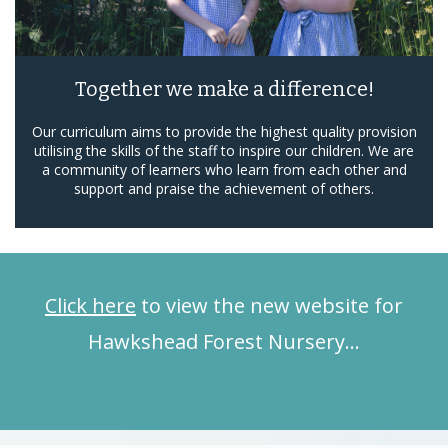
Together we make a difference!
Our curriculum aims to provide the highest quality provision
utilising the skills of the staff to inspire our children. We are
a community of learners who learn from each other and
support and praise the achievement of others.
Click here
to view the new website for
Hawkshead Forest Nursery…