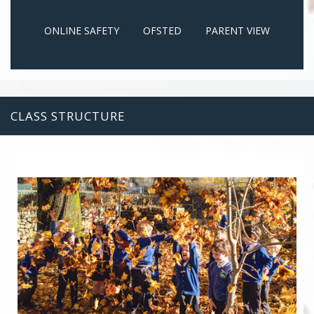
ONLINE SAFETY
OFSTED
PARENT VIEW
CLASS STRUCTURE