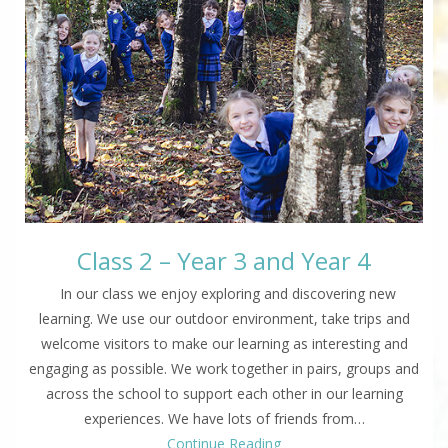
Class 2 – Year 3 and Year 4
In our class we enjoy exploring and discovering new
learning. We use our outdoor environment, take trips and
welcome visitors to make our learning as interesting and
engaging as possible. We work together in pairs, groups and
across the school to support each other in our learning
experiences. We have lots of friends from…
Continue Reading