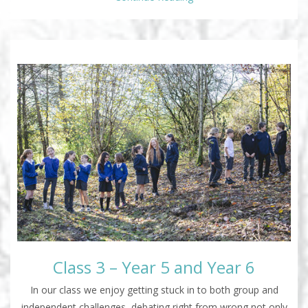
Class 3 – Year 5 and Year 6
In our class we enjoy getting stuck in to both group and
independent challenges, debating right from wrong not only