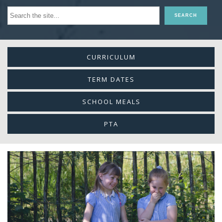
CURRICULUM
TERM DATES
SCHOOL MEALS
PTA