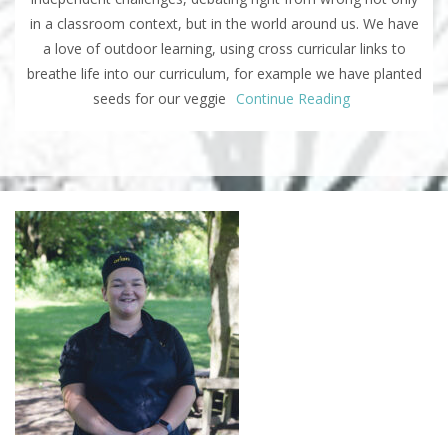
in a classroom context, but in the world around us. We have
a love of outdoor learning, using cross curricular links to
breathe life into our curriculum, for example we have planted
seeds for our veggie
Continue Reading