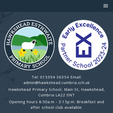
Tel: 015394 36354 Email:
admin@hawkshead.cumbria.sch.uk
Hawkshead Primary School, Main St, Hawkshead,
Cumbria LA22 0NT
Opening hours 8:50a.m - 3:15p.m. Breakfast and
after school club available.