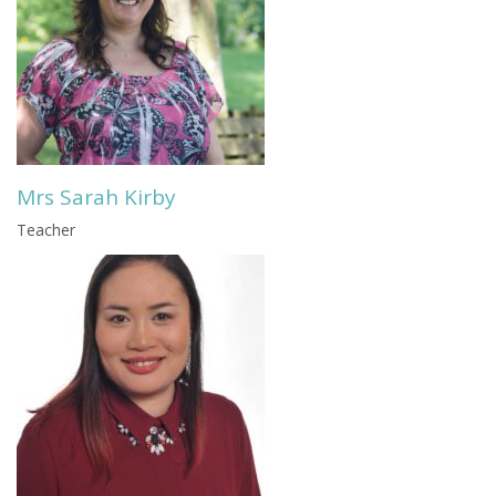
Mrs Sarah Kirby
Teacher