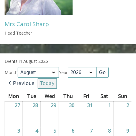
Mrs Carol Sharp
Head Teacher
Events in August 2026
Month
Year
Previous
Today
Mon
Monday
Tue
Tuesday
Wed
Wednesday
Thu
Thursday
Fri
Friday
Sat
Saturday
Sun
Sun
27
27/07/2026
28
28/07/2026
29
29/07/2026
30
30/07/2026
31
31/07/2026
1
01/08/202
2
02
3
03/08/2026
4
04/08/2026
5
05/08/2026
6
06/08/2026
7
07/08/2026
8
08/08/202
9
09