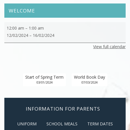
WELCOME
February
12:00 am
–
1:00 am
-
12/02/2024
–
16/02/2024
Half
View full calendar
Term
Start of Spring Term
World Book Day
03/01/2024
07/03/2024
INFORMATION FOR PARENTS
UNIFORM
SCHOOL MEALS
TERM DATES