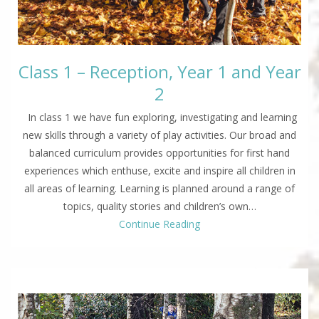
Class 1 – Reception, Year 1 and Year
2
In class 1 we have fun exploring, investigating and learning
new skills through a variety of play activities. Our broad and
balanced curriculum provides opportunities for first hand
experiences which enthuse, excite and inspire all children in
all areas of learning. Learning is planned around a range of
topics, quality stories and children’s own…
Continue Reading