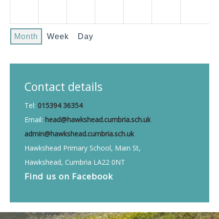
Month
Week
Day
Contact details
Tel:
015394 36354
Email:
head@hawkshead.cumbria.sch.uk
admin@hawkshead.cumbria.sch.uk
Hawkshead Primary School, Main St,
Hawkshead, Cumbria LA22 0NT
Find us on
Facebook