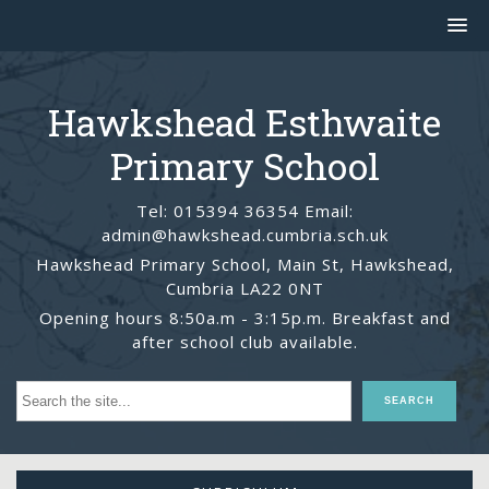
Hawkshead Esthwaite
Primary School
Tel: 015394 36354 Email:
admin@hawkshead.cumbria.sch.uk
Hawkshead Primary School, Main St, Hawkshead,
Cumbria LA22 0NT
Opening hours 8:50a.m - 3:15p.m. Breakfast and
after school club available.