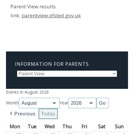
Parent View results
link:
parentview.ofsted.gov.uk
INFORMATION FOR PARENTS
Events in August 2026
Month
Year
Previous
Today
Mon
Monday
Tue
Tuesday
Wed
Wednesday
Thu
Thursday
Fri
Friday
Sat
Saturday
Sun
Sun