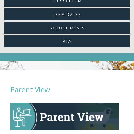
CURRICULUM
TERM DATES
SCHOOL MEALS
PTA
Parent View