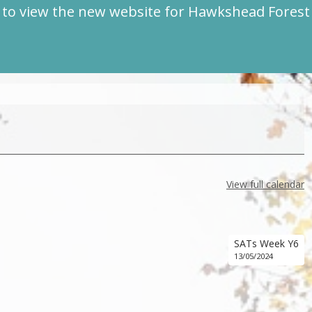
to view the new website for Hawkshead Fores
View full calendar
SATs Week Y6
13/05/2024