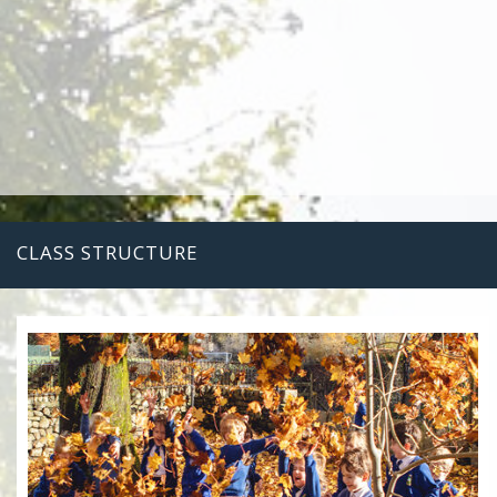
CLASS STRUCTURE