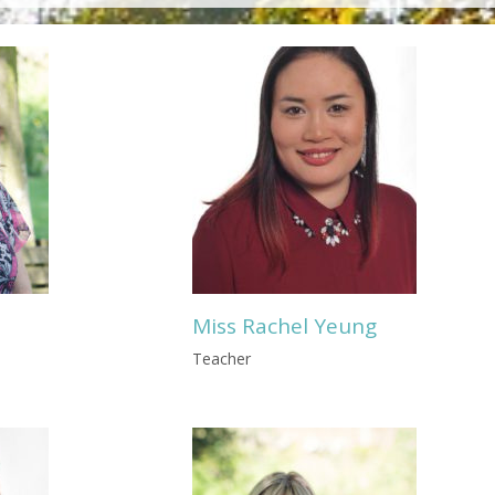
Miss Rachel Yeung
Teacher