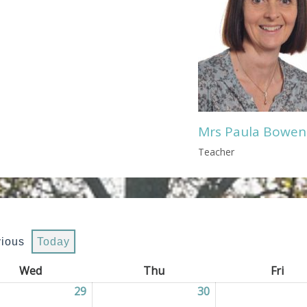
Mrs Paula Bowen
Teacher
vious
Today
Wed
Wednesday
Thu
Thursday
Fri
Frid
2026
29
29/07/2026
30
30/07/2026