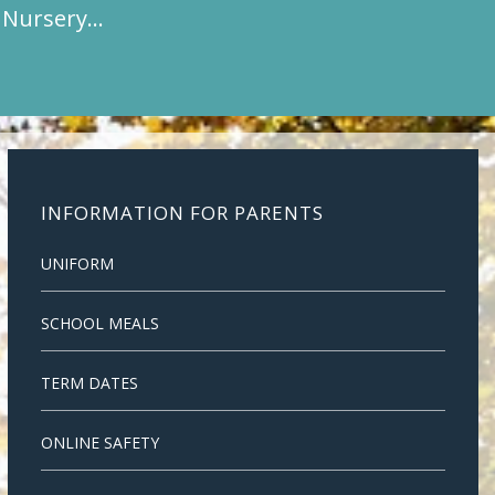
t Nursery…
INFORMATION FOR PARENTS
UNIFORM
SCHOOL MEALS
TERM DATES
ONLINE SAFETY