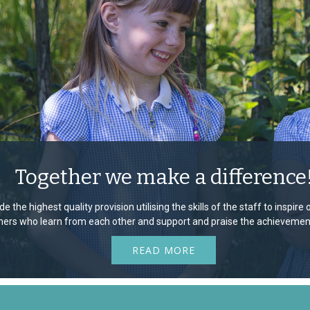
Together we make a difference
e the highest quality provision utilising the skills of the staff to inspir
rners who learn from each other and support and praise the achievement
READ MORE