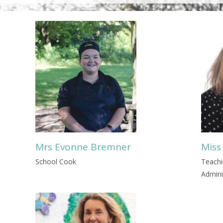
Mrs Evonne Bremner
Miss
School Cook
Teachi
Admini