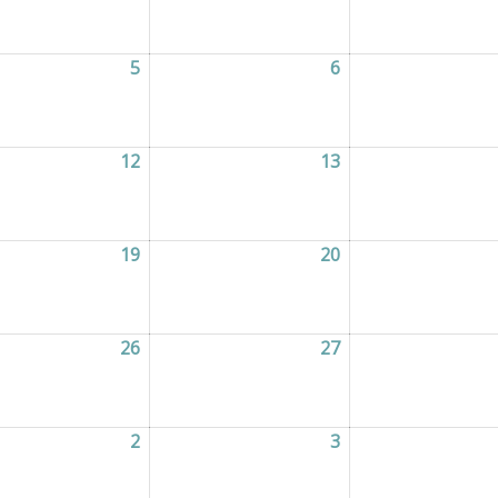
2026
5
05/08/2026
6
06/08/2026
2026
12
12/08/2026
13
13/08/2026
2026
19
19/08/2026
20
20/08/2026
2026
26
26/08/2026
27
27/08/2026
2026
2
02/09/2026
3
03/09/2026