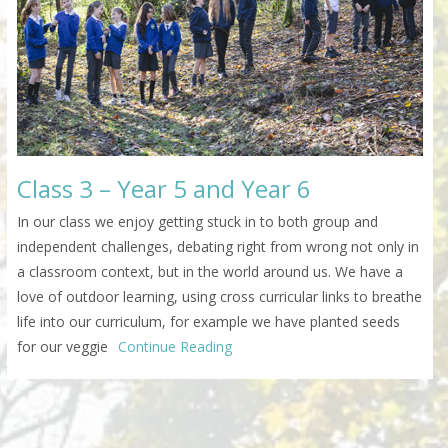
Class 3 – Year 5 and Year 6
In our class we enjoy getting stuck in to both group and
independent challenges, debating right from wrong not only in
a classroom context, but in the world around us. We have a
love of outdoor learning, using cross curricular links to breathe
life into our curriculum, for example we have planted seeds
for our veggie
Continue Reading