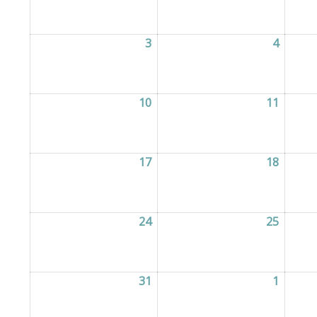
3
03/08/2026
4
04/08/
10
10/08/2026
11
11/08/
17
17/08/2026
18
18/08/
24
24/08/2026
25
25/08/
31
31/08/2026
1
01/09/