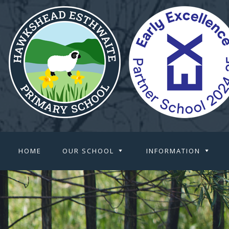
HOME
OUR SCHOOL
INFORMATION