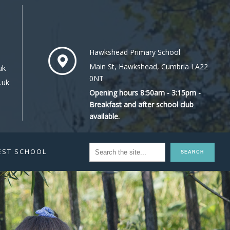
Hawkshead Primary School
Main St, Hawkshead, Cumbria LA22
uk
0NT
.uk
Opening hours 8:50am - 3:15pm -
Breakfast and after school club
available.
EST SCHOOL