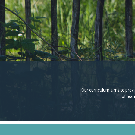
Our curriculum aims to provid
of lea