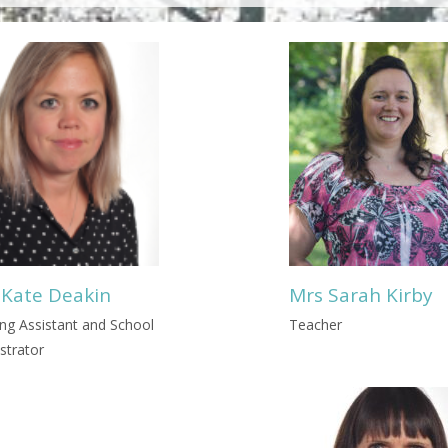
 Kate Deakin
Mrs Sarah Kirby
ng Assistant and School
Teacher
strator