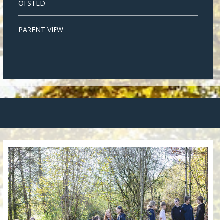
OFSTED
PARENT VIEW