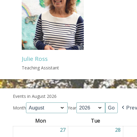
Julie Ross
Teaching Assistant
Events in August 2026
Month
Year
Pre
Mon
Monday
Tue
Tuesday
27
27/07/2026
28
28/07/