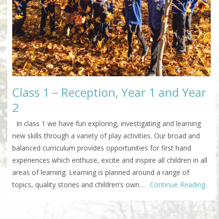
Class 1 – Reception, Year 1 and Year
2
In class 1 we have fun exploring, investigating and learning
new skills through a variety of play activities. Our broad and
balanced curriculum provides opportunities for first hand
experiences which enthuse, excite and inspire all children in all
areas of learning. Learning is planned around a range of
topics, quality stories and children’s own…
Continue Reading