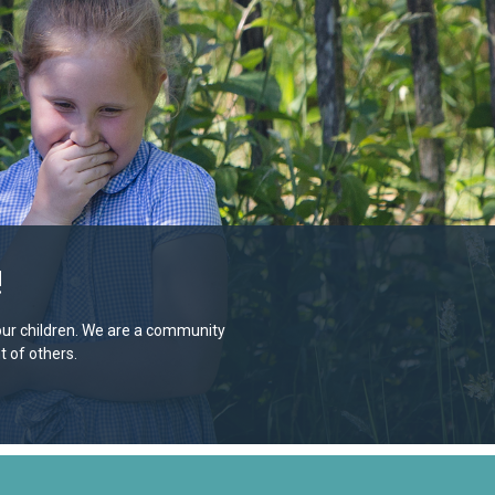
!
e our children. We are a community
 of others.