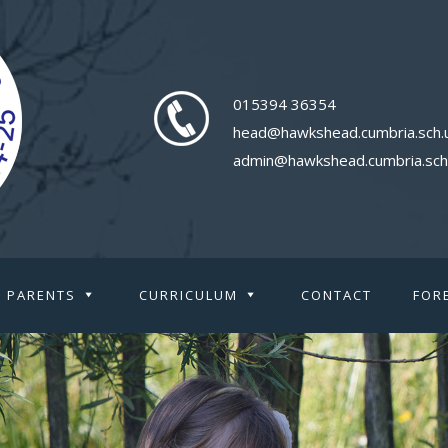
015394 36354
head@hawkshead.cumbria.sch.
admin@hawkshead.cumbria.sch
PARENTS
CURRICULUM
CONTACT
FOR