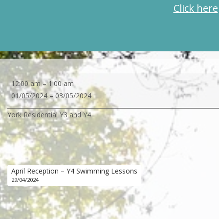
Click here
York
12:00 am
–
1:00 am
Residential
01/05/2024
–
03/05/2024
Y3
York Residential Y3 and Y4
and
Y4
April Reception – Y4 Swimming Lessons
29/04/2024