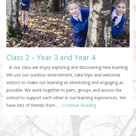
Class 2 – Year 3 and Year 4
In our class we enjoy exploring and discovering new learning.
We use our outdoor environment, take trips and welcome
visitors to make our learning as interesting and engaging as
possible. We work together in pairs, groups and across the
school to support each other in our learning experiences. We
have lots of friends from…
Continue Reading