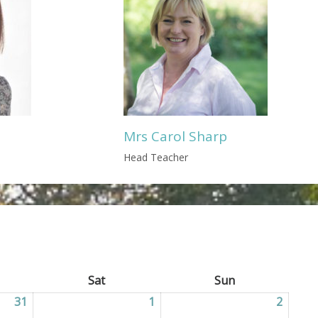
Mrs Carol Sharp
Head Teacher
ay
Sat
Saturday
Sun
Sunday
31
31/07/2026
1
01/08/2026
2
02/08