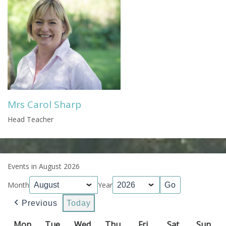
Mrs Carol Sharp
Head Teacher
Events in August 2026
Month
Year
Previous
Today
Mon
Monday
Tue
Tuesday
Wed
Wednesday
Thu
Thursday
Fri
Friday
Sat
Saturday
Sun
Sun