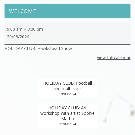
WELCOME
HOLIDAY
9:00 am
–
3:00 pm
CLUB:
20/08/2024
Hawkshead
HOLIDAY CLUB: Hawkshead Show
Show
View full calendar
HOLIDAY CLUB: Football
and multi skills
19/08/2024
HOLIDAY CLUB: Art
workshop with artist Sophie
Martin
21/08/2024