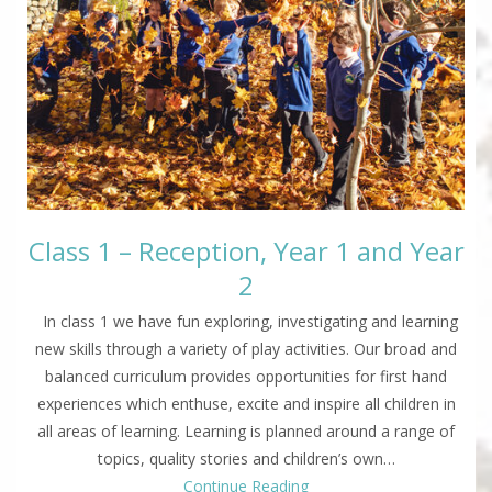
Class 1 – Reception, Year 1 and Year
2
In class 1 we have fun exploring, investigating and learning
new skills through a variety of play activities. Our broad and
balanced curriculum provides opportunities for first hand
experiences which enthuse, excite and inspire all children in
all areas of learning. Learning is planned around a range of
topics, quality stories and children’s own…
Continue Reading