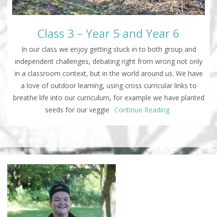
Class 3 – Year 5 and Year 6
In our class we enjoy getting stuck in to both group and
independent challenges, debating right from wrong not only
in a classroom context, but in the world around us. We have
a love of outdoor learning, using cross curricular links to
breathe life into our curriculum, for example we have planted
seeds for our veggie
Continue Reading