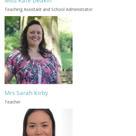
Miss Kate Deakin
Teaching Assistant and School Administrator
Mrs Sarah Kirby
Teacher