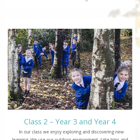
Class 2 – Year 3 and Year 4
In our class we enjoy exploring and discovering new
learning. We use our outdoor environment, take trips and