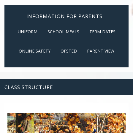
INFORMATION FOR PARENTS
UNIFORM
SCHOOL MEALS
TERM DATES
ONLINE SAFETY
OFSTED
PARENT VIEW
CLASS STRUCTURE