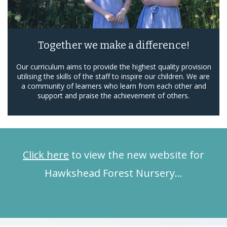
Together we make a difference!
Our curriculum aims to provide the highest quality provision
utilising the skills of the staff to inspire our children. We are
a community of learners who learn from each other and
support and praise the achievement of others.
Click here
to view the new website for
Hawkshead Forest Nursery…