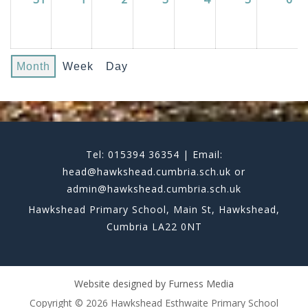
Month
Week
Day
Tel: 015394 36354 | Email:
head@hawkshead.cumbria.sch.uk or
admin@hawkshead.cumbria.sch.uk
Hawkshead Primary School, Main St, Hawkshead,
Cumbria LA22 0NT
Website designed by
Furness Media
Copyright © 2026 Hawkshead Esthwaite Primary School