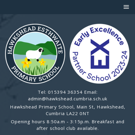
Tel: 015394 36354 Email:
admin@hawkshead.cumbria.sch.uk
Hawkshead Primary School, Main St, Hawkshead,
Cumbria LA22 0NT
Opening hours 8:50a.m - 3:15p.m. Breakfast and
after school club available.