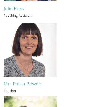
Julie Ross
Teaching Assistant
Mrs Paula Bowen
Teacher