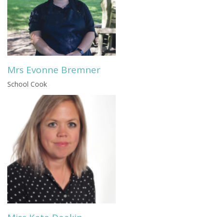
Mrs Evonne Bremner
School Cook