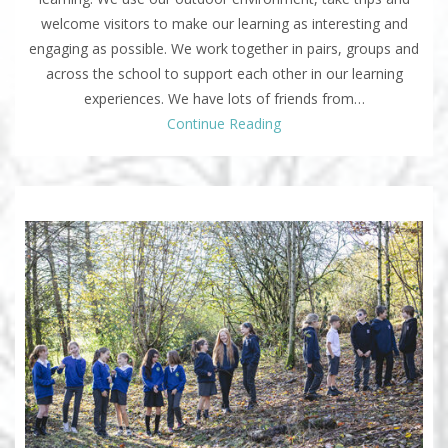
welcome visitors to make our learning as interesting and
engaging as possible. We work together in pairs, groups and
across the school to support each other in our learning
experiences. We have lots of friends from…
Continue Reading