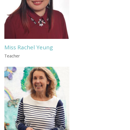
Miss Rachel Yeung
Teacher