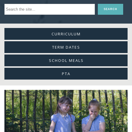
CURRICULUM
TERM DATES
SCHOOL MEALS
PTA