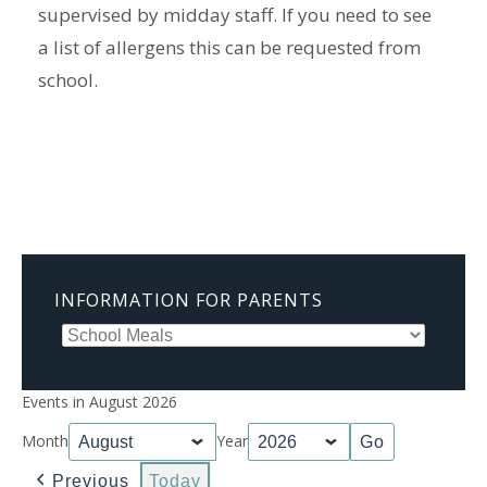
supervised by midday staff. If you need to see
a list of allergens this can be requested from
school.
INFORMATION FOR PARENTS
Events in August 2026
Month
Year
Previous
Today