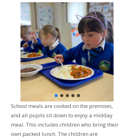
School meals are cooked on the premises,
and all pupils sit down to enjoy a midday
meal. This includes children who bring their
own packed lunch. The children are