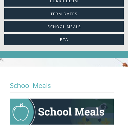
CURRICULUM
TERM DATES
SCHOOL MEALS
PTA
School Meals