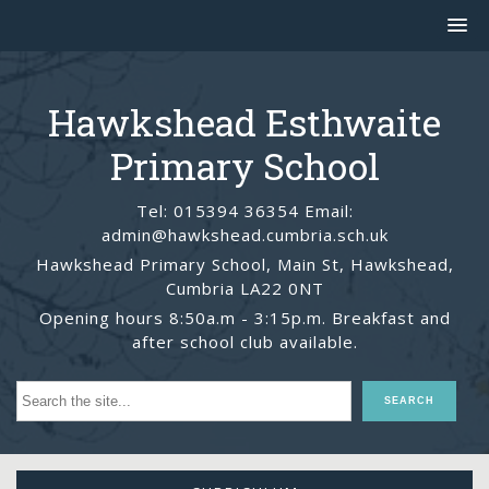
Hawkshead Esthwaite
Primary School
Tel: 015394 36354 Email:
admin@hawkshead.cumbria.sch.uk
Hawkshead Primary School, Main St, Hawkshead,
Cumbria LA22 0NT
Opening hours 8:50a.m - 3:15p.m. Breakfast and
after school club available.