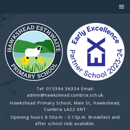
Tel: 015394 36354 Email:
admin@hawkshead.cumbria.sch.uk
Hawkshead Primary School, Main St, Hawkshead,
Cumbria LA22 0NT
Opening hours 8:50a.m - 3:15p.m. Breakfast and
after school club available.