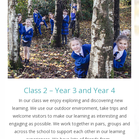
Class 2 – Year 3 and Year 4
In our class we enjoy exploring and discovering new
learning. We use our outdoor environment, take trips and
welcome visitors to make our learning as interesting and
engaging as possible. We work together in pairs, groups and
across the school to support each other in our learning