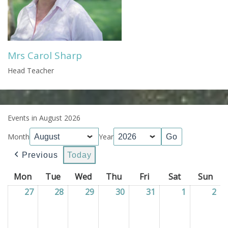
Mrs Carol Sharp
Head Teacher
Events in August 2026
Month
Year
Previous
Today
Mon
Monday
Tue
Tuesday
Wed
Wednesday
Thu
Thursday
Fri
Friday
Sat
Saturday
Sun
Sun
27
27/07/2026
28
28/07/2026
29
29/07/2026
30
30/07/2026
31
31/07/2026
1
01/08/202
2
02