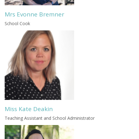
Mrs Evonne Bremner
School Cook
Miss Kate Deakin
Teaching Assistant and School Administrator