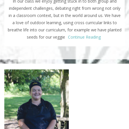
In our class we enjoy getting stuck in to both group and
independent challenges, debating right from wrong not only
in a classroom context, but in the world around us. We have
a love of outdoor learning, using cross curricular links to
breathe life into our curriculum, for example we have planted
seeds for our veggie
Continue Reading