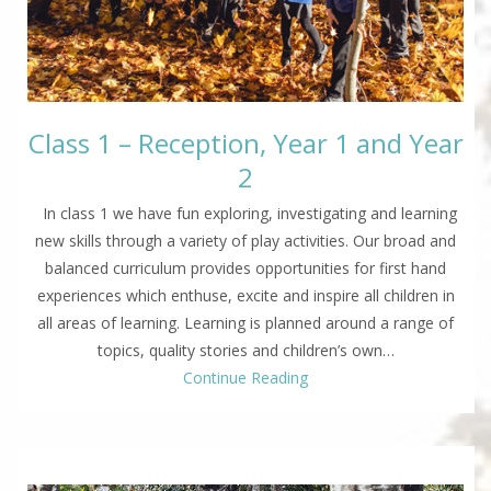
Class 1 – Reception, Year 1 and Year
2
In class 1 we have fun exploring, investigating and learning
new skills through a variety of play activities. Our broad and
balanced curriculum provides opportunities for first hand
experiences which enthuse, excite and inspire all children in
all areas of learning. Learning is planned around a range of
topics, quality stories and children’s own…
Continue Reading