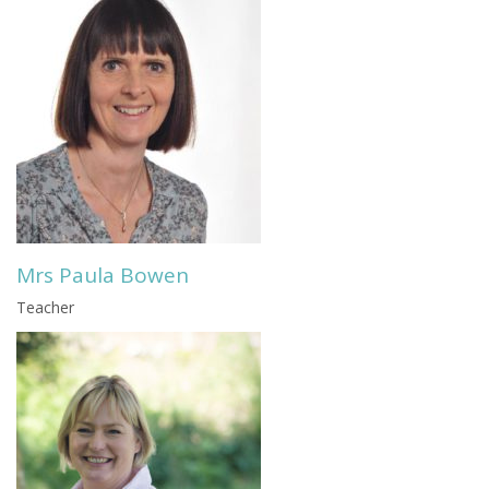
Mrs Paula Bowen
Teacher