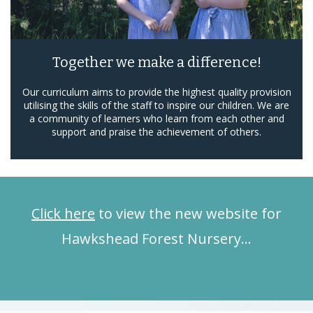
Together we make a difference!
Our curriculum aims to provide the highest quality provision
utilising the skills of the staff to inspire our children. We are
a community of learners who learn from each other and
support and praise the achievement of others.
Click here
to view the new website for
Hawkshead Forest Nursery…