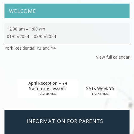
WELCOME
York
12:00 am
–
1:00 am
Residential
01/05/2024
–
03/05/2024
Y3
York Residential Y3 and Y4
and
Y4
View full calendar
April Reception – Y4
Swimming Lessons
SATs Week Y6
29/04/2024
13/05/2024
INFORMATION FOR PARENTS