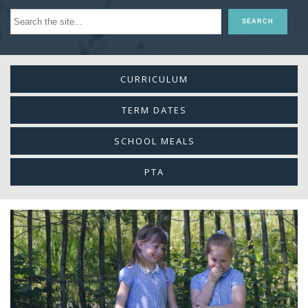
CURRICULUM
TERM DATES
SCHOOL MEALS
PTA