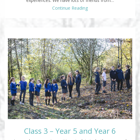
experiences. We have lots of friends from…
Continue Reading
Class 3 – Year 5 and Year 6