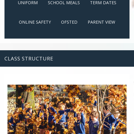
UNIFORM
SCHOOL MEALS
TERM DATES
ONLINE SAFETY
OFSTED
PARENT VIEW
CLASS STRUCTURE