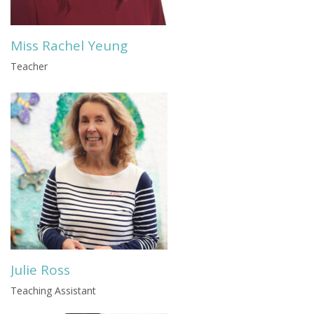
Miss Rachel Yeung
Teacher
Julie Ross
Teaching Assistant