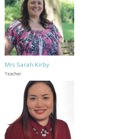
Mrs Sarah Kirby
Teacher