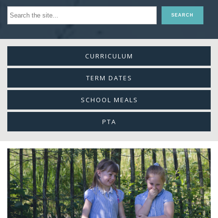
CURRICULUM
TERM DATES
SCHOOL MEALS
PTA