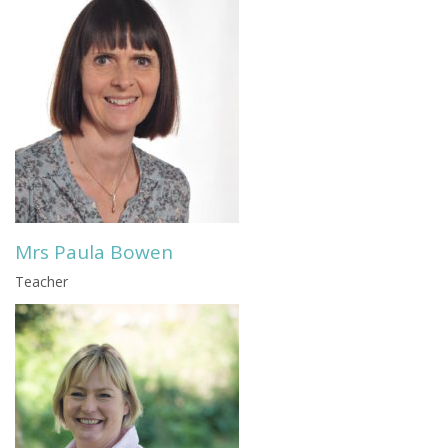
Mrs Paula Bowen
Teacher