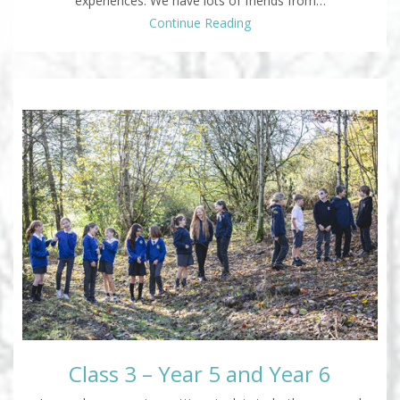
experiences. We have lots of friends from…
Continue Reading
Class 3 – Year 5 and Year 6