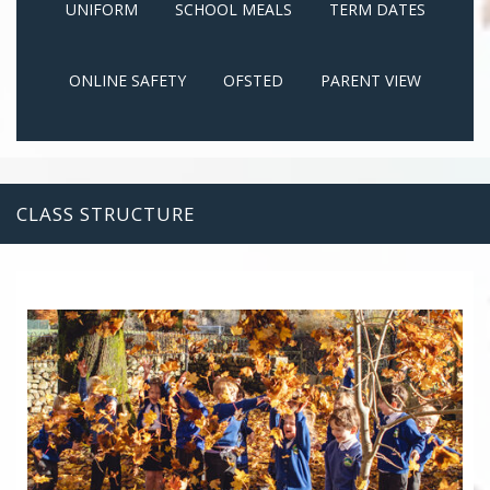
UNIFORM
SCHOOL MEALS
TERM DATES
ONLINE SAFETY
OFSTED
PARENT VIEW
CLASS STRUCTURE