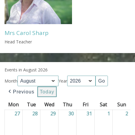
Mrs Carol Sharp
Head Teacher
Events in August 2026
Month
Year
Previous
Today
Mon
Monday
Tue
Tuesday
Wed
Wednesday
Thu
Thursday
Fri
Friday
Sat
Saturday
Sun
Sun
27
27/07/2026
28
28/07/2026
29
29/07/2026
30
30/07/2026
31
31/07/2026
1
01/08/202
2
02