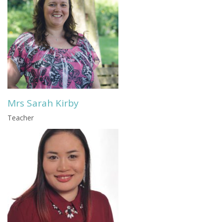
Mrs Sarah Kirby
Teacher