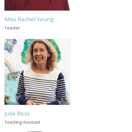
Miss Rachel Yeung
Teacher
Julie Ross
Teaching Assistant