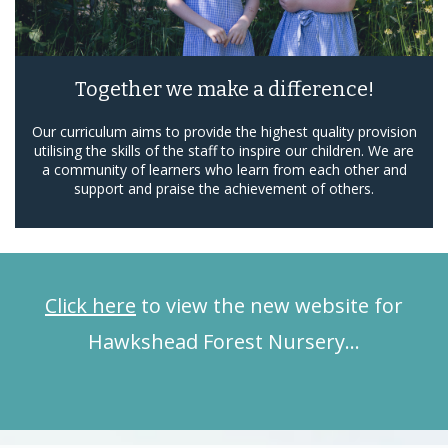
Together we make a difference!
Our curriculum aims to provide the highest quality provision
utilising the skills of the staff to inspire our children. We are
a community of learners who learn from each other and
support and praise the achievement of others.
Click here
to view the new website for
Hawkshead Forest Nursery…