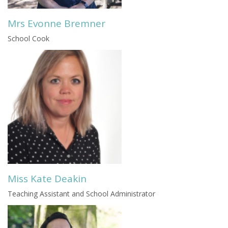
Mrs Evonne Bremner
School Cook
Miss Kate Deakin
Teaching Assistant and School Administrator