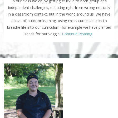
In our class we enjoy getting stuck in to both group and
independent challenges, debating right from wrong not only
in a classroom context, but in the world around us. We have
a love of outdoor learning, using cross curricular links to
breathe life into our curriculum, for example we have planted
seeds for our veggie
Continue Reading