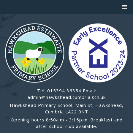
Tel: 015394 36354 Email:
admin@hawkshead.cumbria.sch.uk
Hawkshead Primary School, Main St, Hawkshead,
Cumbria LA22 0NT
Opening hours 8:50a.m - 3:15p.m. Breakfast and
after school club available.