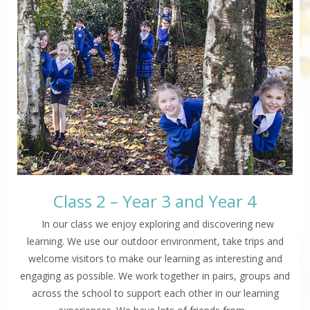
Class 2 – Year 3 and Year 4
In our class we enjoy exploring and discovering new
learning. We use our outdoor environment, take trips and
welcome visitors to make our learning as interesting and
engaging as possible. We work together in pairs, groups and
across the school to support each other in our learning