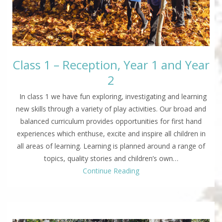
Class 1 – Reception, Year 1 and Year
2
In class 1 we have fun exploring, investigating and learning
new skills through a variety of play activities. Our broad and
balanced curriculum provides opportunities for first hand
experiences which enthuse, excite and inspire all children in
all areas of learning. Learning is planned around a range of
topics, quality stories and children’s own…
Continue Reading