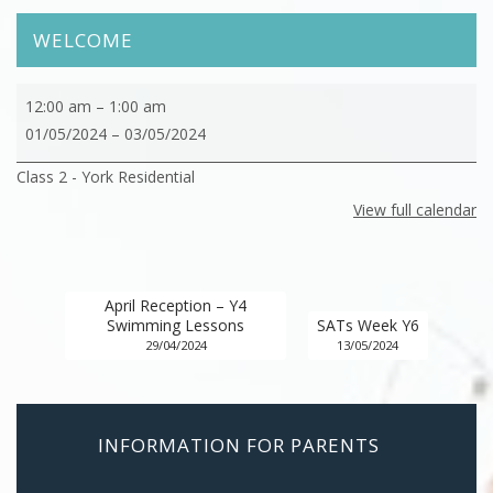
WELCOME
Class
12:00 am
–
1:00 am
2
01/05/2024
–
03/05/2024
-
Class 2 - York Residential
York
Residential
View full calendar
April Reception – Y4
Swimming Lessons
SATs Week Y6
29/04/2024
13/05/2024
INFORMATION FOR PARENTS