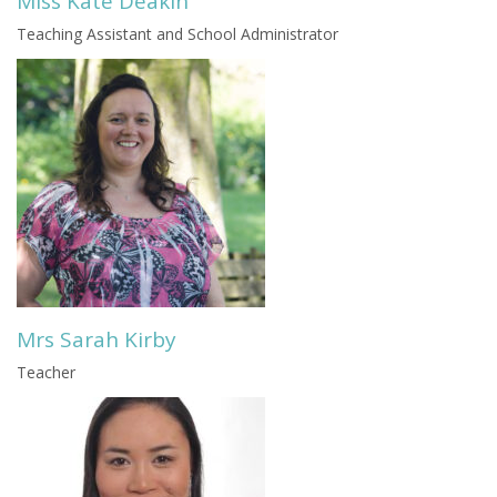
Miss Kate Deakin
Teaching Assistant and School Administrator
Mrs Sarah Kirby
Teacher