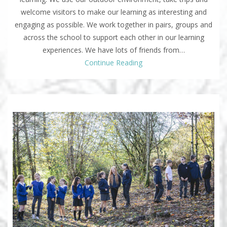
welcome visitors to make our learning as interesting and
engaging as possible. We work together in pairs, groups and
across the school to support each other in our learning
experiences. We have lots of friends from…
Continue Reading