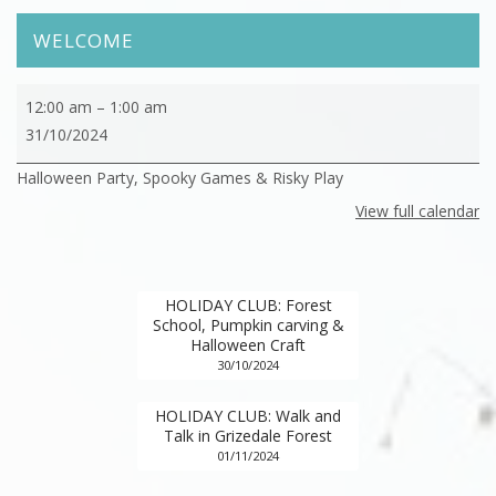
WELCOME
HOLIDAY
12:00 am
–
1:00 am
CLUB:
31/10/2024
Halloween
Halloween Party, Spooky Games & Risky Play
Party,
Spooky
View full calendar
Games
&
Risky
HOLIDAY CLUB: Forest
Play
School, Pumpkin carving &
Halloween Craft
30/10/2024
HOLIDAY CLUB: Walk and
Talk in Grizedale Forest
01/11/2024