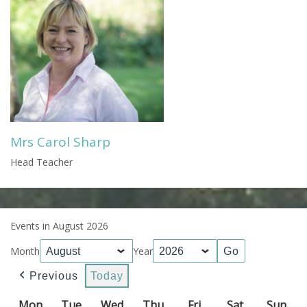
Mrs Carol Sharp
Head Teacher
Events in August 2026
Month
Year
Previous
Today
Mon
Monday
Tue
Tuesday
Wed
Wednesday
Thu
Thursday
Fri
Friday
Sat
Saturday
Sun
Sun