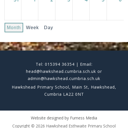
Month
Week
Day
Tel: 015394 36354 | Email:
head@hawkshead.cumbria.sch.uk or
admin@hawkshead.cumbria.sch.uk
Hawkshead Primary School, Main St, Hawkshead,
Cumbria LA22 0NT
Website designed by
Furness Media
Copyright © 2026 Hawkshead Esthwaite Primary School