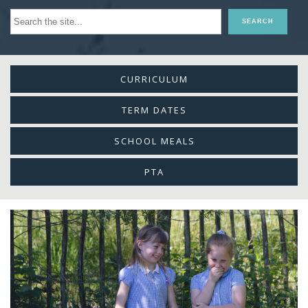
CURRICULUM
TERM DATES
SCHOOL MEALS
PTA