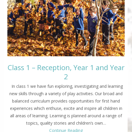
Class 1 – Reception, Year 1 and Year
2
In class 1 we have fun exploring, investigating and learning
new skills through a variety of play activities. Our broad and
balanced curriculum provides opportunities for first hand
experiences which enthuse, excite and inspire all children in
all areas of learning. Learning is planned around a range of
topics, quality stories and children’s own…
Continue Reading