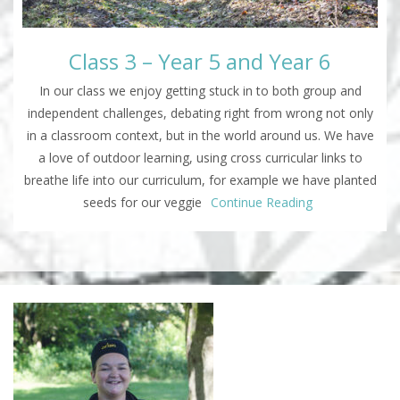
Class 3 – Year 5 and Year 6
In our class we enjoy getting stuck in to both group and
independent challenges, debating right from wrong not only
in a classroom context, but in the world around us. We have
a love of outdoor learning, using cross curricular links to
breathe life into our curriculum, for example we have planted
seeds for our veggie
Continue Reading