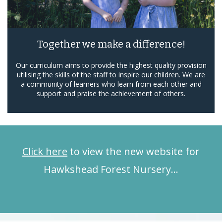
Together we make a difference!
Our curriculum aims to provide the highest quality provision
utilising the skills of the staff to inspire our children. We are
a community of learners who learn from each other and
support and praise the achievement of others.
Click here
to view the new website for
Hawkshead Forest Nursery…