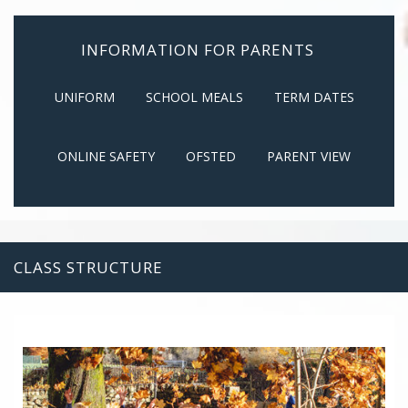
INFORMATION FOR PARENTS
UNIFORM
SCHOOL MEALS
TERM DATES
ONLINE SAFETY
OFSTED
PARENT VIEW
CLASS STRUCTURE