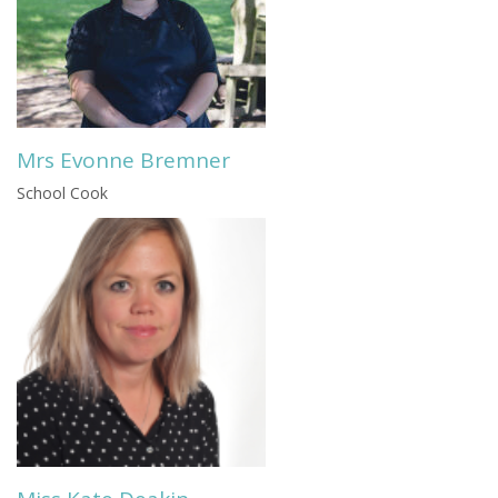
Mrs Evonne Bremner
School Cook