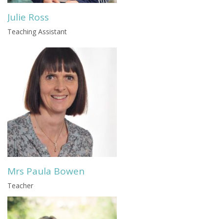
Julie Ross
Teaching Assistant
Mrs Paula Bowen
Teacher