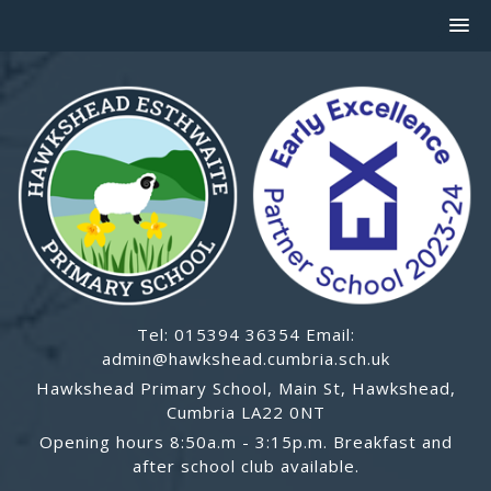
Tel: 015394 36354 Email:
admin@hawkshead.cumbria.sch.uk
Hawkshead Primary School, Main St, Hawkshead,
Cumbria LA22 0NT
Opening hours 8:50a.m - 3:15p.m. Breakfast and
after school club available.