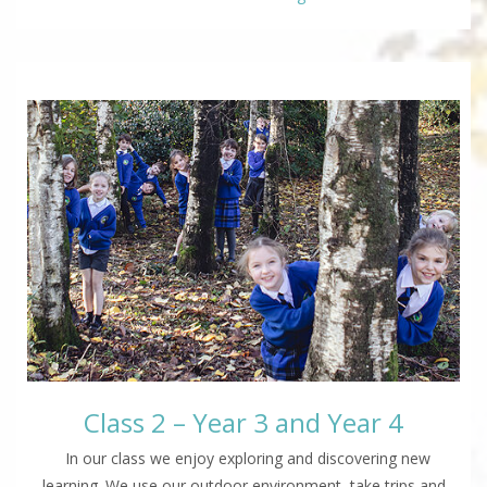
Class 2 – Year 3 and Year 4
In our class we enjoy exploring and discovering new
learning. We use our outdoor environment, take trips and