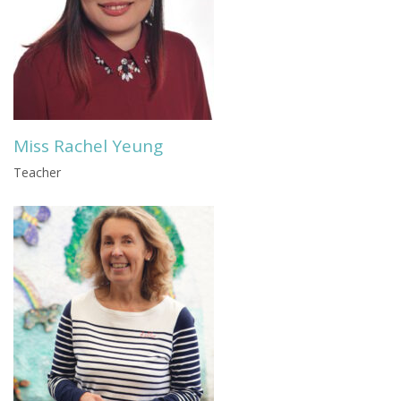
Miss Rachel Yeung
Teacher