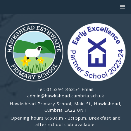
Tel: 015394 36354 Email:
admin@hawkshead.cumbria.sch.uk
Hawkshead Primary School, Main St, Hawkshead,
Cumbria LA22 0NT
Opening hours 8:50a.m - 3:15p.m. Breakfast and
after school club available.