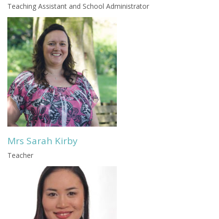
Teaching Assistant and School Administrator
Mrs Sarah Kirby
Teacher