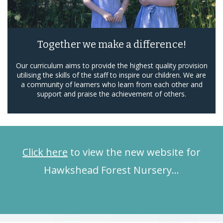
Together we make a difference!
Our curriculum aims to provide the highest quality provision
utilising the skills of the staff to inspire our children. We are
a community of learners who learn from each other and
support and praise the achievement of others.
Click here
to view the new website for
Hawkshead Forest Nursery…