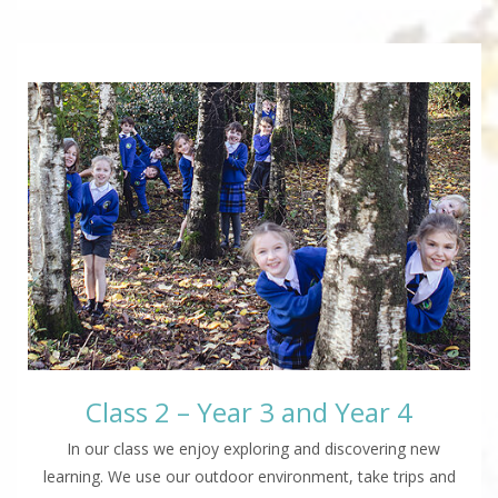
Class 2 – Year 3 and Year 4
In our class we enjoy exploring and discovering new
learning. We use our outdoor environment, take trips and