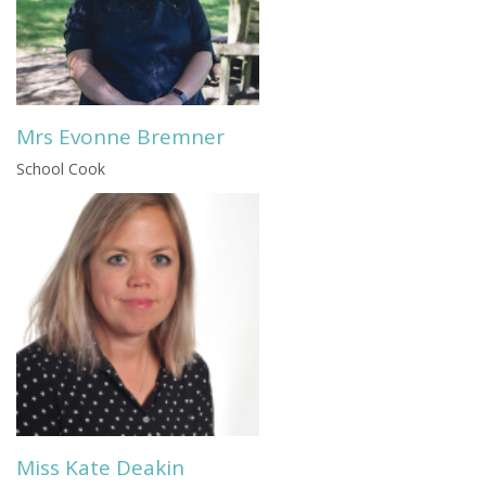
Mrs Evonne Bremner
School Cook
Miss Kate Deakin