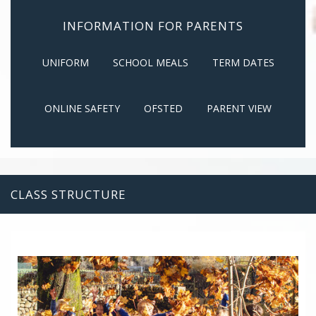
INFORMATION FOR PARENTS
UNIFORM
SCHOOL MEALS
TERM DATES
ONLINE SAFETY
OFSTED
PARENT VIEW
CLASS STRUCTURE