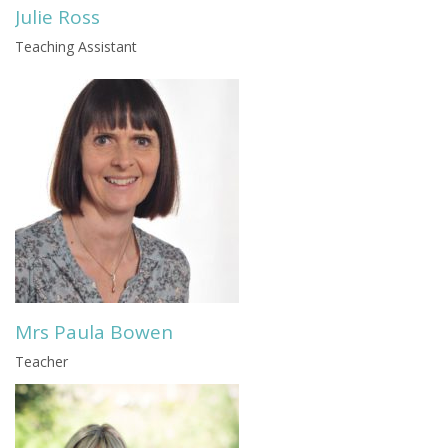
Julie Ross
Teaching Assistant
Mrs Paula Bowen
Teacher