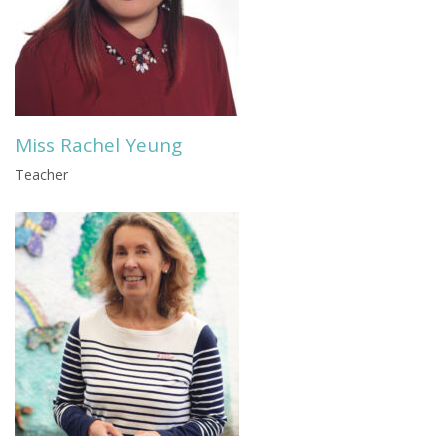
Miss Rachel Yeung
Teacher