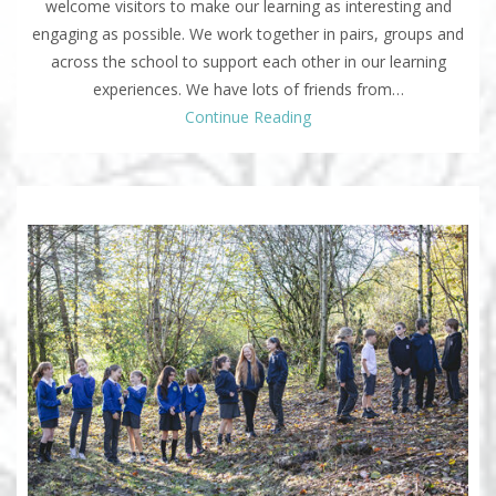
welcome visitors to make our learning as interesting and
engaging as possible. We work together in pairs, groups and
across the school to support each other in our learning
experiences. We have lots of friends from…
Continue Reading