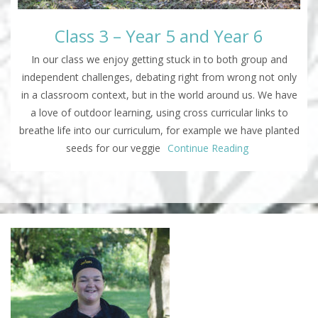
Class 3 – Year 5 and Year 6
In our class we enjoy getting stuck in to both group and
independent challenges, debating right from wrong not only
in a classroom context, but in the world around us. We have
a love of outdoor learning, using cross curricular links to
breathe life into our curriculum, for example we have planted
seeds for our veggie
Continue Reading