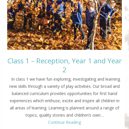
Class 1 – Reception, Year 1 and Year
2
In class 1 we have fun exploring, investigating and learning
new skills through a variety of play activities. Our broad and
balanced curriculum provides opportunities for first hand
experiences which enthuse, excite and inspire all children in
all areas of learning. Learning is planned around a range of
topics, quality stories and children’s own…
Continue Reading