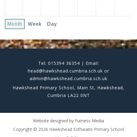
Month
Week
Day
Tel: 015394 36354 | Email:
head@hawkshead.cumbria.sch.uk or
admin@hawkshead.cumbria.sch.uk
Hawkshead Primary School, Main St, Hawkshead,
Cumbria LA22 0NT
Website designed by
Furness Media
Copyright © 2026 Hawkshead Esthwaite Primary School