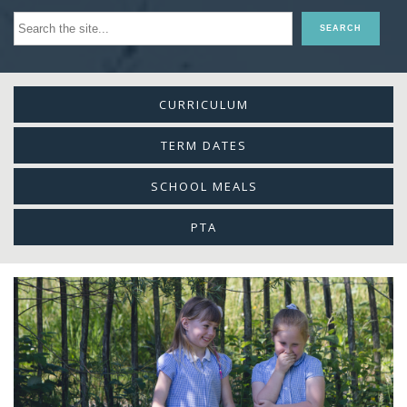
CURRICULUM
TERM DATES
SCHOOL MEALS
PTA