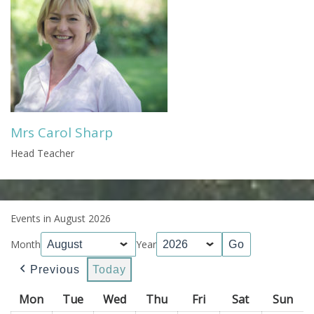
Mrs Carol Sharp
Head Teacher
Events in August 2026
Month
Year
Previous
Today
Mon
Monday
Tue
Tuesday
Wed
Wednesday
Thu
Thursday
Fri
Friday
Sat
Saturday
Sun
Sun