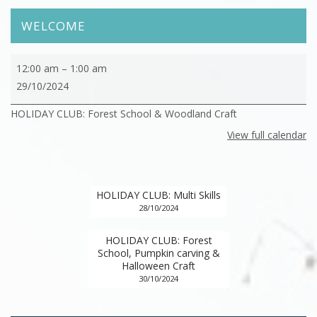
WELCOME
HOLIDAY
12:00 am
–
1:00 am
CLUB:
29/10/2024
Forest
HOLIDAY CLUB: Forest School & Woodland Craft
School
&
View full calendar
Woodland
Craft
HOLIDAY CLUB: Multi Skills
28/10/2024
HOLIDAY CLUB: Forest
School, Pumpkin carving &
Halloween Craft
30/10/2024