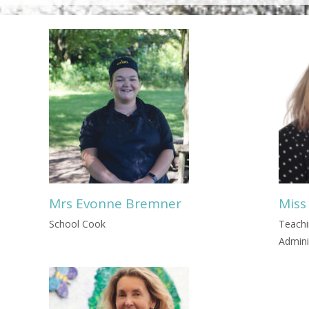
Mrs Evonne Bremner
Miss
School Cook
Teachi
Admini