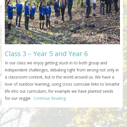
Class 3 – Year 5 and Year 6
In our class we enjoy getting stuck in to both group and
independent challenges, debating right from wrong not only in
a classroom context, but in the world around us. We have a
love of outdoor learning, using cross curricular links to breathe
life into our curriculum, for example we have planted seeds
for our veggie
Continue Reading