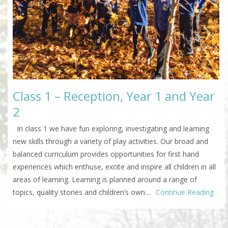
Class 1 – Reception, Year 1 and Year
2
In class 1 we have fun exploring, investigating and learning
new skills through a variety of play activities. Our broad and
balanced curriculum provides opportunities for first hand
experiences which enthuse, excite and inspire all children in all
areas of learning. Learning is planned around a range of
topics, quality stories and children’s own…
Continue Reading