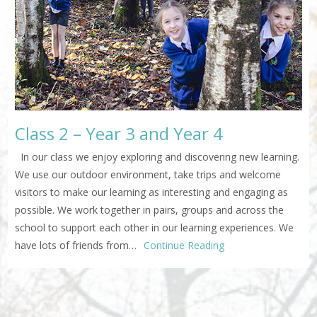
Class 2 – Year 3 and Year 4
In our class we enjoy exploring and discovering new learning.
We use our outdoor environment, take trips and welcome
visitors to make our learning as interesting and engaging as
possible. We work together in pairs, groups and across the
school to support each other in our learning experiences. We
have lots of friends from…
Continue Reading