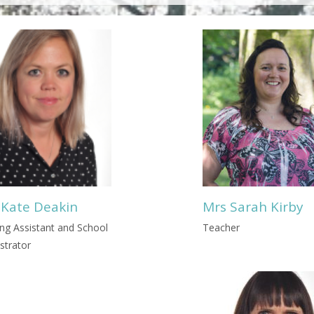
 Kate Deakin
Mrs Sarah Kirby
ng Assistant and School
Teacher
strator