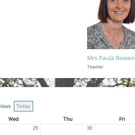
Mrs Paula Bowen
Teacher
vious
Today
Wed
Wednesday
Thu
Thursday
Fri
Frid
2026
29
29/07/2026
30
30/07/2026