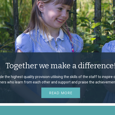
Together we make a difference
e the highest quality provision utilising the skills of the staff to inspir
rners who learn from each other and support and praise the achievement
READ MORE