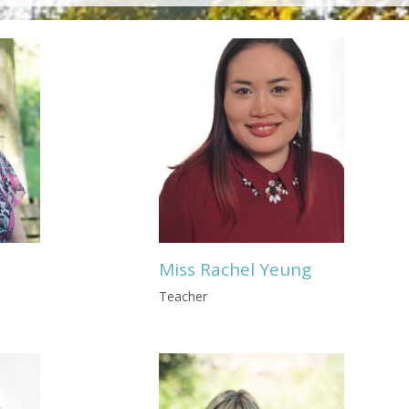
Miss Rachel Yeung
Teacher