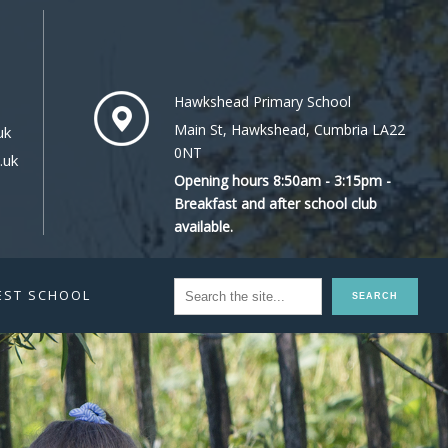
Hawkshead Primary School
Main St, Hawkshead, Cumbria LA22
uk
0NT
.uk
Opening hours 8:50am - 3:15pm -
Breakfast and after school club
available.
EST SCHOOL