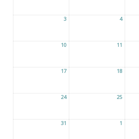
3
03/08/2026
4
04/08/
10
10/08/2026
11
11/08/
17
17/08/2026
18
18/08/
24
24/08/2026
25
25/08/
31
31/08/2026
1
01/09/