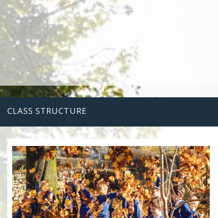
CLASS STRUCTURE