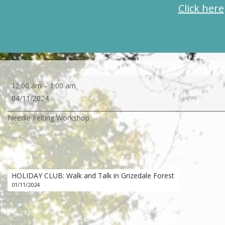
Click here
Needle
12:00 am
–
1:00 am
Felting
04/11/2024
Workshop
Needle Felting Workshop
HOLIDAY CLUB: Walk and Talk in Grizedale Forest
01/11/2024