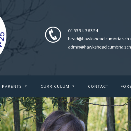
015394 36354
head@hawkshead.cumbria.sch.
admin@hawkshead.cumbria.sch
PARENTS
CURRICULUM
CONTACT
FOR