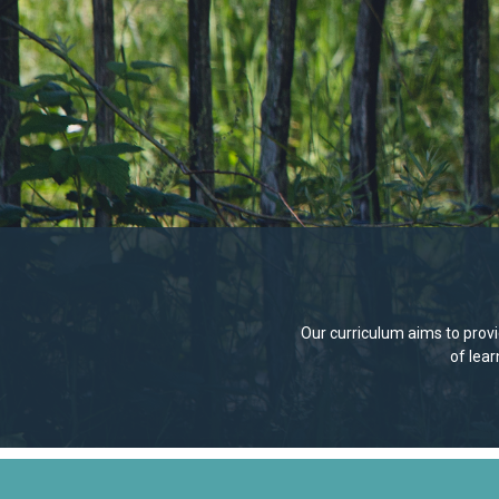
Our curriculum aims to provid
of lea