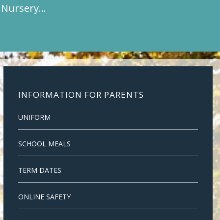
t Nursery…
INFORMATION FOR PARENTS
UNIFORM
SCHOOL MEALS
TERM DATES
ONLINE SAFETY