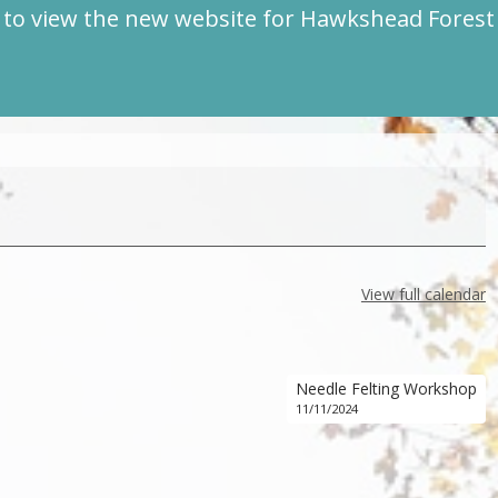
to view the new website for Hawkshead Fores
View full calendar
Needle Felting Workshop
11/11/2024