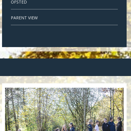
OFSTED
PARENT VIEW