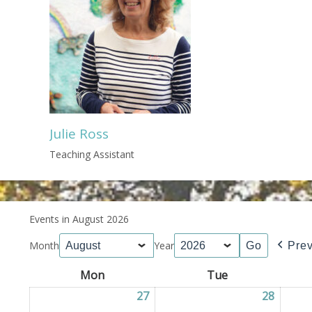
Julie Ross
Teaching Assistant
Events in August 2026
Month
Year
Pre
Mon
Monday
Tue
Tuesday
27
27/07/2026
28
28/07/