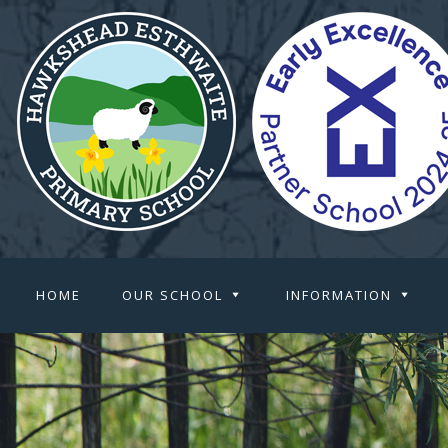
HOME
OUR SCHOOL
INFORMATION