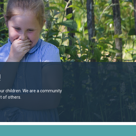
!
e our children. We are a community
 of others.