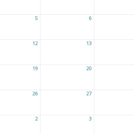
2026
5
05/08/2026
6
06/08/2026
2026
12
12/08/2026
13
13/08/2026
2026
19
19/08/2026
20
20/08/2026
2026
26
26/08/2026
27
27/08/2026
2026
2
02/09/2026
3
03/09/2026