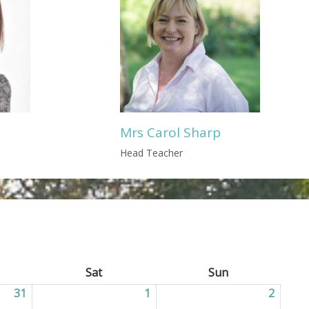
Mrs Carol Sharp
Head Teacher
ay
Sat
Saturday
Sun
Sunday
31
31/07/2026
1
01/08/2026
2
02/08