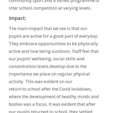
community sport and a varied programme of
inter school competition at varying levels.
Impact:
The main impact that we see is that our
pupils are active for a good part of everyday.
They embrace opportunities to be physically
active and love being outdoors. Staff feel that
our pupils’ wellbeing, social skills and
concentration levels develop due to the
importance we place on regular physical
activity. This was evident on our
return to school after the Covid lockdown,
where the development of healthy minds and
bodies was a focus. It was evident that after
our pupils returned to school, they settled