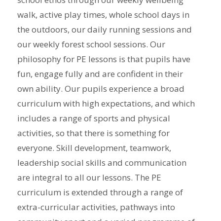
walk, active play times, whole school days in
the outdoors, our daily running sessions and
our weekly forest school sessions. Our
philosophy for PE lessons is that pupils have
fun, engage fully and are confident in their
own ability. Our pupils experience a broad
curriculum with high expectations, and which
includes a range of sports and physical
activities, so that there is something for
everyone. Skill development, teamwork,
leadership social skills and communication
are integral to all our lessons. The PE
curriculum is extended through a range of
extra-curricular activities, pathways into