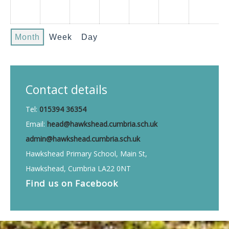
Month
Week
Day
Contact details
Tel:
015394 36354
Email:
head@hawkshead.cumbria.sch.uk
admin@hawkshead.cumbria.sch.uk
Hawkshead Primary School, Main St,
Hawkshead, Cumbria LA22 0NT
Find us on
Facebook