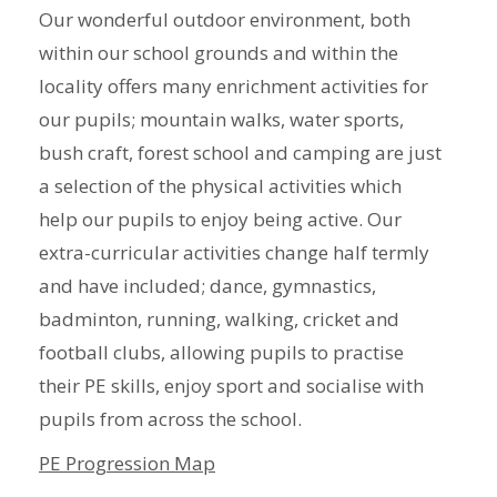
Our wonderful outdoor environment, both
within our school grounds and within the
locality offers many enrichment activities for
our pupils; mountain walks, water sports,
bush craft, forest school and camping are just
a selection of the physical activities which
help our pupils to enjoy being active. Our
extra-curricular activities change half termly
and have included; dance, gymnastics,
badminton, running, walking, cricket and
football clubs, allowing pupils to practise
their PE skills, enjoy sport and socialise with
pupils from across the school.
PE Progression Map