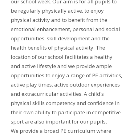
our school week. Our aim is for all pupils to
be regularly physically active, to enjoy
physical activity and to benefit from the
emotional enhancement, personal and social
opportunities, skill development and the
health benefits of physical activity. The
location of our school facilitates a healthy
and active lifestyle and we provide ample
opportunities to enjoy a range of PE activities,
active play times, active outdoor experiences
and extracurricular activities. A child’s
physical skills competency and confidence in
their own ability to participate in competitive
sport are also important for our pupils.
We provide a broad PE curriculum where