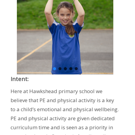
Intent:
Here at Hawkshead primary school we
believe that PE and physical activity is a key
to a child’s emotional and physical wellbeing.
PE and physical activity are given dedicated
curriculum time and is seen as a priority in