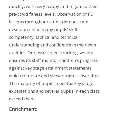
quickly, were very happy and regained their
pre-covid fitness levels. Observation of PE
lessons throughout a unit demonstrate
development in many pupils’ skill
competency, tactical and technical
understanding and confidence in their own
abilities. Our assessment tracking system
ensures its staff monitor children’s progress
against key stage attainment statements
which compare and show progress over time.
The majority of pupils meet the key stage
expectations and several pupils in each class
exceed them.
Enrichment: