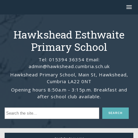
Hawkshead Esthwaite
Primary School
Tel: 015394 36354 Email:
admin@hawkshead.cumbria.sch.uk
Hawkshead Primary School, Main St, Hawkshead,
Cumbria LA22 0NT
Opening hours 8:50a.m - 3:15p.m. Breakfast and
after school club available.