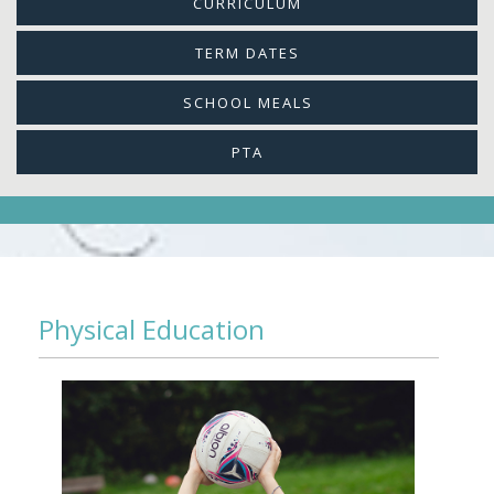
CURRICULUM
TERM DATES
SCHOOL MEALS
PTA
Physical Education