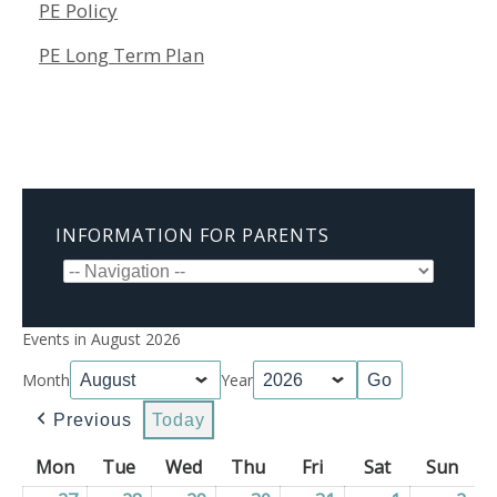
PE Policy
PE Long Term Plan
INFORMATION FOR PARENTS
Events in August 2026
Month
Year
Previous
Today
Mon
Monday
Tue
Tuesday
Wed
Wednesday
Thu
Thursday
Fri
Friday
Sat
Saturday
Sun
Sun