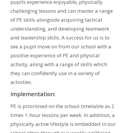
pupils experience enjoyable, physically
challenging lessons and can master a range
of PE skills alongside acquiring tactical
understanding, and developing teamwork
and leadership skills. A success for us is to
see a pupil move on from our school with a
positive experience of PE and physical
activity, along with a range of skills which
they can confidently use in a variety of
activities.
Implementation:
PE is prioritised on the school timetable as 2
times 1-hour lessons per week. In addition, a
physically active lifestyle is embedded in our
school ethos through our weekly wellbeing