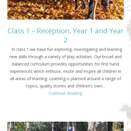
Class 1 – Reception, Year 1 and Year
2
In class 1 we have fun exploring, investigating and learning
new skills through a variety of play activities. Our broad and
balanced curriculum provides opportunities for first hand
experiences which enthuse, excite and inspire all children in
all areas of learning. Learning is planned around a range of
topics, quality stories and children’s own…
Continue Reading