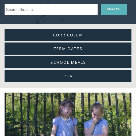
CURRICULUM
TERM DATES
SCHOOL MEALS
PTA