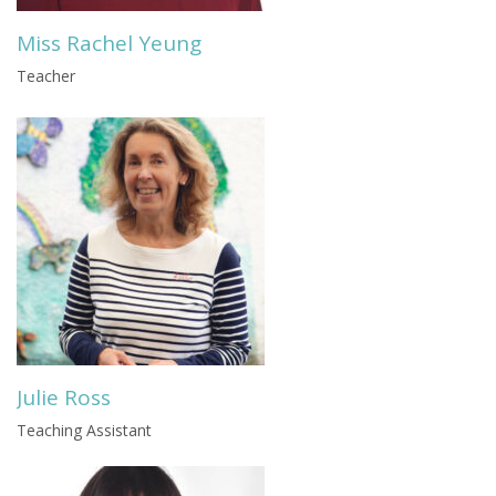
Miss Rachel Yeung
Teacher
Julie Ross
Teaching Assistant