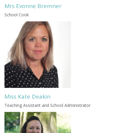
Mrs Evonne Bremner
School Cook
Miss Kate Deakin
Teaching Assistant and School Administrator