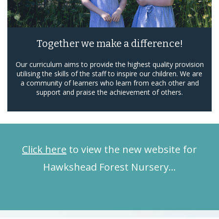
Together we make a difference!
Our curriculum aims to provide the highest quality provision
utilising the skills of the staff to inspire our children. We are
a community of learners who learn from each other and
support and praise the achievement of others.
Click here
to view the new website for
Hawkshead Forest Nursery…