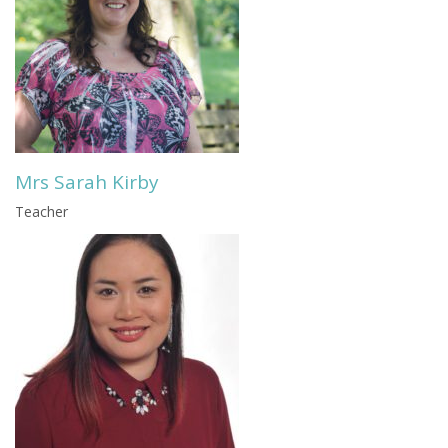
Mrs Sarah Kirby
Teacher