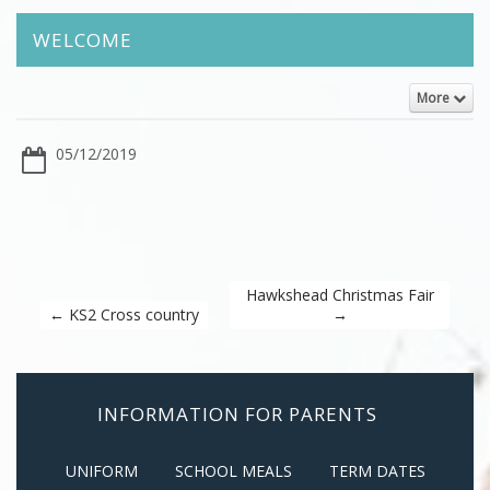
WELCOME
More
05/12/2019
Hawkshead Christmas Fair
←
KS2 Cross country
→
INFORMATION FOR PARENTS
UNIFORM
SCHOOL MEALS
TERM DATES