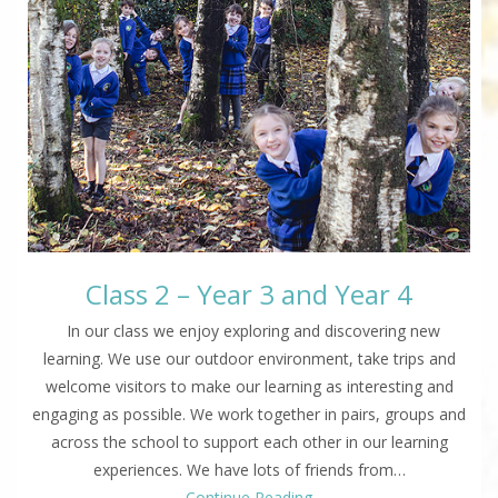
Class 2 – Year 3 and Year 4
In our class we enjoy exploring and discovering new
learning. We use our outdoor environment, take trips and
welcome visitors to make our learning as interesting and
engaging as possible. We work together in pairs, groups and
across the school to support each other in our learning
experiences. We have lots of friends from…
Continue Reading