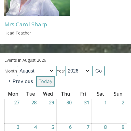
Mrs Carol Sharp
Head Teacher
Events in August 2026
Month
Year
Previous
Today
Mon
Monday
Tue
Tuesday
Wed
Wednesday
Thu
Thursday
Fri
Friday
Sat
Saturday
Sun
Sun
27
27/07/2026
28
28/07/2026
29
29/07/2026
30
30/07/2026
31
31/07/2026
1
01/08/202
2
02
3
03/08/2026
4
04/08/2026
5
05/08/2026
6
06/08/2026
7
07/08/2026
8
08/08/202
9
09