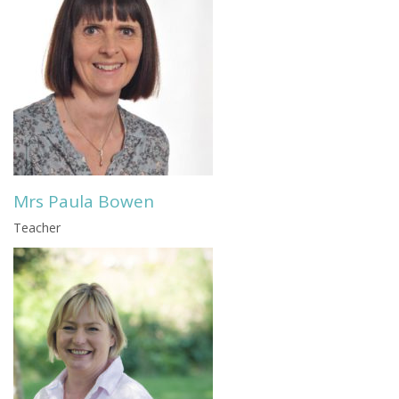
Mrs Paula Bowen
Teacher