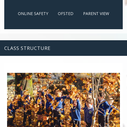
ONLINE SAFETY
OFSTED
PARENT VIEW
CLASS STRUCTURE