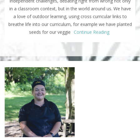
independent challenges, debating right from wrong not only
in a classroom context, but in the world around us. We have
a love of outdoor learning, using cross curricular links to
breathe life into our curriculum, for example we have planted
seeds for our veggie
Continue Reading