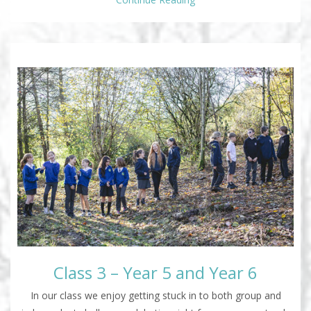
Class 3 – Year 5 and Year 6
In our class we enjoy getting stuck in to both group and