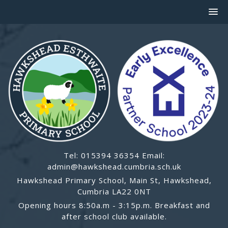
Tel: 015394 36354 Email:
admin@hawkshead.cumbria.sch.uk
Hawkshead Primary School, Main St, Hawkshead,
Cumbria LA22 0NT
Opening hours 8:50a.m - 3:15p.m. Breakfast and
after school club available.