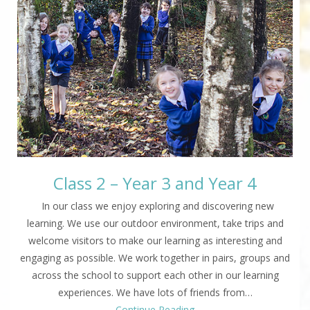
Class 2 – Year 3 and Year 4
In our class we enjoy exploring and discovering new
learning. We use our outdoor environment, take trips and
welcome visitors to make our learning as interesting and
engaging as possible. We work together in pairs, groups and
across the school to support each other in our learning
experiences. We have lots of friends from…
Continue Reading