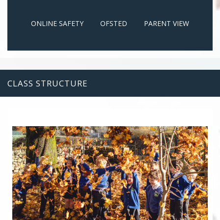
ONLINE SAFETY
OFSTED
PARENT VIEW
CLASS STRUCTURE