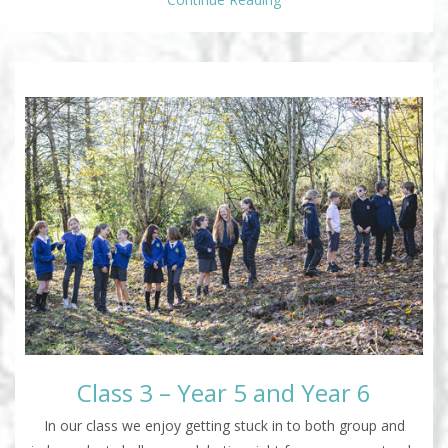
Class 3 – Year 5 and Year 6
In our class we enjoy getting stuck in to both group and