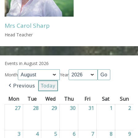
Mrs Carol Sharp
Head Teacher
Events in August 2026
Month
Year
Previous
Today
Mon
Monday
Tue
Tuesday
Wed
Wednesday
Thu
Thursday
Fri
Friday
Sat
Saturday
Sun
Sun
27
27/07/2026
28
28/07/2026
29
29/07/2026
30
30/07/2026
31
31/07/2026
1
01/08/202
2
02
3
03/08/2026
4
04/08/2026
5
05/08/2026
6
06/08/2026
7
07/08/2026
8
08/08/202
9
09