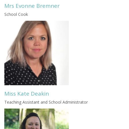
Mrs Evonne Bremner
School Cook
Miss Kate Deakin
Teaching Assistant and School Administrator