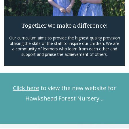
Together we make a difference!
Our curriculum aims to provide the highest quality provision
utilising the skills of the staff to inspire our children. We are
a community of learners who learn from each other and
support and praise the achievement of others.
Click here
to view the new website for
Hawkshead Forest Nursery…