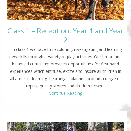
Class 1 – Reception, Year 1 and Year
2
In class 1 we have fun exploring, investigating and learning
new skills through a variety of play activities. Our broad and
balanced curriculum provides opportunities for first hand
experiences which enthuse, excite and inspire all children in
all areas of learning. Learning is planned around a range of
topics, quality stories and children’s own…
Continue Reading