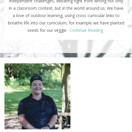
independent challenges, debating right from wrong not only
in a classroom context, but in the world around us. We have
a love of outdoor learning, using cross curricular links to
breathe life into our curriculum, for example we have planted
seeds for our veggie
Continue Reading