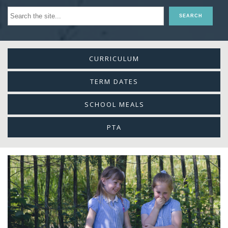
CURRICULUM
TERM DATES
SCHOOL MEALS
PTA