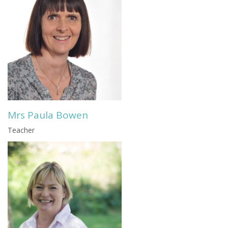
Mrs Paula Bowen
Teacher