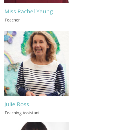
Miss Rachel Yeung
Teacher
Julie Ross
Teaching Assistant