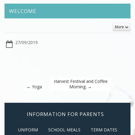
WELCOME
More
27/09/2019
Harvest Festival and Coffee
←
Yoga
Morning.
→
INFORMATION FOR PARENTS
UNIFORM
SCHOOL MEALS
TERM DATES