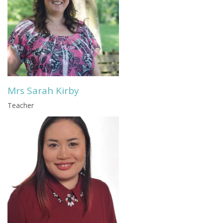
Mrs Sarah Kirby
Teacher