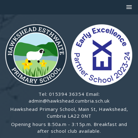
Tel: 015394 36354 Email:
admin@hawkshead.cumbria.sch.uk
Hawkshead Primary School, Main St, Hawkshead,
Cumbria LA22 0NT
Opening hours 8:50a.m - 3:15p.m. Breakfast and
after school club available.