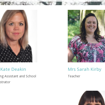
 Kate Deakin
Mrs Sarah Kirby
ng Assistant and School
Teacher
strator