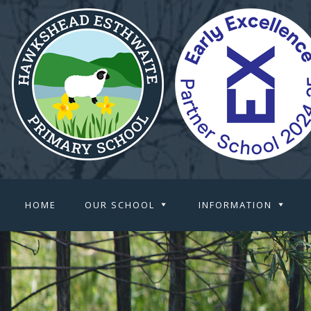
HOME
OUR SCHOOL
INFORMATION