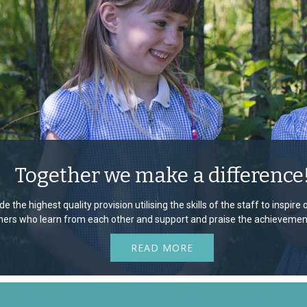
Together we make a difference
e the highest quality provision utilising the skills of the staff to inspir
rners who learn from each other and support and praise the achievement
READ MORE