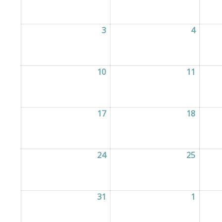
3
03/08/2026
4
04/08/
10
10/08/2026
11
11/08/
17
17/08/2026
18
18/08/
24
24/08/2026
25
25/08/
31
31/08/2026
1
01/09/