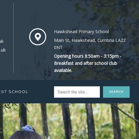
Hawkshead Primary School
Main St, Hawkshead, Cumbria LA22
uk
0NT
.uk
Opening hours 8:50am - 3:15pm -
Breakfast and after school club
available.
EST SCHOOL