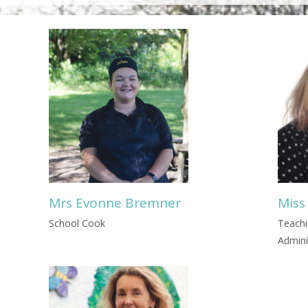
Mrs Evonne Bremner
Miss
School Cook
Teachi
Admini