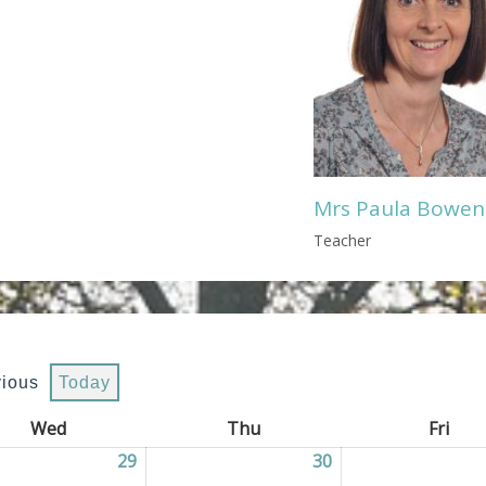
Mrs Paula Bowen
Teacher
vious
Today
Wed
Wednesday
Thu
Thursday
Fri
Frid
2026
29
29/07/2026
30
30/07/2026