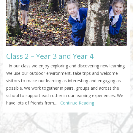
Class 2 – Year 3 and Year 4
In our class we enjoy exploring and discovering new learning.
We use our outdoor environment, take trips and welcome
visitors to make our learning as interesting and engaging as
possible. We work together in pairs, groups and across the
school to support each other in our learning experiences. We
have lots of friends from…
Continue Reading