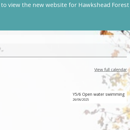
to view the new website for Hawkshead Fores
View full calendar
Y5/6 Open water swimming
26/06/2025