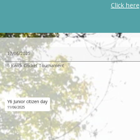
Click here
Y6
17/06/2025
Kwick
Y6 Kwick Cricket Tournament
Cricket
Tournament
Y6 Junior citizen day
11/06/2025