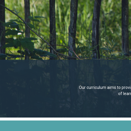
Our curriculum aims to provid
of lea