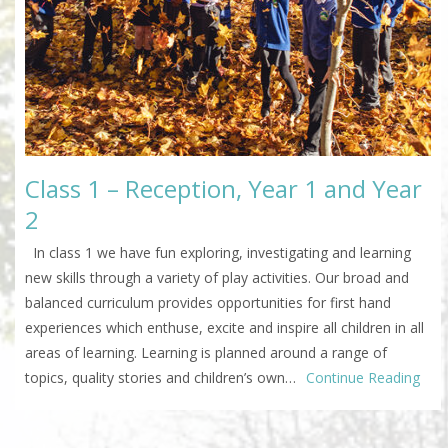
Class 1 – Reception, Year 1 and Year
2
In class 1 we have fun exploring, investigating and learning
new skills through a variety of play activities. Our broad and
balanced curriculum provides opportunities for first hand
experiences which enthuse, excite and inspire all children in all
areas of learning. Learning is planned around a range of
topics, quality stories and children’s own…
Continue Reading