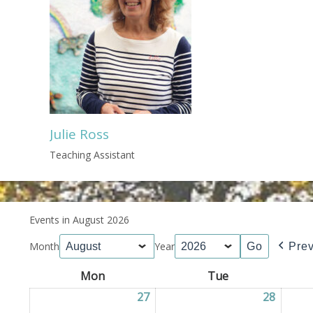
Julie Ross
Teaching Assistant
Events in August 2026
Month
Year
Pre
Mon
Monday
Tue
Tuesday
27
27/07/2026
28
28/07/