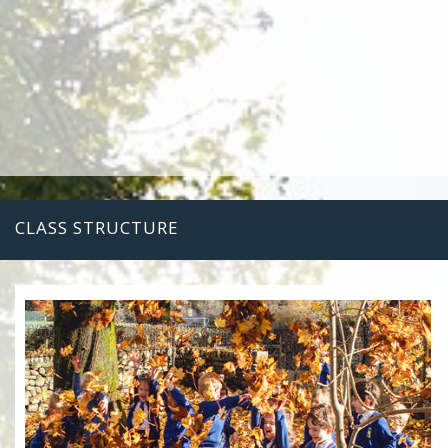
CLASS STRUCTURE