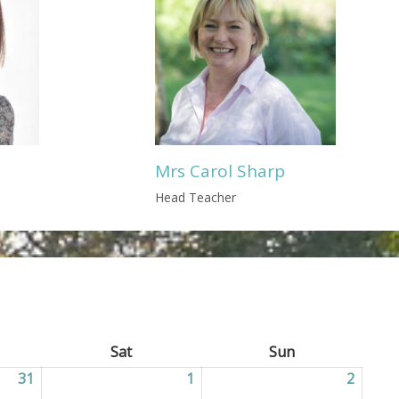
Mrs Carol Sharp
Head Teacher
ay
Sat
Saturday
Sun
Sunday
31
31/07/2026
1
01/08/2026
2
02/08