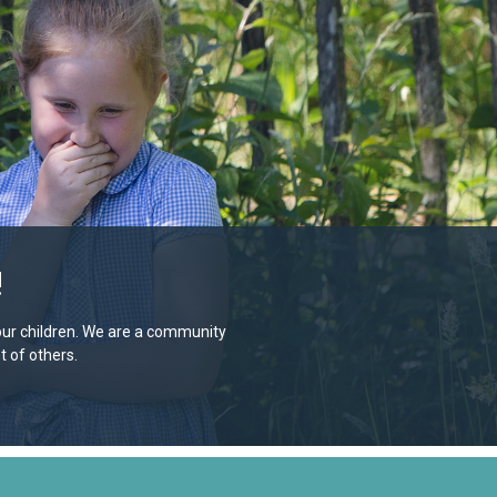
!
e our children. We are a community
 of others.