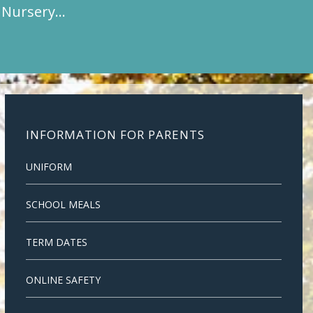
t Nursery…
INFORMATION FOR PARENTS
UNIFORM
SCHOOL MEALS
TERM DATES
ONLINE SAFETY