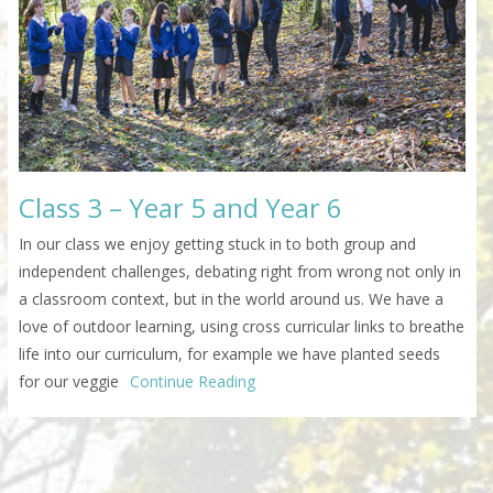
Class 3 – Year 5 and Year 6
In our class we enjoy getting stuck in to both group and
independent challenges, debating right from wrong not only in
a classroom context, but in the world around us. We have a
love of outdoor learning, using cross curricular links to breathe
life into our curriculum, for example we have planted seeds
for our veggie
Continue Reading