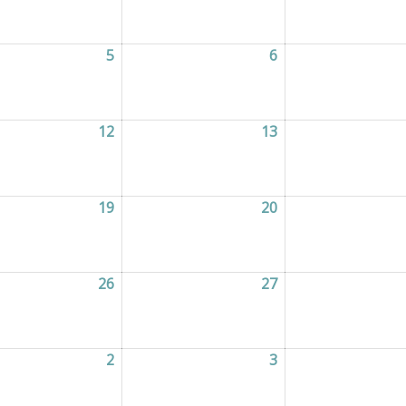
2026
5
05/08/2026
6
06/08/2026
2026
12
12/08/2026
13
13/08/2026
2026
19
19/08/2026
20
20/08/2026
2026
26
26/08/2026
27
27/08/2026
2026
2
02/09/2026
3
03/09/2026