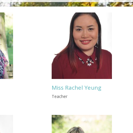
Miss Rachel Yeung
Teacher