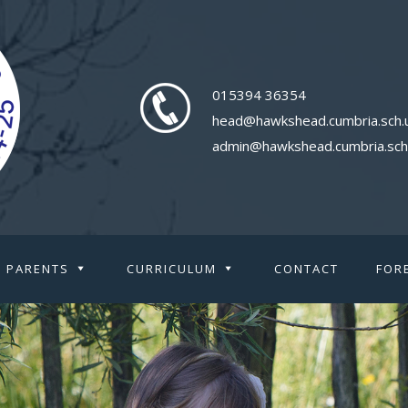
015394 36354
head@hawkshead.cumbria.sch.
admin@hawkshead.cumbria.sch
PARENTS
CURRICULUM
CONTACT
FOR