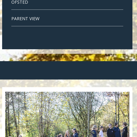
OFSTED
PARENT VIEW