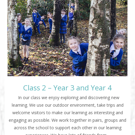
Class 2 – Year 3 and Year 4
In our class we enjoy exploring and discovering new
learning. We use our outdoor environment, take trips and
welcome visitors to make our learning as interesting and
engaging as possible. We work together in pairs, groups and
across the school to support each other in our learning