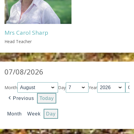
Mrs Carol Sharp
Head Teacher
07/08/2026
Month
Day
Year
Previous
Today
Month
Week
Day