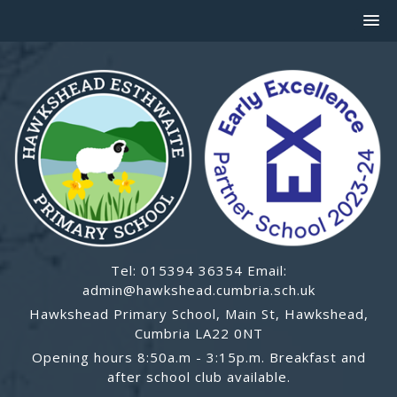
Tel: 015394 36354 Email:
admin@hawkshead.cumbria.sch.uk
Hawkshead Primary School, Main St, Hawkshead,
Cumbria LA22 0NT
Opening hours 8:50a.m - 3:15p.m. Breakfast and
after school club available.