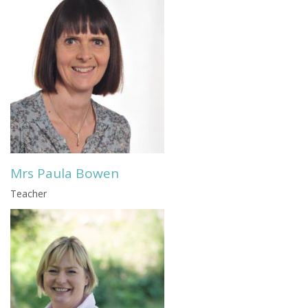
Mrs Paula Bowen
Teacher