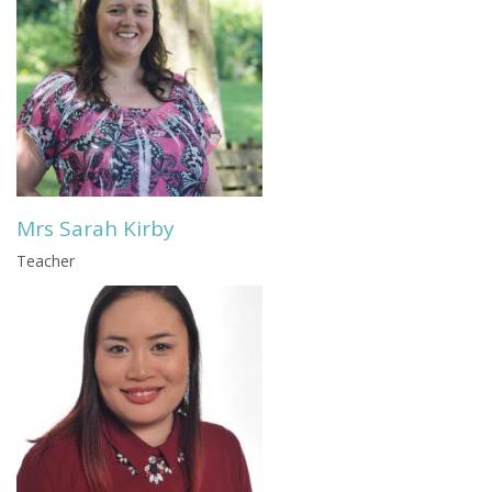
Mrs Sarah Kirby
Teacher