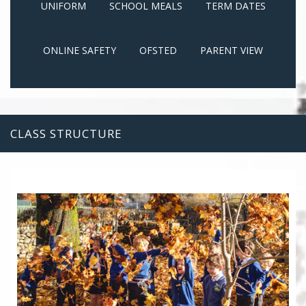
UNIFORM
SCHOOL MEALS
TERM DATES
ONLINE SAFETY
OFSTED
PARENT VIEW
CLASS STRUCTURE