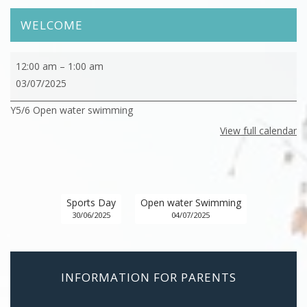
WELCOME
Y5/6
12:00 am
–
1:00 am
Open
03/07/2025
water
Y5/6 Open water swimming
swimming
View full calendar
Sports Day
Open water Swimming
30/06/2025
04/07/2025
INFORMATION FOR PARENTS