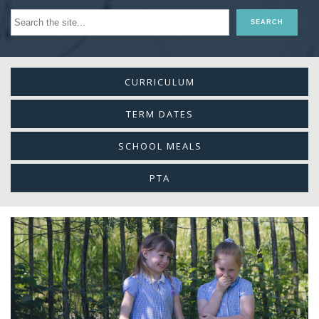
CURRICULUM
TERM DATES
SCHOOL MEALS
PTA