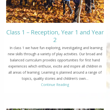
Class 1 – Reception, Year 1 and Year
2
In class 1 we have fun exploring, investigating and learning
new skills through a variety of play activities. Our broad and
balanced curriculum provides opportunities for first hand
experiences which enthuse, excite and inspire all children in
all areas of learning. Learning is planned around a range of
topics, quality stories and children’s own…
Continue Reading