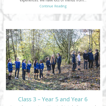
experiences. We have lots of friends from…
Continue Reading
Class 3 – Year 5 and Year 6