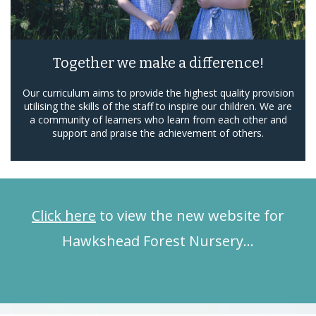
Together we make a difference!
Our curriculum aims to provide the highest quality provision
utilising the skills of the staff to inspire our children. We are
a community of learners who learn from each other and
support and praise the achievement of others.
Click here
to view the new website for
Hawkshead Forest Nursery…