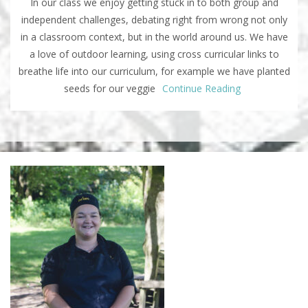
In our class we enjoy getting stuck in to both group and
independent challenges, debating right from wrong not only
in a classroom context, but in the world around us. We have
a love of outdoor learning, using cross curricular links to
breathe life into our curriculum, for example we have planted
seeds for our veggie
Continue Reading