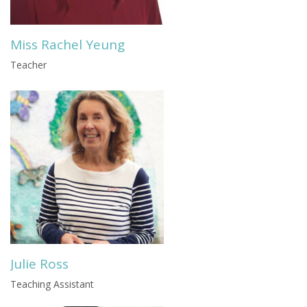
Miss Rachel Yeung
Teacher
Julie Ross
Teaching Assistant