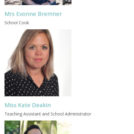
Mrs Evonne Bremner
School Cook
Miss Kate Deakin
Teaching Assistant and School Administrator