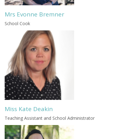
Mrs Evonne Bremner
School Cook
Miss Kate Deakin
Teaching Assistant and School Administrator