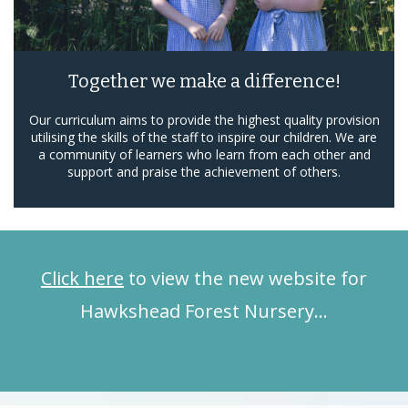
Together we make a difference!
Our curriculum aims to provide the highest quality provision
utilising the skills of the staff to inspire our children. We are
a community of learners who learn from each other and
support and praise the achievement of others.
Click here
to view the new website for
Hawkshead Forest Nursery…