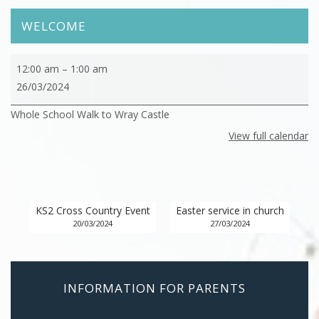
WELCOME
Whole
12:00 am
–
1:00 am
School
26/03/2024
Walk
Whole School Walk to Wray Castle
to
Wray
View full calendar
Castle
KS2 Cross Country Event
Easter service in church
20/03/2024
27/03/2024
INFORMATION FOR PARENTS