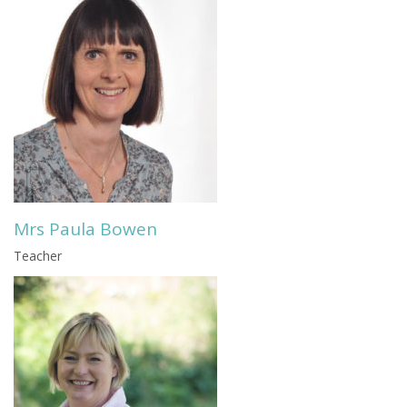
Mrs Paula Bowen
Teacher