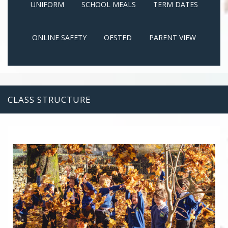
UNIFORM
SCHOOL MEALS
TERM DATES
ONLINE SAFETY
OFSTED
PARENT VIEW
CLASS STRUCTURE