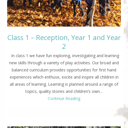
Class 1 – Reception, Year 1 and Year
2
In class 1 we have fun exploring, investigating and learning
new skills through a variety of play activities. Our broad and
balanced curriculum provides opportunities for first hand
experiences which enthuse, excite and inspire all children in
all areas of learning. Learning is planned around a range of
topics, quality stories and children’s own…
Continue Reading