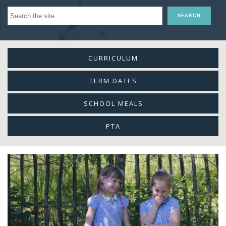
CURRICULUM
TERM DATES
SCHOOL MEALS
PTA