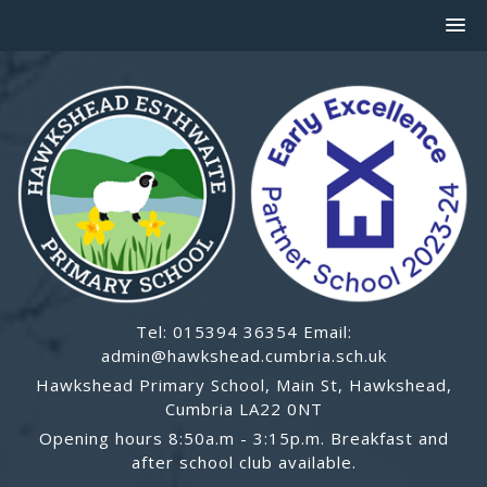
Tel: 015394 36354 Email:
admin@hawkshead.cumbria.sch.uk
Hawkshead Primary School, Main St, Hawkshead,
Cumbria LA22 0NT
Opening hours 8:50a.m - 3:15p.m. Breakfast and
after school club available.