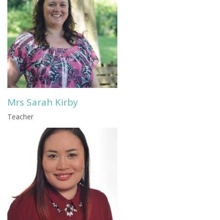
Mrs Sarah Kirby
Teacher