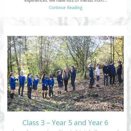
experiences. We have lots of friends from…
Continue Reading
Class 3 – Year 5 and Year 6