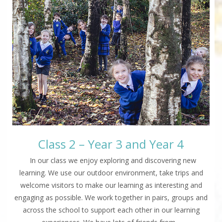
Class 2 – Year 3 and Year 4
In our class we enjoy exploring and discovering new
learning. We use our outdoor environment, take trips and
welcome visitors to make our learning as interesting and
engaging as possible. We work together in pairs, groups and
across the school to support each other in our learning