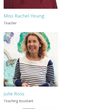
Miss Rachel Yeung
Teacher
Julie Ross
Teaching Assistant