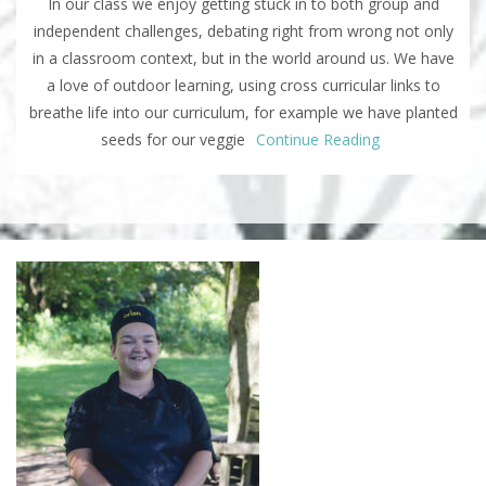
In our class we enjoy getting stuck in to both group and
independent challenges, debating right from wrong not only
in a classroom context, but in the world around us. We have
a love of outdoor learning, using cross curricular links to
breathe life into our curriculum, for example we have planted
seeds for our veggie
Continue Reading