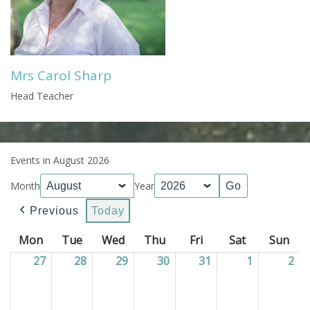
Mrs Carol Sharp
Head Teacher
Events in August 2026
Month
Year
Previous
Today
Mon
Monday
Tue
Tuesday
Wed
Wednesday
Thu
Thursday
Fri
Friday
Sat
Saturday
Sun
Sun
27
27/07/2026
28
28/07/2026
29
29/07/2026
30
30/07/2026
31
31/07/2026
1
01/08/202
2
02