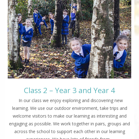
Class 2 – Year 3 and Year 4
In our class we enjoy exploring and discovering new
learning. We use our outdoor environment, take trips and
welcome visitors to make our learning as interesting and
engaging as possible. We work together in pairs, groups and
across the school to support each other in our learning