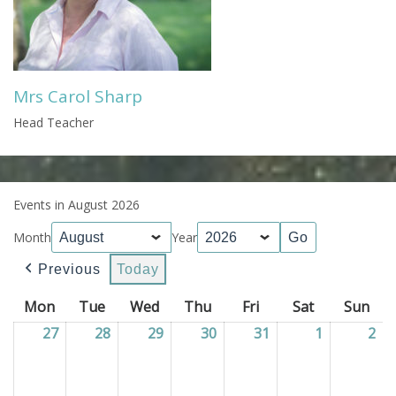
Mrs Carol Sharp
Head Teacher
Events in August 2026
Month
Year
Previous
Today
Mon
Monday
Tue
Tuesday
Wed
Wednesday
Thu
Thursday
Fri
Friday
Sat
Saturday
Sun
Sun
27
27/07/2026
28
28/07/2026
29
29/07/2026
30
30/07/2026
31
31/07/2026
1
01/08/202
2
02