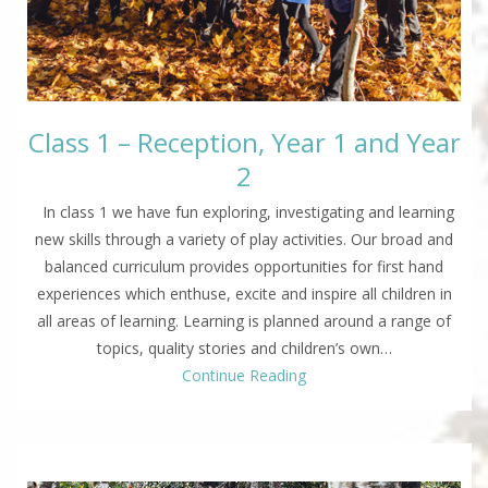
Class 1 – Reception, Year 1 and Year
2
In class 1 we have fun exploring, investigating and learning
new skills through a variety of play activities. Our broad and
balanced curriculum provides opportunities for first hand
experiences which enthuse, excite and inspire all children in
all areas of learning. Learning is planned around a range of
topics, quality stories and children’s own…
Continue Reading