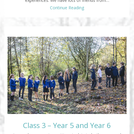
experiences. We have lots of friends from…
Continue Reading
Class 3 – Year 5 and Year 6