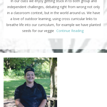
In our class we enjoy getting stuck in to both group and
independent challenges, debating right from wrong not only
in a classroom context, but in the world around us. We have
a love of outdoor learning, using cross curricular links to
breathe life into our curriculum, for example we have planted
seeds for our veggie
Continue Reading