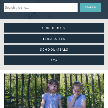
CURRICULUM
TERM DATES
SCHOOL MEALS
PTA