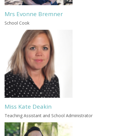
Mrs Evonne Bremner
School Cook
Miss Kate Deakin
Teaching Assistant and School Administrator