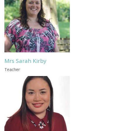
Mrs Sarah Kirby
Teacher