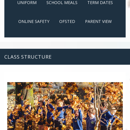
UNIFORM
SCHOOL MEALS
TERM DATES
ONLINE SAFETY
OFSTED
PARENT VIEW
CLASS STRUCTURE