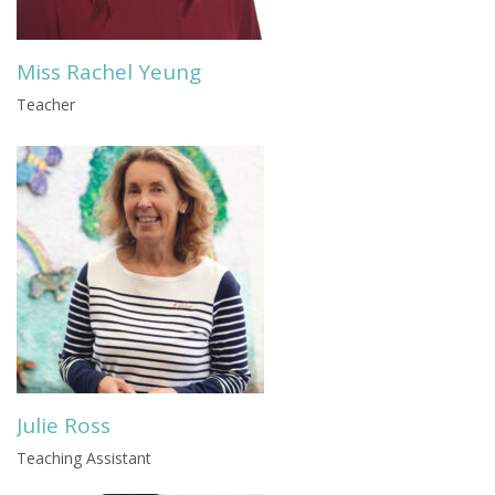
Miss Rachel Yeung
Teacher
Julie Ross
Teaching Assistant