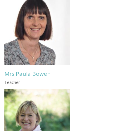
Mrs Paula Bowen
Teacher