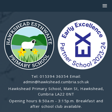
Tel: 015394 36354 Email:
admin@hawkshead.cumbria.sch.uk
Hawkshead Primary School, Main St, Hawkshead,
Cumbria LA22 0NT
Opening hours 8:50a.m - 3:15p.m. Breakfast and
after school club available.