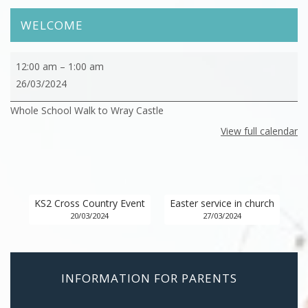
WELCOME
Whole
12:00 am
–
1:00 am
School
26/03/2024
Walk
Whole School Walk to Wray Castle
to
Wray
View full calendar
Castle
KS2 Cross Country Event
Easter service in church
20/03/2024
27/03/2024
INFORMATION FOR PARENTS