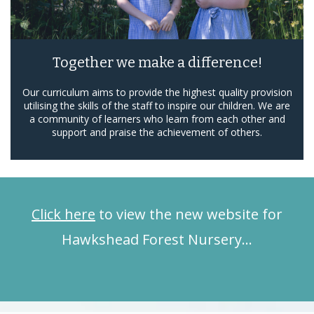
Together we make a difference!
Our curriculum aims to provide the highest quality provision
utilising the skills of the staff to inspire our children. We are
a community of learners who learn from each other and
support and praise the achievement of others.
Click here
to view the new website for
Hawkshead Forest Nursery…