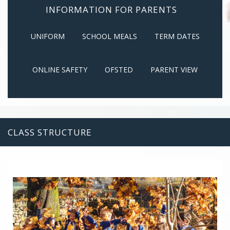
INFORMATION FOR PARENTS
UNIFORM
SCHOOL MEALS
TERM DATES
ONLINE SAFETY
OFSTED
PARENT VIEW
CLASS STRUCTURE