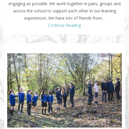
engaging as possible. We work together in pairs, groups and
across the school to support each other in our learning
experiences. We have lots of friends from…
Continue Reading