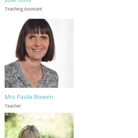
Teaching Assistant
Mrs Paula Bowen
Teacher