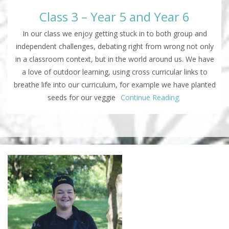
Class 3 – Year 5 and Year 6
In our class we enjoy getting stuck in to both group and
independent challenges, debating right from wrong not only
in a classroom context, but in the world around us. We have
a love of outdoor learning, using cross curricular links to
breathe life into our curriculum, for example we have planted
seeds for our veggie
Continue Reading