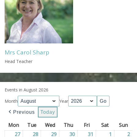
Mrs Carol Sharp
Head Teacher
Events in August 2026
Month
Year
Previous
Today
Mon
Monday
Tue
Tuesday
Wed
Wednesday
Thu
Thursday
Fri
Friday
Sat
Saturday
Sun
Sun
27
27/07/2026
28
28/07/2026
29
29/07/2026
30
30/07/2026
31
31/07/2026
1
01/08/202
2
02