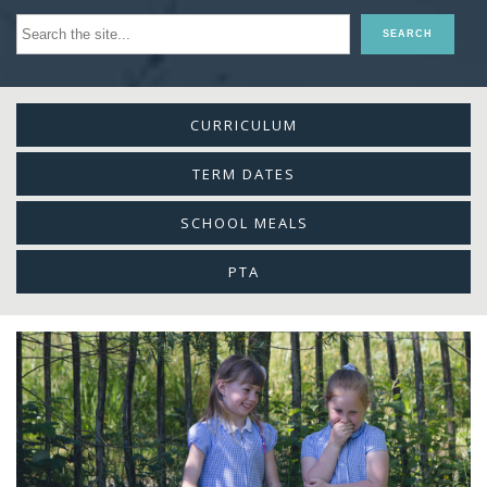
CURRICULUM
TERM DATES
SCHOOL MEALS
PTA