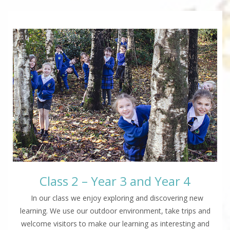
Class 2 – Year 3 and Year 4
In our class we enjoy exploring and discovering new
learning. We use our outdoor environment, take trips and
welcome visitors to make our learning as interesting and