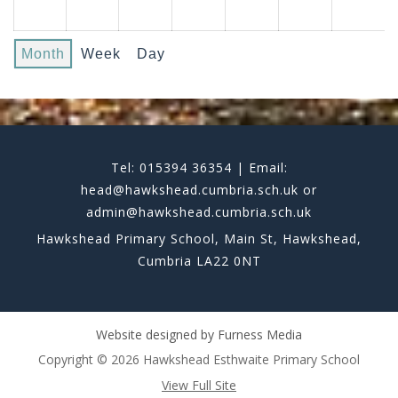
Month
Week
Day
Tel: 015394 36354 | Email:
head@hawkshead.cumbria.sch.uk or
admin@hawkshead.cumbria.sch.uk
Hawkshead Primary School, Main St, Hawkshead,
Cumbria LA22 0NT
Website designed by
Furness Media
Copyright © 2026 Hawkshead Esthwaite Primary School
View Full Site