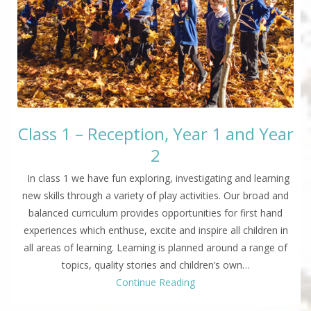
Class 1 – Reception, Year 1 and Year
2
In class 1 we have fun exploring, investigating and learning
new skills through a variety of play activities. Our broad and
balanced curriculum provides opportunities for first hand
experiences which enthuse, excite and inspire all children in
all areas of learning. Learning is planned around a range of
topics, quality stories and children’s own…
Continue Reading