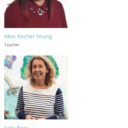
Miss Rachel Yeung
Teacher
Julie Ross