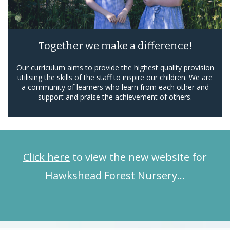
Together we make a difference!
Our curriculum aims to provide the highest quality provision
utilising the skills of the staff to inspire our children. We are
a community of learners who learn from each other and
support and praise the achievement of others.
Click here
to view the new website for
Hawkshead Forest Nursery…