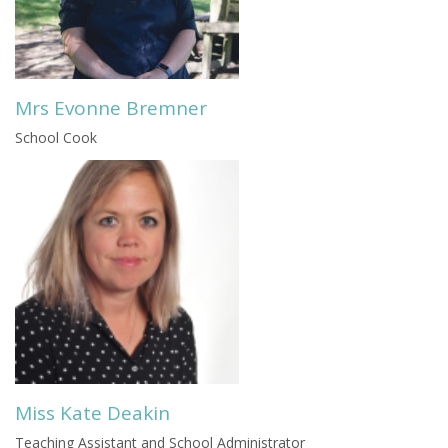
Mrs Evonne Bremner
School Cook
Miss Kate Deakin
Teaching Assistant and School Administrator