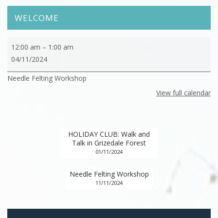
WELCOME
Needle
12:00 am
–
1:00 am
Felting
04/11/2024
Workshop
Needle Felting Workshop
View full calendar
HOLIDAY CLUB: Walk and
Talk in Grizedale Forest
01/11/2024
Needle Felting Workshop
11/11/2024