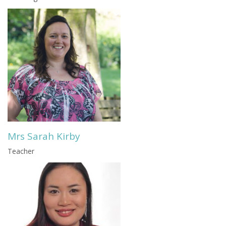
Mrs Sarah Kirby
Teacher