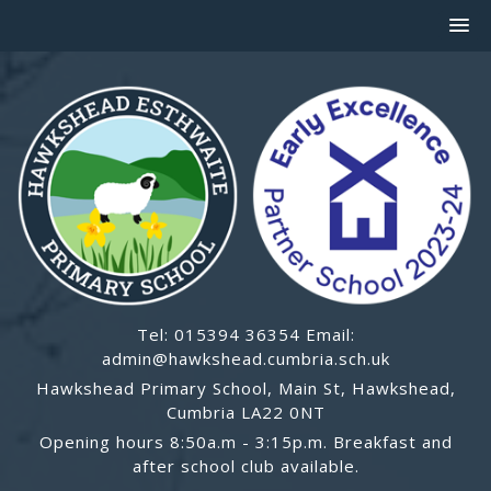
Tel: 015394 36354 Email:
admin@hawkshead.cumbria.sch.uk
Hawkshead Primary School, Main St, Hawkshead,
Cumbria LA22 0NT
Opening hours 8:50a.m - 3:15p.m. Breakfast and
after school club available.