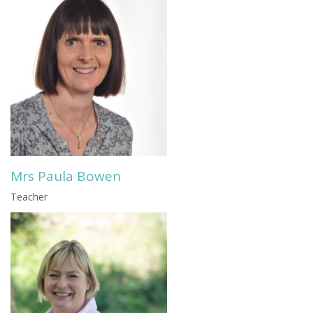
Mrs Paula Bowen
Teacher