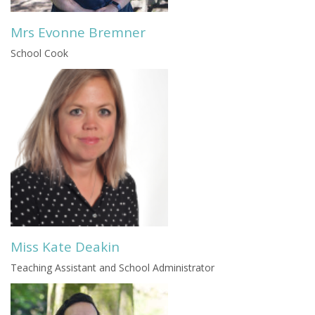
Mrs Evonne Bremner
School Cook
Miss Kate Deakin
Teaching Assistant and School Administrator