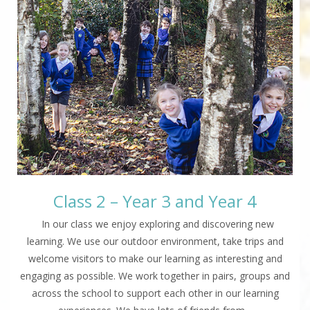
Class 2 – Year 3 and Year 4
In our class we enjoy exploring and discovering new
learning. We use our outdoor environment, take trips and
welcome visitors to make our learning as interesting and
engaging as possible. We work together in pairs, groups and
across the school to support each other in our learning