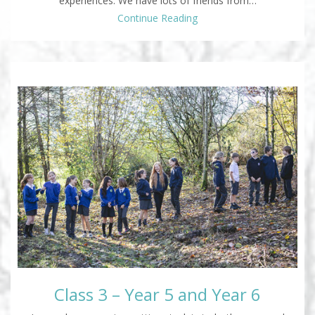
experiences. We have lots of friends from…
Continue Reading
Class 3 – Year 5 and Year 6