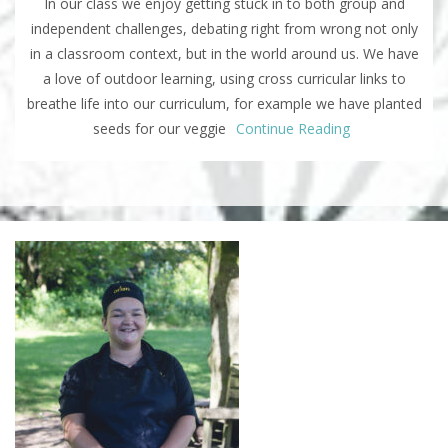
In our class we enjoy getting stuck in to both group and
independent challenges, debating right from wrong not only
in a classroom context, but in the world around us. We have
a love of outdoor learning, using cross curricular links to
breathe life into our curriculum, for example we have planted
seeds for our veggie
Continue Reading