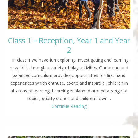
Class 1 – Reception, Year 1 and Year
2
In class 1 we have fun exploring, investigating and learning
new skills through a variety of play activities. Our broad and
balanced curriculum provides opportunities for first hand
experiences which enthuse, excite and inspire all children in
all areas of learning. Learning is planned around a range of
topics, quality stories and children’s own…
Continue Reading