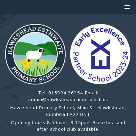
Tel: 015394 36354 Email:
admin@hawkshead.cumbria.sch.uk
Hawkshead Primary School, Main St, Hawkshead,
Cumbria LA22 0NT
Opening hours 8:50a.m - 3:15p.m. Breakfast and
after school club available.