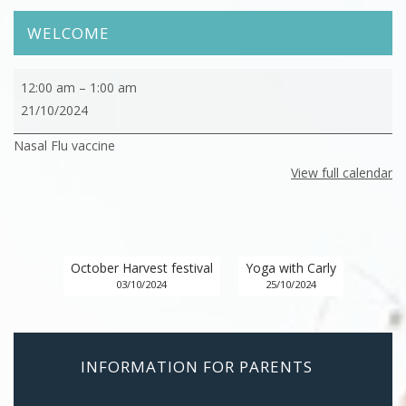
WELCOME
Nasal
12:00 am
–
1:00 am
Flu
21/10/2024
vaccine
Nasal Flu vaccine
View full calendar
October Harvest festival
Yoga with Carly
03/10/2024
25/10/2024
INFORMATION FOR PARENTS