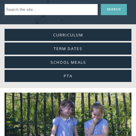
CURRICULUM
TERM DATES
SCHOOL MEALS
PTA