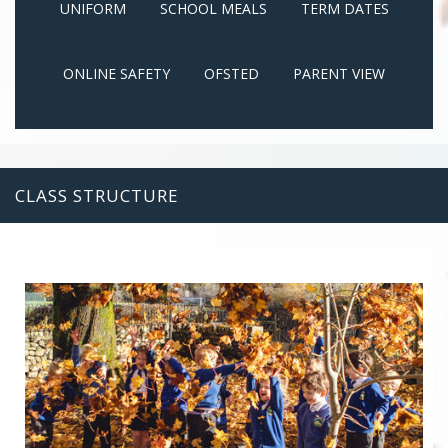
UNIFORM
SCHOOL MEALS
TERM DATES
ONLINE SAFETY
OFSTED
PARENT VIEW
CLASS STRUCTURE