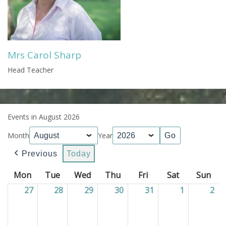
Mrs Carol Sharp
Head Teacher
Events in August 2026
Month
Year
Previous
Today
Mon
Monday
Tue
Tuesday
Wed
Wednesday
Thu
Thursday
Fri
Friday
Sat
Saturday
Sun
Sun
27
27/07/2026
28
28/07/2026
29
29/07/2026
30
30/07/2026
31
31/07/2026
1
01/08/202
2
02