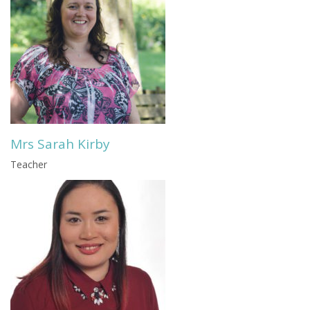
Mrs Sarah Kirby
Teacher