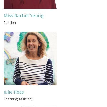
Miss Rachel Yeung
Teacher
Julie Ross
Teaching Assistant