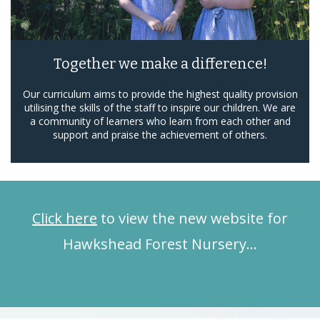
Together we make a difference!
Our curriculum aims to provide the highest quality provision
utilising the skills of the staff to inspire our children. We are
a community of learners who learn from each other and
support and praise the achievement of others.
Click here
to view the new website for
Hawkshead Forest Nursery…