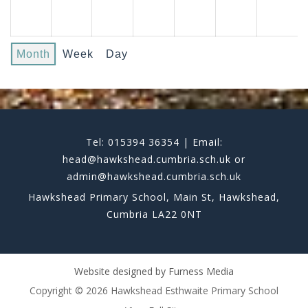
Month
Week
Day
Tel: 015394 36354 | Email:
head@hawkshead.cumbria.sch.uk or
admin@hawkshead.cumbria.sch.uk
Hawkshead Primary School, Main St, Hawkshead,
Cumbria LA22 0NT
Website designed by
Furness Media
Copyright © 2026 Hawkshead Esthwaite Primary School