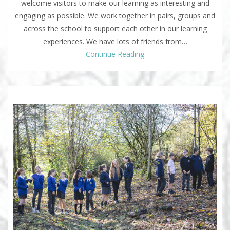
welcome visitors to make our learning as interesting and
engaging as possible. We work together in pairs, groups and
across the school to support each other in our learning
experiences. We have lots of friends from…
Continue Reading