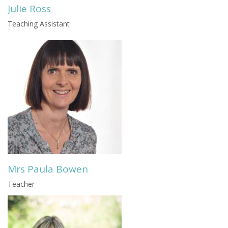
Julie Ross
Teaching Assistant
Mrs Paula Bowen
Teacher