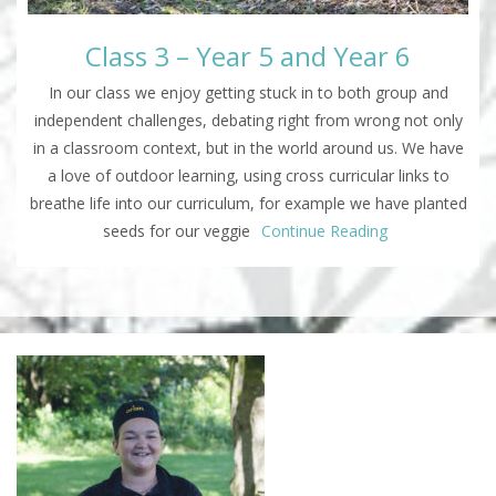
Class 3 – Year 5 and Year 6
In our class we enjoy getting stuck in to both group and
independent challenges, debating right from wrong not only
in a classroom context, but in the world around us. We have
a love of outdoor learning, using cross curricular links to
breathe life into our curriculum, for example we have planted
seeds for our veggie
Continue Reading