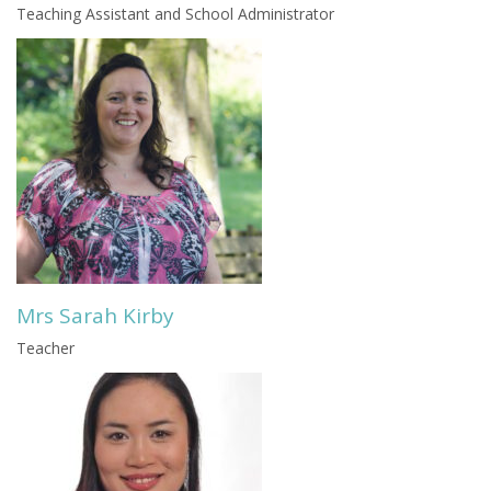
Teaching Assistant and School Administrator
Mrs Sarah Kirby
Teacher