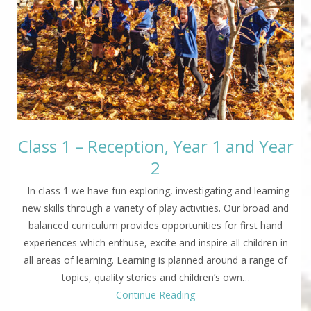
Class 1 – Reception, Year 1 and Year
2
In class 1 we have fun exploring, investigating and learning
new skills through a variety of play activities. Our broad and
balanced curriculum provides opportunities for first hand
experiences which enthuse, excite and inspire all children in
all areas of learning. Learning is planned around a range of
topics, quality stories and children’s own…
Continue Reading