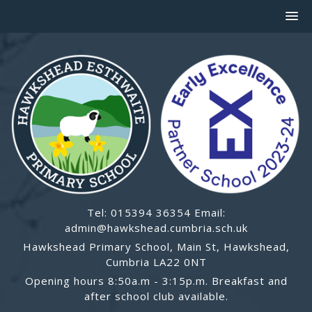
Tel: 015394 36354 Email:
admin@hawkshead.cumbria.sch.uk
Hawkshead Primary School, Main St, Hawkshead,
Cumbria LA22 0NT
Opening hours 8:50a.m - 3:15p.m. Breakfast and
after school club available.