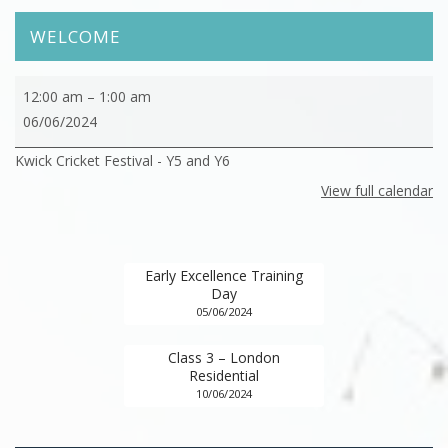
WELCOME
Kwick
12:00 am
–
1:00 am
Cricket
06/06/2024
Festival
Kwick Cricket Festival - Y5 and Y6
View full calendar
Early Excellence Training
Day
05/06/2024
Class 3 – London
Residential
10/06/2024