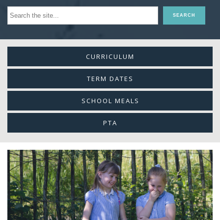
CURRICULUM
TERM DATES
SCHOOL MEALS
PTA