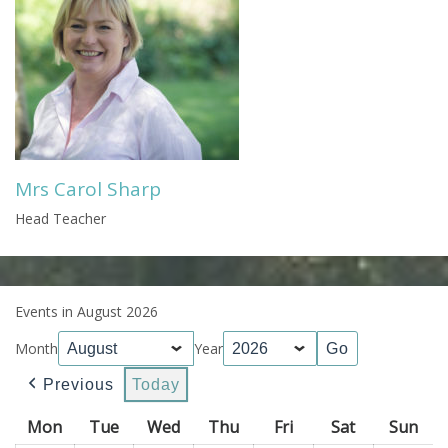
Mrs Carol Sharp
Head Teacher
Events in August 2026
Month
Year
Previous
Today
Mon
Monday
Tue
Tuesday
Wed
Wednesday
Thu
Thursday
Fri
Friday
Sat
Saturday
Sun
Sun