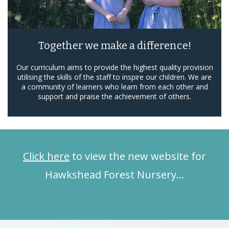
Together we make a difference!
Our curriculum aims to provide the highest quality provision
utilising the skills of the staff to inspire our children. We are
a community of learners who learn from each other and
support and praise the achievement of others.
Click here
to view the new website for
Hawkshead Forest Nursery…