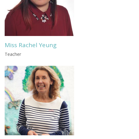
Miss Rachel Yeung
Teacher