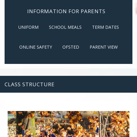
INFORMATION FOR PARENTS
UNIFORM
SCHOOL MEALS
TERM DATES
ONLINE SAFETY
OFSTED
PARENT VIEW
CLASS STRUCTURE