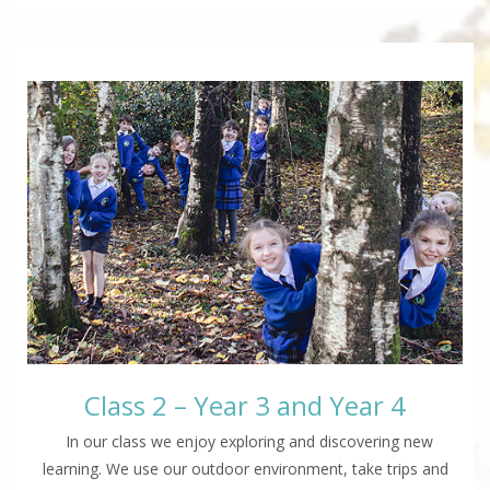
Class 2 – Year 3 and Year 4
In our class we enjoy exploring and discovering new
learning. We use our outdoor environment, take trips and