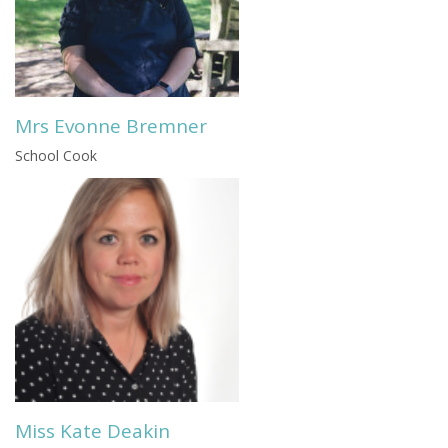
Mrs Evonne Bremner
School Cook
Miss Kate Deakin