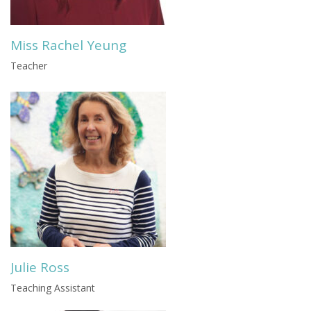
Miss Rachel Yeung
Teacher
Julie Ross
Teaching Assistant