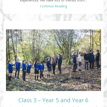
experiences. We have lots of friends from…
Continue Reading
Class 3 – Year 5 and Year 6