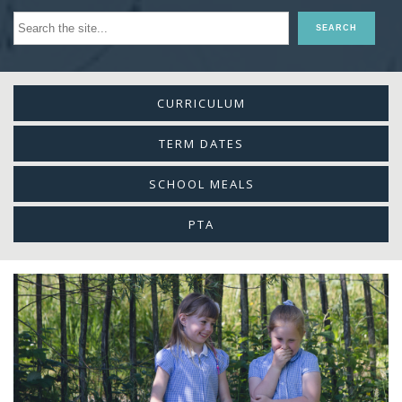
CURRICULUM
TERM DATES
SCHOOL MEALS
PTA