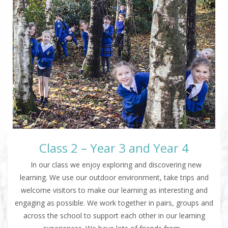
Class 2 – Year 3 and Year 4
In our class we enjoy exploring and discovering new
learning. We use our outdoor environment, take trips and
welcome visitors to make our learning as interesting and
engaging as possible. We work together in pairs, groups and
across the school to support each other in our learning