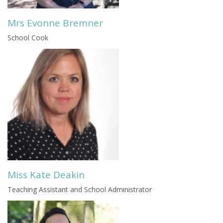
Mrs Evonne Bremner
School Cook
Miss Kate Deakin
Teaching Assistant and School Administrator