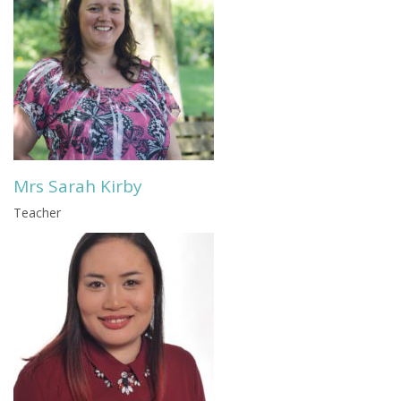
Mrs Sarah Kirby
Teacher