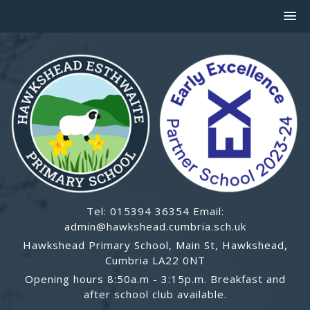
Tel: 015394 36354 Email:
admin@hawkshead.cumbria.sch.uk
Hawkshead Primary School, Main St, Hawkshead,
Cumbria LA22 0NT
Opening hours 8:50a.m - 3:15p.m. Breakfast and
after school club available.