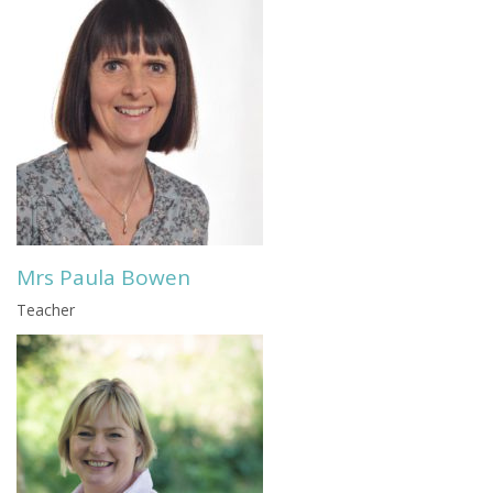
Mrs Paula Bowen
Teacher