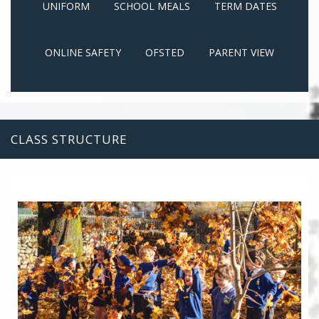
UNIFORM
SCHOOL MEALS
TERM DATES
ONLINE SAFETY
OFSTED
PARENT VIEW
CLASS STRUCTURE