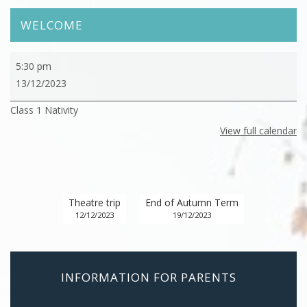
WELCOME
Class
5:30 pm
1
13/12/2023
Nativity
Class 1 Nativity
View full calendar
Theatre trip
End of Autumn Term
12/12/2023
19/12/2023
INFORMATION FOR PARENTS