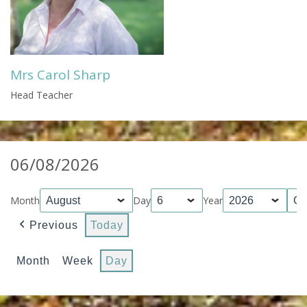
Mrs Carol Sharp
Head Teacher
06/08/2026
Month
Day
Year
Previous
Today
Month
Week
Day