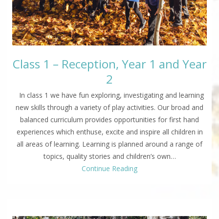
Class 1 – Reception, Year 1 and Year
2
In class 1 we have fun exploring, investigating and learning
new skills through a variety of play activities. Our broad and
balanced curriculum provides opportunities for first hand
experiences which enthuse, excite and inspire all children in
all areas of learning. Learning is planned around a range of
topics, quality stories and children’s own…
Continue Reading