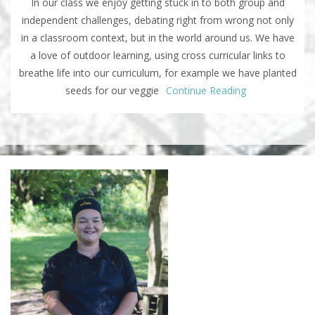
In our class we enjoy getting stuck in to both group and
independent challenges, debating right from wrong not only
in a classroom context, but in the world around us. We have
a love of outdoor learning, using cross curricular links to
breathe life into our curriculum, for example we have planted
seeds for our veggie
Continue Reading