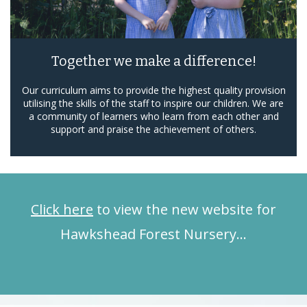
Together we make a difference!
Our curriculum aims to provide the highest quality provision
utilising the skills of the staff to inspire our children. We are
a community of learners who learn from each other and
support and praise the achievement of others.
Click here
to view the new website for
Hawkshead Forest Nursery…