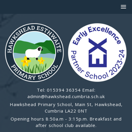
Tel: 015394 36354 Email:
admin@hawkshead.cumbria.sch.uk
Hawkshead Primary School, Main St, Hawkshead,
Cumbria LA22 0NT
Opening hours 8:50a.m - 3:15p.m. Breakfast and
after school club available.