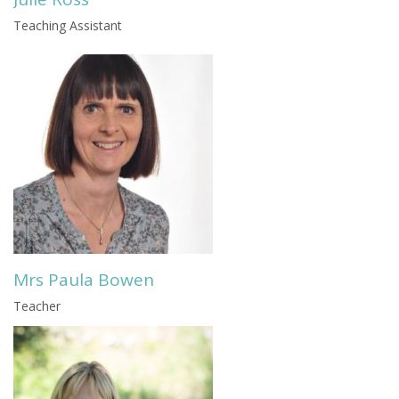
Teaching Assistant
Mrs Paula Bowen
Teacher