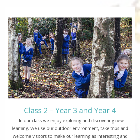
Class 2 – Year 3 and Year 4
In our class we enjoy exploring and discovering new
learning. We use our outdoor environment, take trips and
welcome visitors to make our learning as interesting and