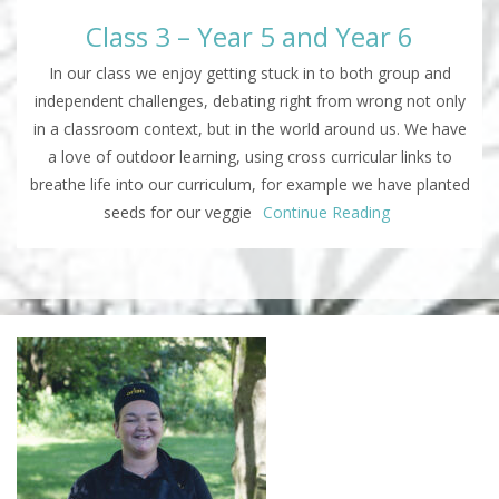
Class 3 – Year 5 and Year 6
In our class we enjoy getting stuck in to both group and
independent challenges, debating right from wrong not only
in a classroom context, but in the world around us. We have
a love of outdoor learning, using cross curricular links to
breathe life into our curriculum, for example we have planted
seeds for our veggie
Continue Reading