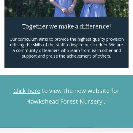
Together we make a difference!
Our curriculum aims to provide the highest quality provision
utilising the skills of the staff to inspire our children. We are
a community of learners who learn from each other and
support and praise the achievement of others.
Click here
to view the new website for
Hawkshead Forest Nursery…