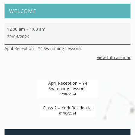
WELCOME
April
12:00 am
–
1:00 am
Reception
29/04/2024
-
April Reception - Y4 Swimming Lessons
Y4
Swimming
View full calendar
Lessons
April Reception – Y4
Swimming Lessons
22/04/2024
Class 2 – York Residential
01/05/2024