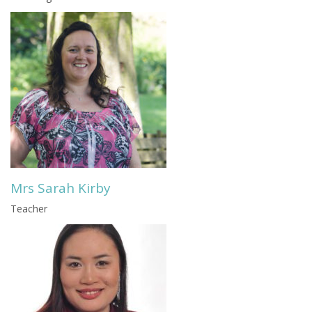
Mrs Sarah Kirby
Teacher