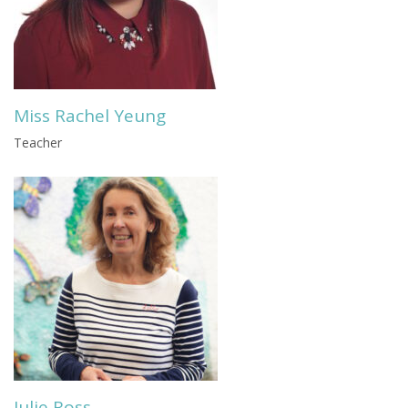
Miss Rachel Yeung
Teacher
Julie Ross