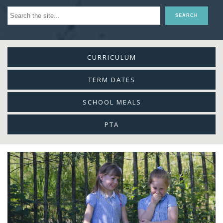
CURRICULUM
TERM DATES
SCHOOL MEALS
PTA