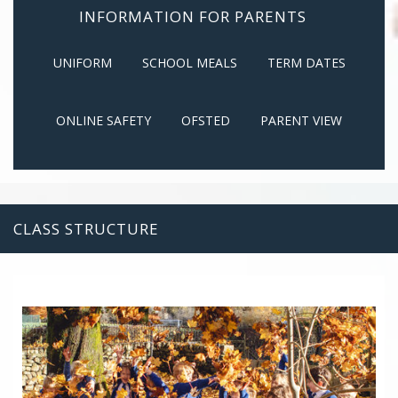
INFORMATION FOR PARENTS
UNIFORM
SCHOOL MEALS
TERM DATES
ONLINE SAFETY
OFSTED
PARENT VIEW
CLASS STRUCTURE