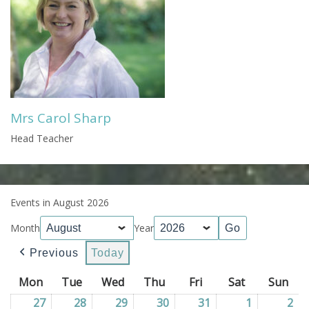
Mrs Carol Sharp
Head Teacher
Events in August 2026
Month
Year
Previous
Today
Mon
Monday
Tue
Tuesday
Wed
Wednesday
Thu
Thursday
Fri
Friday
Sat
Saturday
Sun
Sun
27
27/07/2026
28
28/07/2026
29
29/07/2026
30
30/07/2026
31
31/07/2026
1
01/08/202
2
02