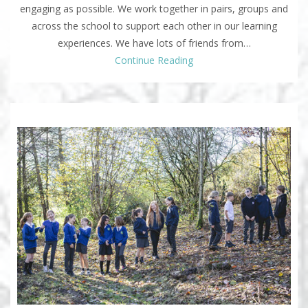
engaging as possible. We work together in pairs, groups and
across the school to support each other in our learning
experiences. We have lots of friends from…
Continue Reading