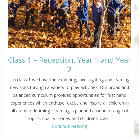
Class 1 – Reception, Year 1 and Year
2
In class 1 we have fun exploring, investigating and learning
new skills through a variety of play activities. Our broad and
balanced curriculum provides opportunities for first hand
experiences which enthuse, excite and inspire all children in
all areas of learning. Learning is planned around a range of
topics, quality stories and children’s own…
Continue Reading