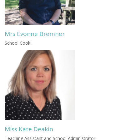
Mrs Evonne Bremner
School Cook
Miss Kate Deakin
Teaching Assistant and School Administrator