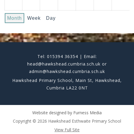
Month
Week
Day
Tel: 015394 36354 | Email:
head@hawkshead.cumbria.sch.uk or
admin@hawkshead.cumbria.sch.uk
Hawkshead Primary School, Main St, Hawkshead,
Cumbria LA22 0NT
Website designed by
Furness Media
Copyright © 2026 Hawkshead Esthwaite Primary School
View Full Site