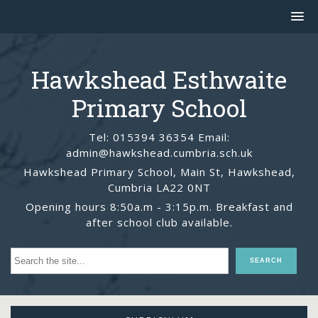
Hawkshead Esthwaite
Primary School
Tel: 015394 36354 Email:
admin@hawkshead.cumbria.sch.uk
Hawkshead Primary School, Main St, Hawkshead,
Cumbria LA22 0NT
Opening hours 8:50a.m - 3:15p.m. Breakfast and
after school club available.