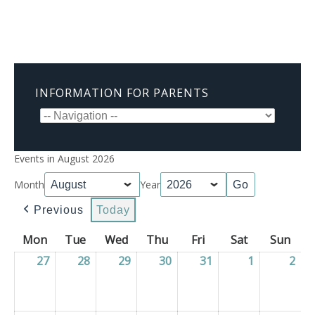
INFORMATION FOR PARENTS
Events in August 2026
Month
Year
Previous
Today
Mon
Monday
Tue
Tuesday
Wed
Wednesday
Thu
Thursday
Fri
Friday
Sat
Saturday
Sun
Sun
27
27/07/2026
28
28/07/2026
29
29/07/2026
30
30/07/2026
31
31/07/2026
1
01/08/2026
2
02/