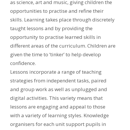
as science, art and music, giving children the
opportunities to practise and refine their
skills. Learning takes place through discretely
taught lessons and by providing the
opportunity to practise learned skills in
different areas of the curriculum. Children are
given the time to ‘tinker’ to help develop
confidence.
Lessons incorporate a range of teaching
strategies from independent tasks, paired
and group work as well as unplugged and
digital activities. This variety means that
lessons are engaging and appeal to those
with a variety of learning styles. Knowledge
organisers for each unit support pupils in