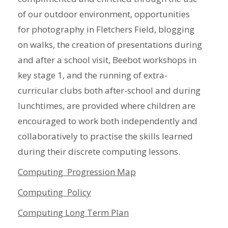
of our outdoor environment, opportunities
for photography in Fletchers Field, blogging
on walks, the creation of presentations during
and after a school visit, Beebot workshops in
key stage 1, and the running of extra-
curricular clubs both after-school and during
lunchtimes, are provided where children are
encouraged to work both independently and
collaboratively to practise the skills learned
during their discrete computing lessons.
Computing Progression Map
Computing Policy
Computing Long Term Plan