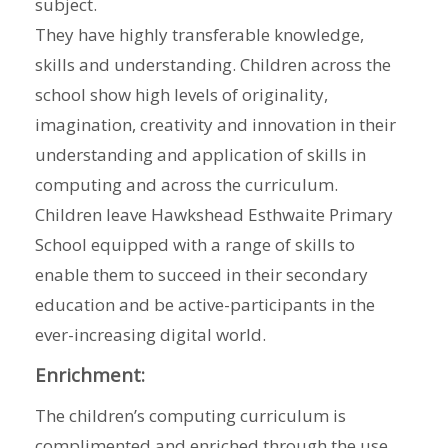
subject.
They have highly transferable knowledge,
skills and understanding. Children across the
school show high levels of originality,
imagination, creativity and innovation in their
understanding and application of skills in
computing and across the curriculum.
Children leave Hawkshead Esthwaite Primary
School equipped with a range of skills to
enable them to succeed in their secondary
education and be active-participants in the
ever-increasing digital world.
Enrichment:
The children’s computing curriculum is
complimented and enriched through the use