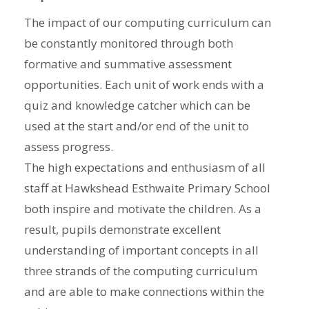
The impact of our computing curriculum can
be constantly monitored through both
formative and summative assessment
opportunities. Each unit of work ends with a
quiz and knowledge catcher which can be
used at the start and/or end of the unit to
assess progress.
The high expectations and enthusiasm of all
staff at Hawkshead Esthwaite Primary School
both inspire and motivate the children. As a
result, pupils demonstrate excellent
understanding of important concepts in all
three strands of the computing curriculum
and are able to make connections within the