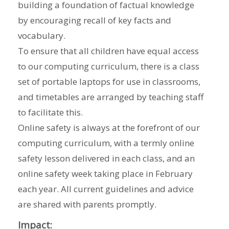
building a foundation of factual knowledge
by encouraging recall of key facts and
vocabulary.
To ensure that all children have equal access
to our computing curriculum, there is a class
set of portable laptops for use in classrooms,
and timetables are arranged by teaching staff
to facilitate this.
Online safety is always at the forefront of our
computing curriculum, with a termly online
safety lesson delivered in each class, and an
online safety week taking place in February
each year. All current guidelines and advice
are shared with parents promptly.
Impact: