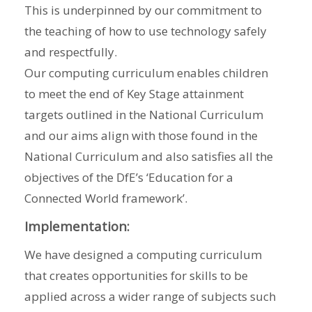
This is underpinned by our commitment to
the teaching of how to use technology safely
and respectfully.
Our computing curriculum enables children
to meet the end of Key Stage attainment
targets outlined in the National Curriculum
and our aims align with those found in the
National Curriculum and also satisfies all the
objectives of the DfE’s ‘Education for a
Connected World framework’.
Implementation:
We have designed a computing curriculum
that creates opportunities for skills to be
applied across a wider range of subjects such