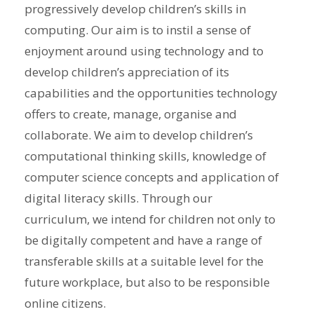
progressively develop children’s skills in
computing. Our aim is to instil a sense of
enjoyment around using technology and to
develop children’s appreciation of its
capabilities and the opportunities technology
offers to create, manage, organise and
collaborate. We aim to develop children’s
computational thinking skills, knowledge of
computer science concepts and application of
digital literacy skills. Through our
curriculum, we intend for children not only to
be digitally competent and have a range of
transferable skills at a suitable level for the
future workplace, but also to be responsible
online citizens.