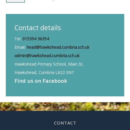
Contact details
Tel:
015394 36354
Email:
head@hawkshead.cumbria.sch.uk
admin@hawkshead.cumbria.sch.uk
Hawkshead Primary School, Main St,
Hawkshead, Cumbria LA22 0NT
Find us on
Facebook
CONTACT