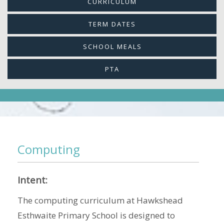
CURRICULUM
TERM DATES
SCHOOL MEALS
PTA
Computing
Intent:
The computing curriculum at Hawkshead
Esthwaite Primary School is designed to