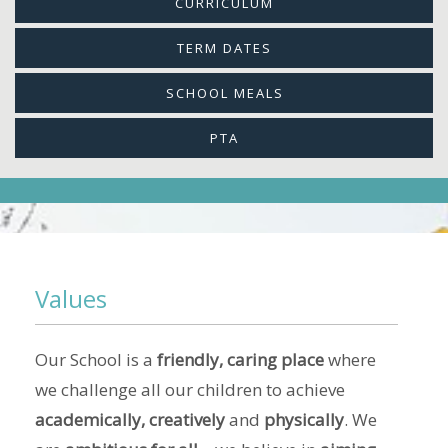
CURRICULUM
TERM DATES
SCHOOL MEALS
PTA
Values
Our School is a
friendly, caring place
where
we challenge all our children to achieve
academically, creatively
and
physically
. We