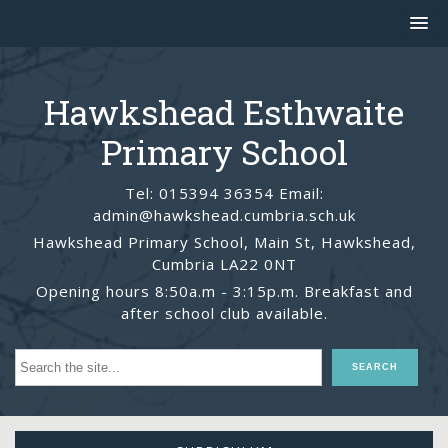
Hawkshead Esthwaite
Primary School
Tel: 015394 36354 Email:
admin@hawkshead.cumbria.sch.uk
Hawkshead Primary School, Main St, Hawkshead,
Cumbria LA22 0NT
Opening hours 8:50a.m - 3:15p.m. Breakfast and
after school club available.