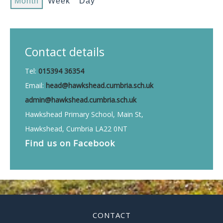
Month
Week
Day
Contact details
Tel:
015394 36354
Email:
head@hawkshead.cumbria.sch.uk
admin@hawkshead.cumbria.sch.uk
Hawkshead Primary School, Main St,
Hawkshead, Cumbria LA22 0NT
Find us on
Facebook
CONTACT