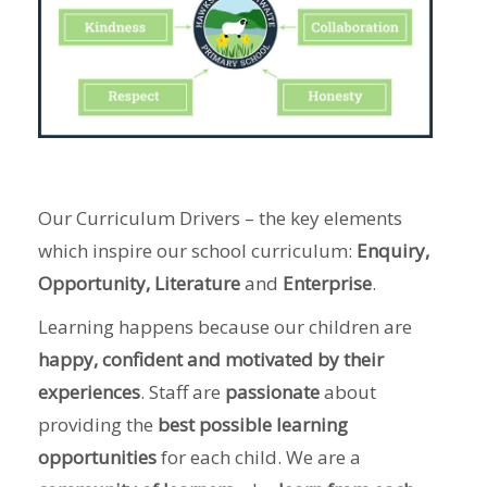
Our Curriculum Drivers – the key elements
which inspire our school curriculum:
Enquiry,
Opportunity, Literature
and
Enterprise
.
Learning happens because our children are
happy, confident and motivated by their
experiences
. Staff are
passionate
about
providing the
best possible learning
opportunities
for each child. We are a