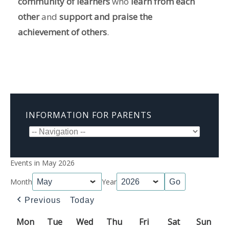
community of learners
who
learn from each
other
and
support and praise the
achievement of others
.
INFORMATION FOR PARENTS
Events in May 2026
Month
Year
Previous
Today
Mon
Monday
Tue
Tuesday
Wed
Wednesday
Thu
Thursday
Fri
Friday
Sat
Saturday
Sun
Sun