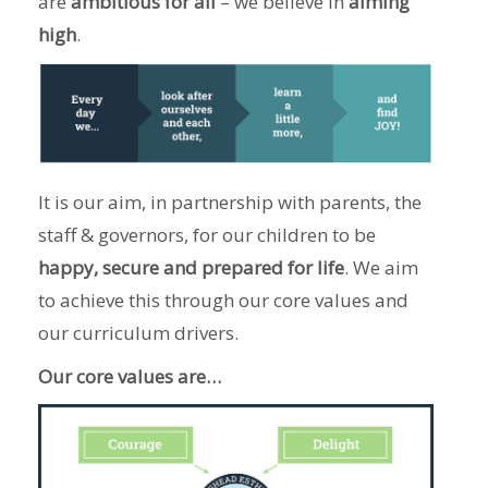
are
ambitious for all
– we believe in
aiming
high
.
It is our aim, in partnership with parents, the
staff & governors, for our children to be
happy, secure and prepared for life
. We aim
to achieve this through our core values and
our curriculum drivers.
Our core values are…