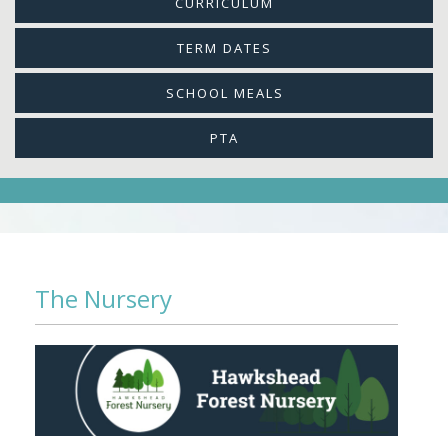
CURRICULUM
TERM DATES
SCHOOL MEALS
PTA
The Nursery