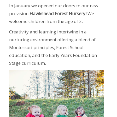
In January we opened our doors to our new
provision
Hawkshead Forest Nursery!
We
welcome children from the age of 2.
Creativity and learning intertwine in a
nurturing environment offering a blend of
Montessori principles, Forest School
education, and the Early Years Foundation
Stage curriculum.