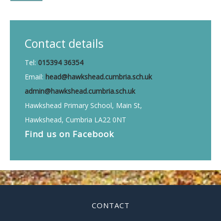
Contact details
Tel:
015394 36354
Email:
head@hawkshead.cumbria.sch.uk
admin@hawkshead.cumbria.sch.uk
Hawkshead Primary School, Main St,
Hawkshead, Cumbria LA22 0NT
Find us on
Facebook
CONTACT