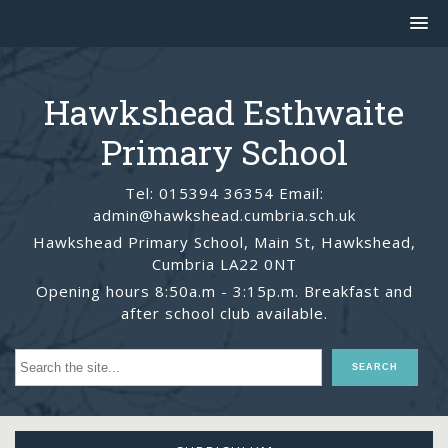
Hawkshead Esthwaite
Primary School
Tel: 015394 36354 Email:
admin@hawkshead.cumbria.sch.uk
Hawkshead Primary School, Main St, Hawkshead,
Cumbria LA22 0NT
Opening hours 8:50a.m - 3:15p.m. Breakfast and
after school club available.