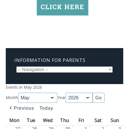
INFORMATION FOR PARENTS
Events in May 2026
Month
Year
Previous
Today
Mon
Monday
Tue
Tuesday
Wed
Wednesday
Thu
Thursday
Fri
Friday
Sat
Saturday
Sun
Sun
27
27/04/2026
28
28/04/2026
29
29/04/2026
30
30/04/2026
1
01/05/2026
2
02/05/2026
3
03/