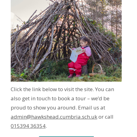
Click the link below to visit the site. You can
also get in touch to book a tour – we’d be
proud to show you around. Email us at
admin@hawkshead.cumbria.sch.uk
or call
015394 36354
.