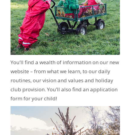
You’ll find a wealth of information on our new
website – from what we learn, to our daily
routines, our vision and values and holiday
club provision. You’ll also find an application
form for your child!