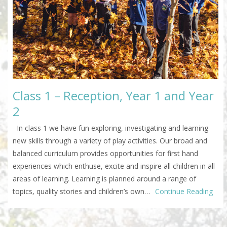
Class 1 – Reception, Year 1 and Year
2
In class 1 we have fun exploring, investigating and learning
new skills through a variety of play activities. Our broad and
balanced curriculum provides opportunities for first hand
experiences which enthuse, excite and inspire all children in all
areas of learning. Learning is planned around a range of
topics, quality stories and children’s own…
Continue Reading