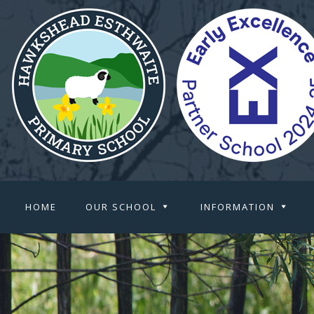
HOME
OUR SCHOOL
INFORMATION