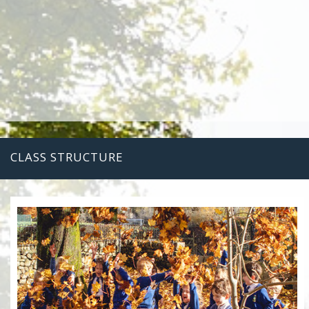
CLASS STRUCTURE