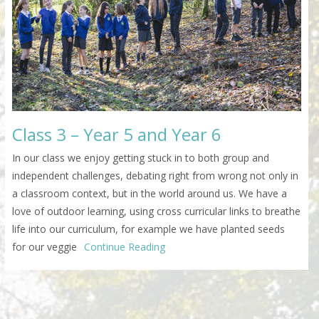
Class 3 – Year 5 and Year 6
In our class we enjoy getting stuck in to both group and
independent challenges, debating right from wrong not only in
a classroom context, but in the world around us. We have a
love of outdoor learning, using cross curricular links to breathe
life into our curriculum, for example we have planted seeds
for our veggie
Continue Reading