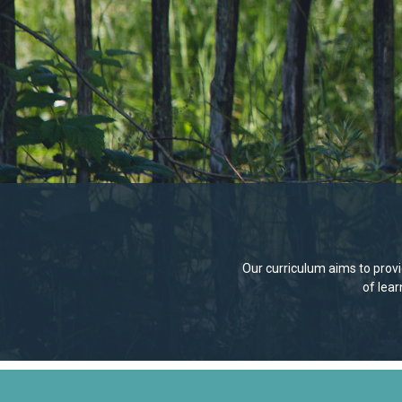
Our curriculum aims to provid
of lea