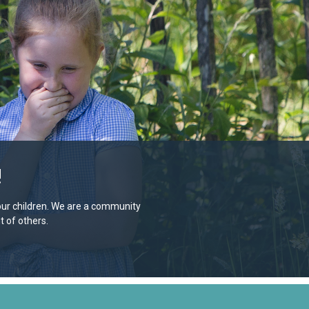
!
e our children. We are a community
 of others.