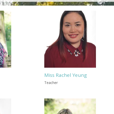
Miss Rachel Yeung
Teacher