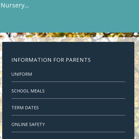
t Nursery…
INFORMATION FOR PARENTS
UNIFORM
SCHOOL MEALS
TERM DATES
ONLINE SAFETY