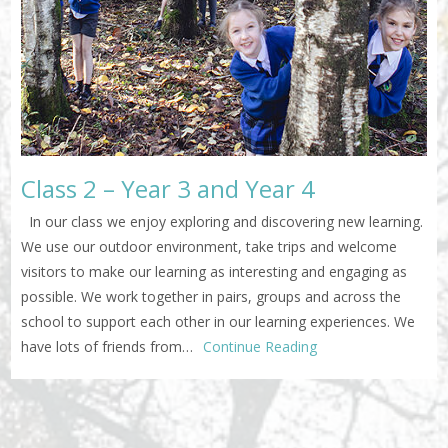
Class 2 – Year 3 and Year 4
In our class we enjoy exploring and discovering new learning.
We use our outdoor environment, take trips and welcome
visitors to make our learning as interesting and engaging as
possible. We work together in pairs, groups and across the
school to support each other in our learning experiences. We
have lots of friends from…
Continue Reading