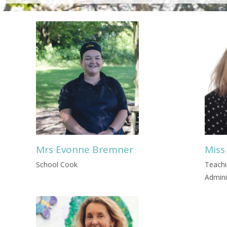
Mrs Evonne Bremner
Miss
School Cook
Teachi
Admini