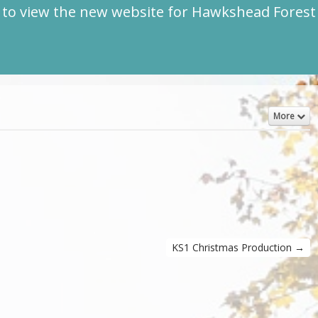
to view the new website for Hawkshead Fores
More
KS1 Christmas Production
→