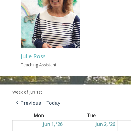
Julie Ross
Teaching Assistant
Week of Jun 1st
Previous
Today
Mon
Monday
Tue
Tuesday
Jun 1, '26
01/06/2026
Jun 2, '26
02/06/