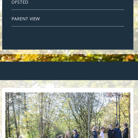
OFSTED
PARENT VIEW