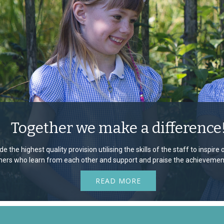
Together we make a difference
e the highest quality provision utilising the skills of the staff to inspir
rners who learn from each other and support and praise the achievement
READ MORE