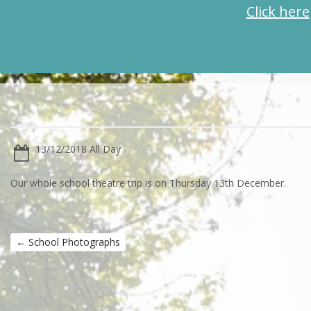
Click here
13/12/2018 All Day
Our whole school theatre trip is on Thursday 13th December.
←
School Photographs