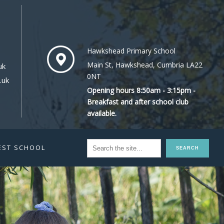
Hawkshead Primary School
Main St, Hawkshead, Cumbria LA22
uk
0NT
.uk
Opening hours 8:50am - 3:15pm -
Breakfast and after school club
available.
EST SCHOOL