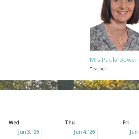
Mrs Paula Bowen
Teacher
Wed
Wednesday
Thu
Thursday
Fri
Frid
2026
Jun 3, '26
03/06/2026
Jun 4, '26
04/06/2026
Jun 