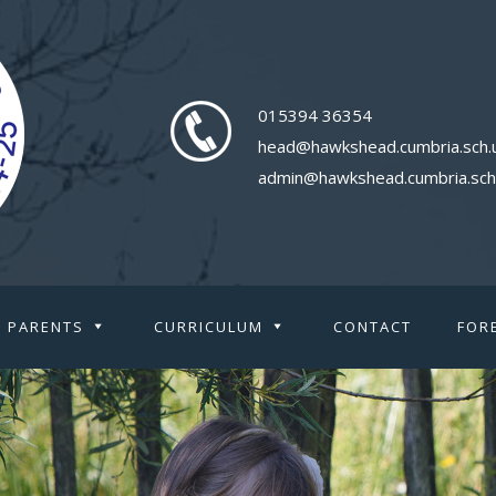
015394 36354
head@hawkshead.cumbria.sch.
admin@hawkshead.cumbria.sch
PARENTS
CURRICULUM
CONTACT
FOR