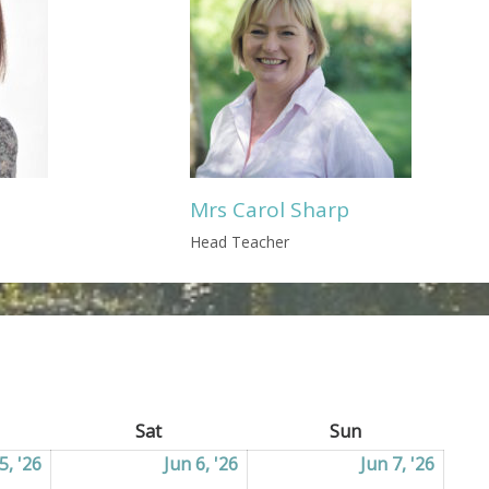
Mrs Carol Sharp
Head Teacher
ay
Sat
Saturday
Sun
Sunday
5, '26
05/06/2026
Jun 6, '26
06/06/2026
Jun 7, '26
07/06