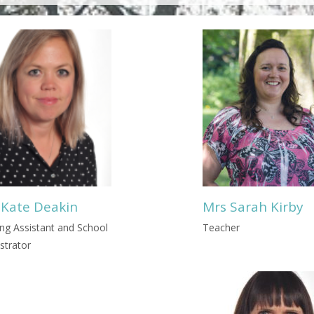
 Kate Deakin
Mrs Sarah Kirby
ng Assistant and School
Teacher
strator