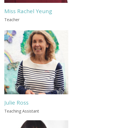
Miss Rachel Yeung
Teacher
Julie Ross
Teaching Assistant