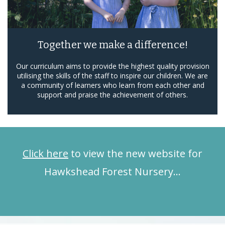
Together we make a difference!
Our curriculum aims to provide the highest quality provision
utilising the skills of the staff to inspire our children. We are
a community of learners who learn from each other and
support and praise the achievement of others.
Click here
to view the new website for
Hawkshead Forest Nursery…