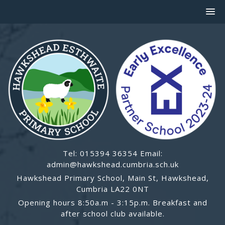
Tel: 015394 36354 Email:
admin@hawkshead.cumbria.sch.uk
Hawkshead Primary School, Main St, Hawkshead,
Cumbria LA22 0NT
Opening hours 8:50a.m - 3:15p.m. Breakfast and
after school club available.