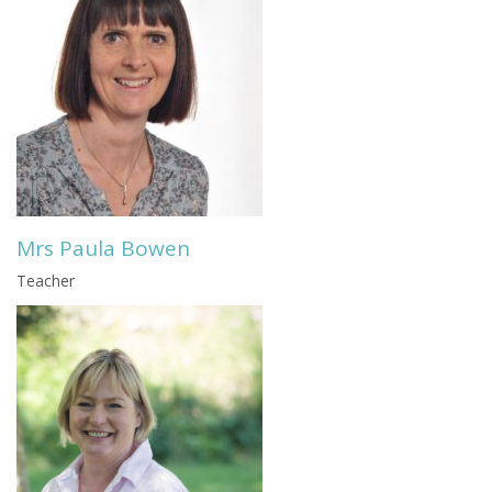
Mrs Paula Bowen
Teacher