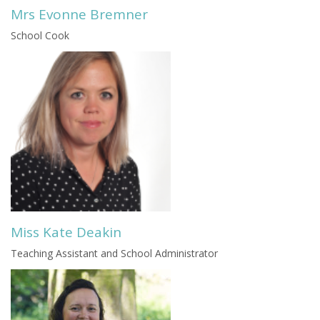
Mrs Evonne Bremner
School Cook
Miss Kate Deakin
Teaching Assistant and School Administrator