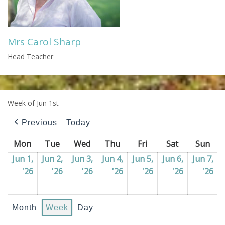
Mrs Carol Sharp
Head Teacher
Week of Jun 1st
Previous
Today
Mon
Monday
Tue
Tuesday
Wed
Wednesday
Thu
Thursday
Fri
Friday
Sat
Saturday
Sun
Sun
Jun 1,
Jun 2,
Jun 3,
Jun 4,
Jun 5,
Jun 6,
Jun 7,
'26
01/06/2026
'26
02/06/2026
'26
03/06/2026
'26
04/06/2026
'26
05/06/2026
'26
06/06/202
'26
07
Month
Week
Day