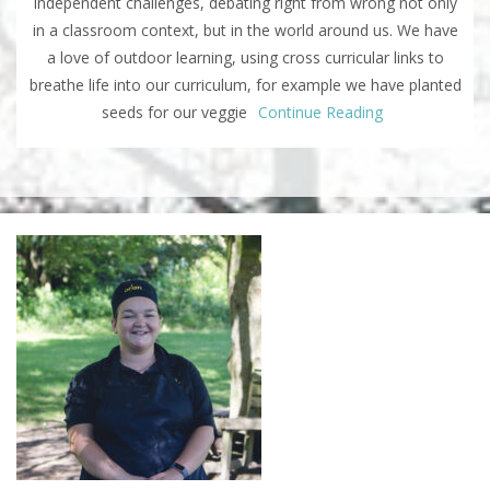
independent challenges, debating right from wrong not only
in a classroom context, but in the world around us. We have
a love of outdoor learning, using cross curricular links to
breathe life into our curriculum, for example we have planted
seeds for our veggie
Continue Reading