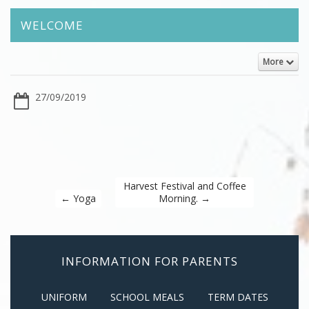
WELCOME
More
27/09/2019
Harvest Festival and Coffee
←
Yoga
Morning.
→
INFORMATION FOR PARENTS
UNIFORM
SCHOOL MEALS
TERM DATES