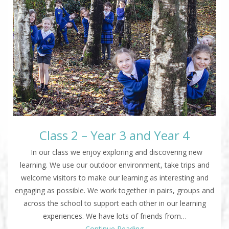
Class 2 – Year 3 and Year 4
In our class we enjoy exploring and discovering new
learning. We use our outdoor environment, take trips and
welcome visitors to make our learning as interesting and
engaging as possible. We work together in pairs, groups and
across the school to support each other in our learning
experiences. We have lots of friends from…
Continue Reading