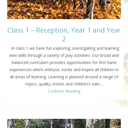
Class 1 – Reception, Year 1 and Year
2
In class 1 we have fun exploring, investigating and learning
new skills through a variety of play activities. Our broad and
balanced curriculum provides opportunities for first hand
experiences which enthuse, excite and inspire all children in
all areas of learning. Learning is planned around a range of
topics, quality stories and children’s own…
Continue Reading