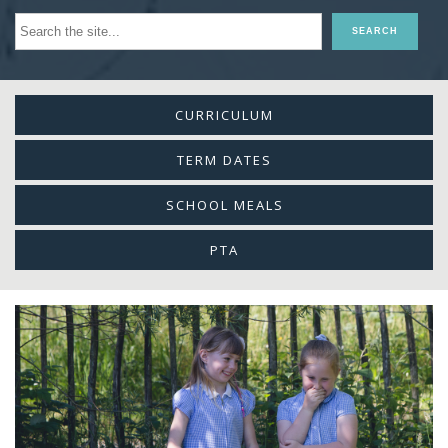
CURRICULUM
TERM DATES
SCHOOL MEALS
PTA