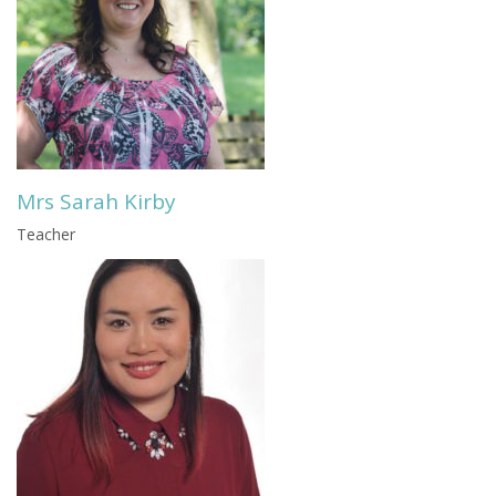
Mrs Sarah Kirby
Teacher