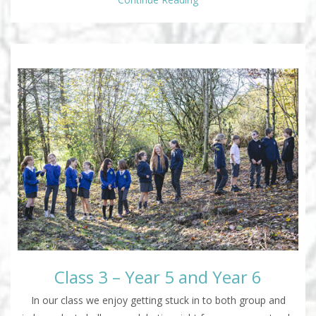
Class 3 – Year 5 and Year 6
In our class we enjoy getting stuck in to both group and