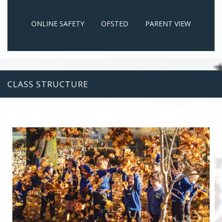
ONLINE SAFETY
OFSTED
PARENT VIEW
CLASS STRUCTURE