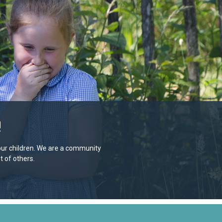
!
e our children. We are a community
 of others.