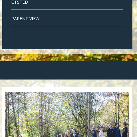
OFSTED
PARENT VIEW