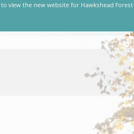
to view the new website for Hawkshead Fores