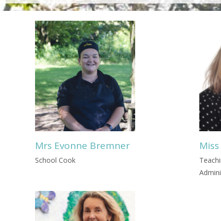
Mrs Evonne Bremner
Miss
School Cook
Teachi
Admini