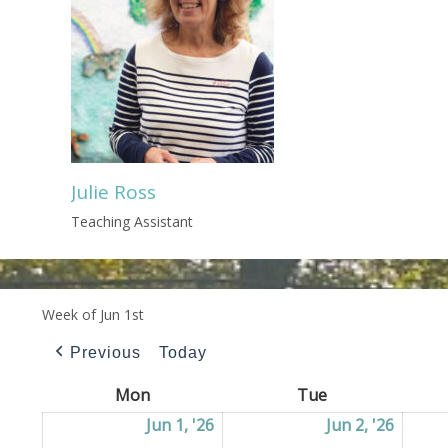
Julie Ross
Teaching Assistant
Week of Jun 1st
Previous
Today
Mon
Monday
Tue
Tuesday
Jun 1, '26
01/06/2026
Jun 2, '26
02/06/