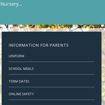
t Nursery…
INFORMATION FOR PARENTS
UNIFORM
SCHOOL MEALS
TERM DATES
ONLINE SAFETY