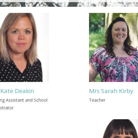
 Kate Deakin
Mrs Sarah Kirby
ng Assistant and School
Teacher
strator