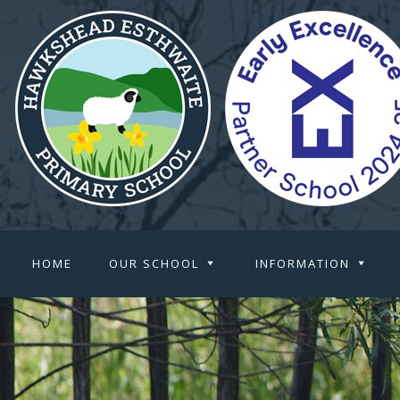
HOME
OUR SCHOOL
INFORMATION