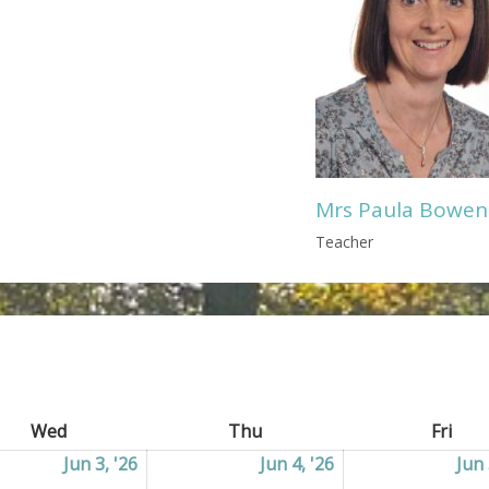
Mrs Paula Bowen
Teacher
Wed
Wednesday
Thu
Thursday
Fri
Frid
2026
Jun 3, '26
03/06/2026
Jun 4, '26
04/06/2026
Jun 