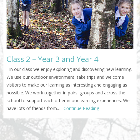
Class 2 – Year 3 and Year 4
In our class we enjoy exploring and discovering new learning.
We use our outdoor environment, take trips and welcome
visitors to make our learning as interesting and engaging as
possible. We work together in pairs, groups and across the
school to support each other in our learning experiences. We
have lots of friends from…
Continue Reading