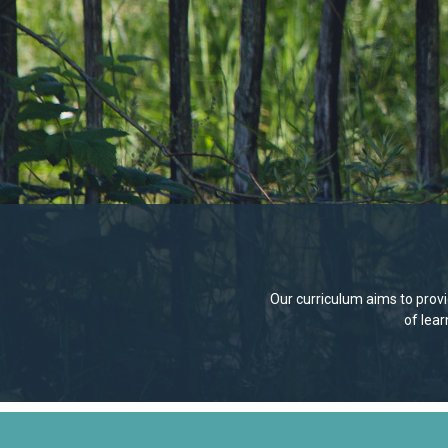
Our curriculum aims to provid
of lea