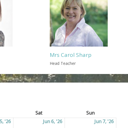
Mrs Carol Sharp
Head Teacher
ay
Sat
Saturday
Sun
Sunday
5, '26
05/06/2026
Jun 6, '26
06/06/2026
Jun 7, '26
07/06