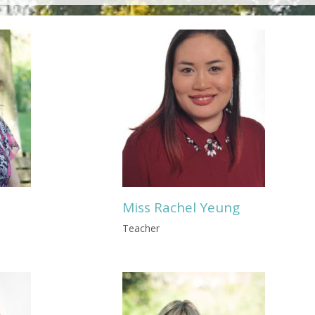
Miss Rachel Yeung
Teacher