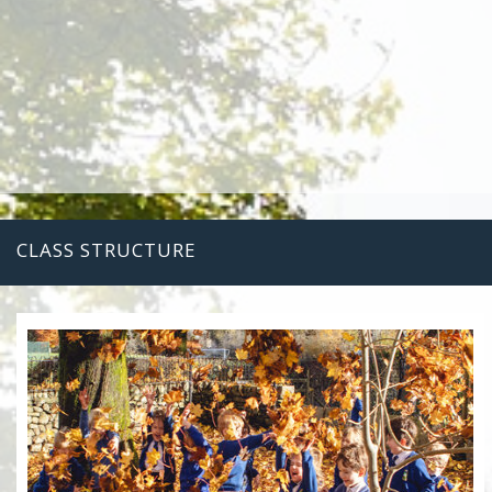
CLASS STRUCTURE