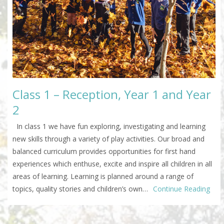
Class 1 – Reception, Year 1 and Year
2
In class 1 we have fun exploring, investigating and learning
new skills through a variety of play activities. Our broad and
balanced curriculum provides opportunities for first hand
experiences which enthuse, excite and inspire all children in all
areas of learning. Learning is planned around a range of
topics, quality stories and children’s own…
Continue Reading