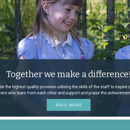
Together we make a difference
e the highest quality provision utilising the skills of the staff to inspir
rners who learn from each other and support and praise the achievement
READ MORE