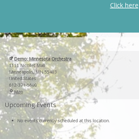
Click here
Demo: Minnesota Orchestra
1111 Nicollet Mall
Minneapolis
,
MN
55403
United States
612-371-5600
Demo:
Map
Minnesota
Upcoming Events
Orchestra
No events currently scheduled at this location.