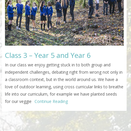
Class 3 – Year 5 and Year 6
In our class we enjoy getting stuck in to both group and
independent challenges, debating right from wrong not only in
a classroom context, but in the world around us. We have a
love of outdoor learning, using cross curricular links to breathe
life into our curriculum, for example we have planted seeds
for our veggie
Continue Reading