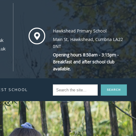
Hawkshead Primary School
Main St, Hawkshead, Cumbria LA22
uk
0NT
.uk
Opening hours 8:50am - 3:15pm -
Breakfast and after school club
available.
EST SCHOOL