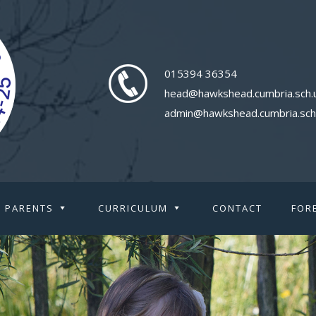
015394 36354
head@hawkshead.cumbria.sch.
admin@hawkshead.cumbria.sch
PARENTS
CURRICULUM
CONTACT
FOR