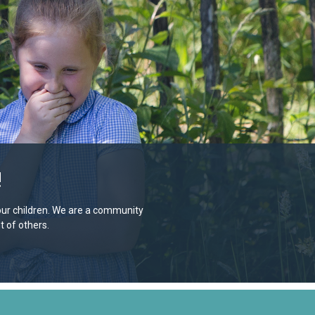
!
e our children. We are a community
 of others.