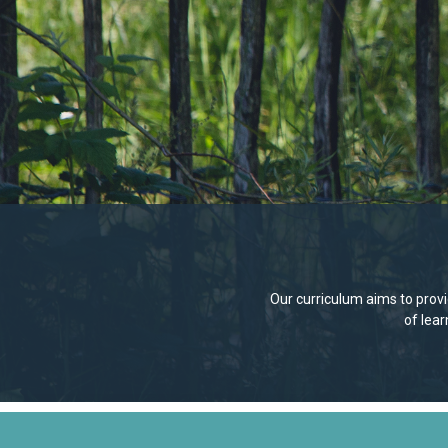
Our curriculum aims to provid
of lea