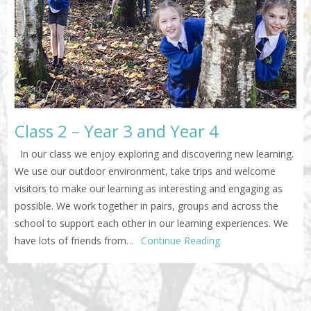
Class 2 – Year 3 and Year 4
In our class we enjoy exploring and discovering new learning.
We use our outdoor environment, take trips and welcome
visitors to make our learning as interesting and engaging as
possible. We work together in pairs, groups and across the
school to support each other in our learning experiences. We
have lots of friends from…
Continue Reading