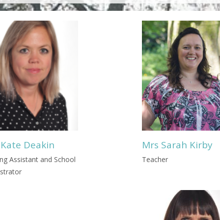
 Kate Deakin
Mrs Sarah Kirby
ng Assistant and School
Teacher
strator