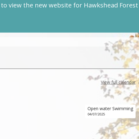
to view the new website for Hawkshead Fores
View full calendar
Open water Swimming
04/07/2025