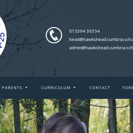
015394 36354
head@hawkshead.cumbria.sch.
admin@hawkshead.cumbria.sch
PARENTS
CURRICULUM
CONTACT
FOR