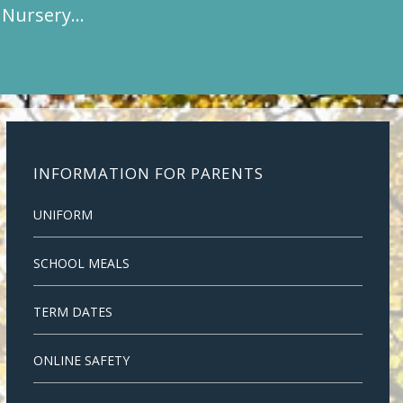
t Nursery…
INFORMATION FOR PARENTS
UNIFORM
SCHOOL MEALS
TERM DATES
ONLINE SAFETY