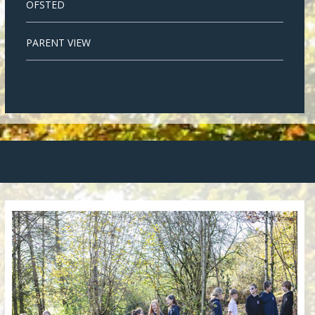
OFSTED
PARENT VIEW