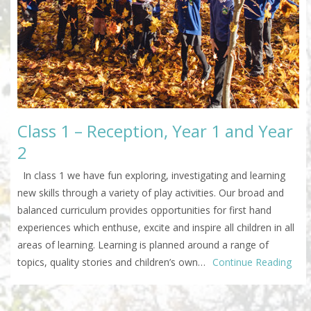
Class 1 – Reception, Year 1 and Year
2
In class 1 we have fun exploring, investigating and learning
new skills through a variety of play activities. Our broad and
balanced curriculum provides opportunities for first hand
experiences which enthuse, excite and inspire all children in all
areas of learning. Learning is planned around a range of
topics, quality stories and children’s own…
Continue Reading