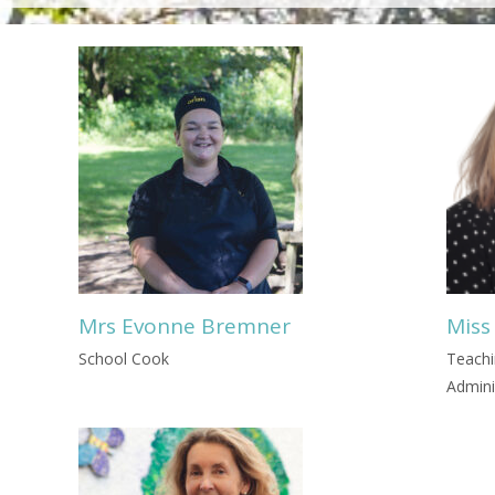
Mrs Evonne Bremner
Miss
School Cook
Teachi
Admini