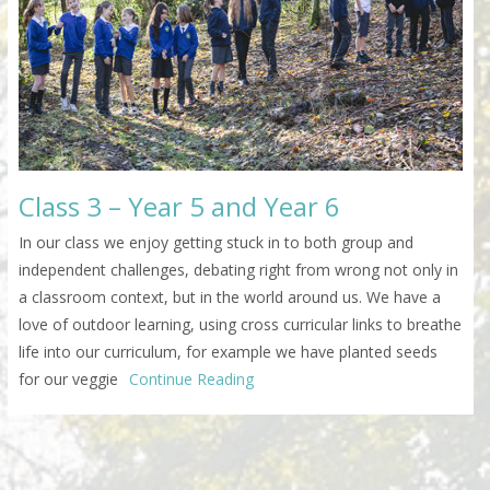
Class 3 – Year 5 and Year 6
In our class we enjoy getting stuck in to both group and
independent challenges, debating right from wrong not only in
a classroom context, but in the world around us. We have a
love of outdoor learning, using cross curricular links to breathe
life into our curriculum, for example we have planted seeds
for our veggie
Continue Reading