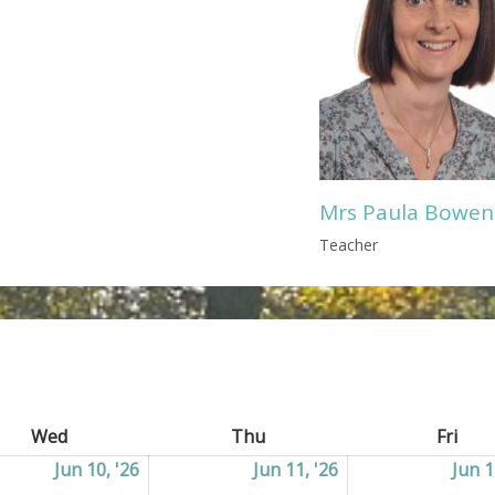
Mrs Paula Bowen
Teacher
Wed
Wednesday
Thu
Thursday
Fri
Frid
2026
Jun 10, '26
10/06/2026
Jun 11, '26
11/06/2026
Jun 1