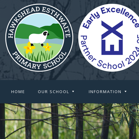
HOME
OUR SCHOOL
INFORMATION