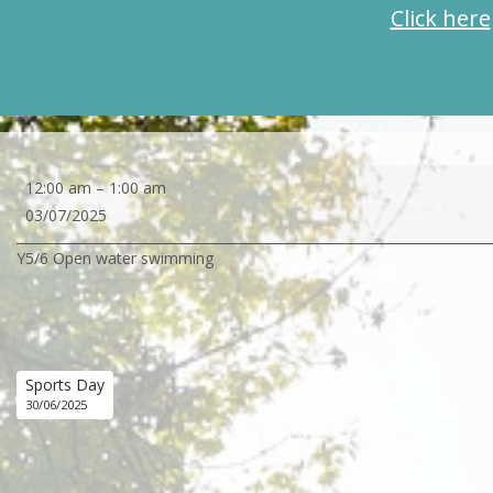
Click here
Y5/6
12:00 am
–
1:00 am
Open
03/07/2025
water
Y5/6 Open water swimming
swimming
Sports Day
30/06/2025