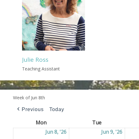
Julie Ross
Teaching Assistant
Week of Jun 8th
Previous
Today
Mon
Monday
Tue
Tuesday
Jun 8, '26
08/06/2026
Jun 9, '26
09/06/