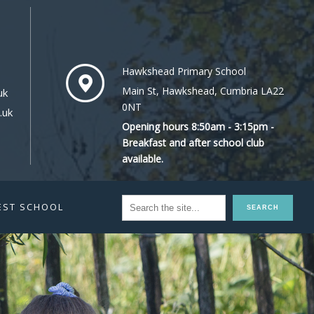
Hawkshead Primary School
Main St, Hawkshead, Cumbria LA22
uk
0NT
.uk
Opening hours 8:50am - 3:15pm -
Breakfast and after school club
available.
EST SCHOOL