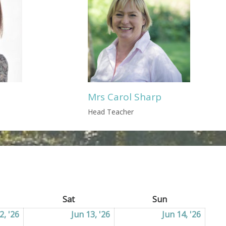
Mrs Carol Sharp
Head Teacher
ay
Sat
Saturday
Sun
Sunday
2, '26
12/06/2026
Jun 13, '26
13/06/2026
Jun 14, '26
14/06