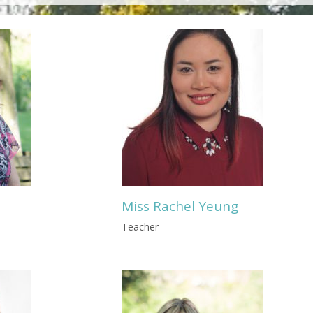
Miss Rachel Yeung
Teacher