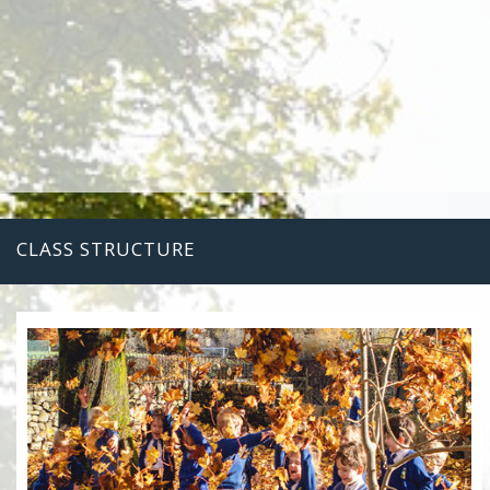
CLASS STRUCTURE