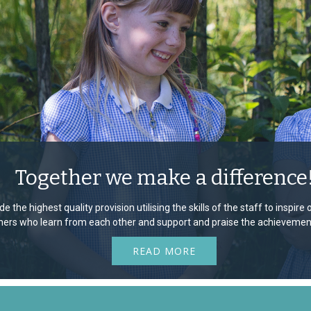
Together we make a difference
e the highest quality provision utilising the skills of the staff to inspir
rners who learn from each other and support and praise the achievement
READ MORE