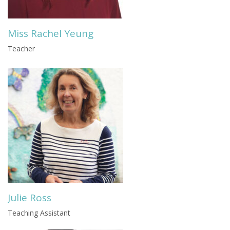
Miss Rachel Yeung
Teacher
Julie Ross
Teaching Assistant