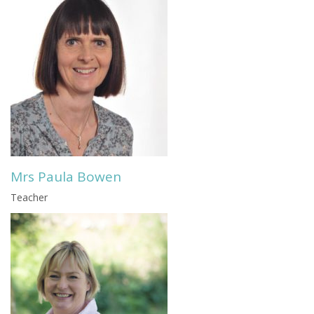
Mrs Paula Bowen
Teacher