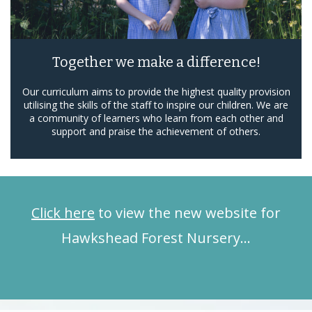
Together we make a difference!
Our curriculum aims to provide the highest quality provision
utilising the skills of the staff to inspire our children. We are
a community of learners who learn from each other and
support and praise the achievement of others.
Click here
to view the new website for
Hawkshead Forest Nursery…