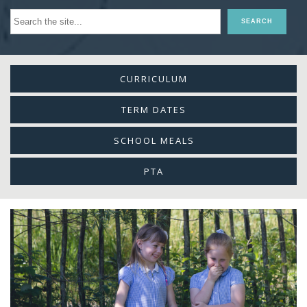
CURRICULUM
TERM DATES
SCHOOL MEALS
PTA