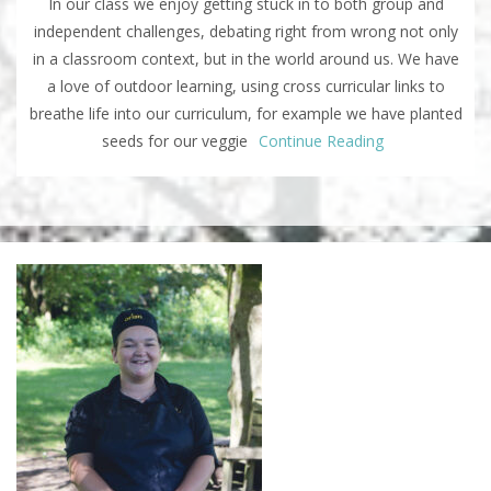
In our class we enjoy getting stuck in to both group and
independent challenges, debating right from wrong not only
in a classroom context, but in the world around us. We have
a love of outdoor learning, using cross curricular links to
breathe life into our curriculum, for example we have planted
seeds for our veggie
Continue Reading