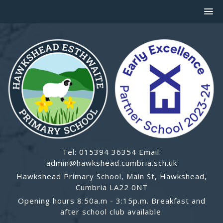
Tel: 015394 36354 Email:
admin@hawkshead.cumbria.sch.uk
Hawkshead Primary School, Main St, Hawkshead,
Cumbria LA22 0NT
Opening hours 8:50a.m - 3:15p.m. Breakfast and
after school club available.