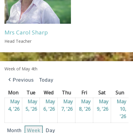
Mrs Carol Sharp
Head Teacher
Week of May 4th
Previous
Today
Mon
Monday
Tue
Tuesday
Wed
Wednesday
Thu
Thursday
Fri
Friday
Sat
Saturday
Sun
Sun
May
May
May
May
May
May
May
4, '26
04/05/2026
5, '26
05/05/2026
6, '26
06/05/2026
7, '26
07/05/2026
8, '26
08/05/2026
9, '26
09/05/202
10,
'26
10
Month
Week
Day