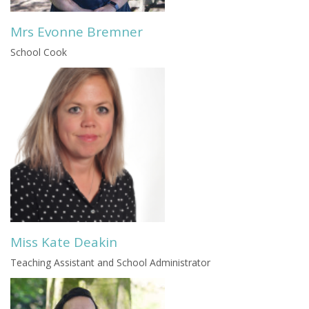
Mrs Evonne Bremner
School Cook
Miss Kate Deakin
Teaching Assistant and School Administrator