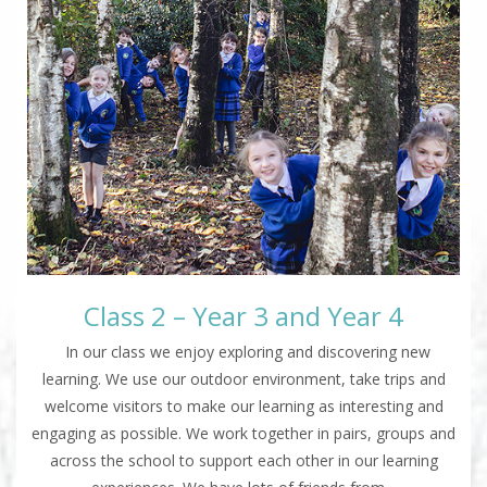
Class 2 – Year 3 and Year 4
In our class we enjoy exploring and discovering new
learning. We use our outdoor environment, take trips and
welcome visitors to make our learning as interesting and
engaging as possible. We work together in pairs, groups and
across the school to support each other in our learning