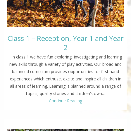
Class 1 – Reception, Year 1 and Year
2
In class 1 we have fun exploring, investigating and learning
new skills through a variety of play activities. Our broad and
balanced curriculum provides opportunities for first hand
experiences which enthuse, excite and inspire all children in
all areas of learning. Learning is planned around a range of
topics, quality stories and children’s own…
Continue Reading