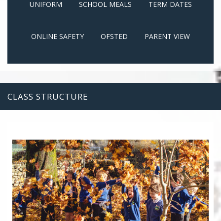
UNIFORM
SCHOOL MEALS
TERM DATES
ONLINE SAFETY
OFSTED
PARENT VIEW
CLASS STRUCTURE