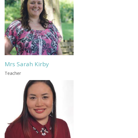
Mrs Sarah Kirby
Teacher