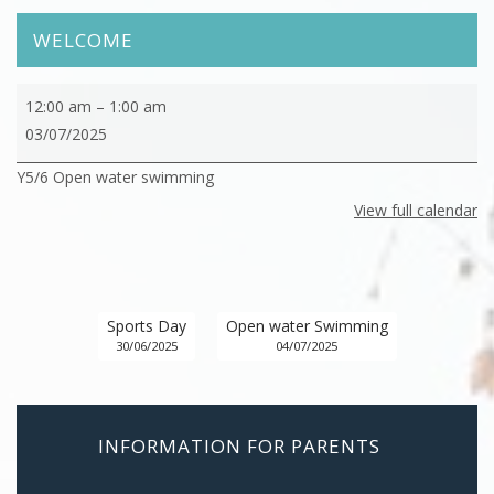
WELCOME
Y5/6
12:00 am
–
1:00 am
Open
03/07/2025
water
Y5/6 Open water swimming
swimming
View full calendar
Sports Day
Open water Swimming
30/06/2025
04/07/2025
INFORMATION FOR PARENTS