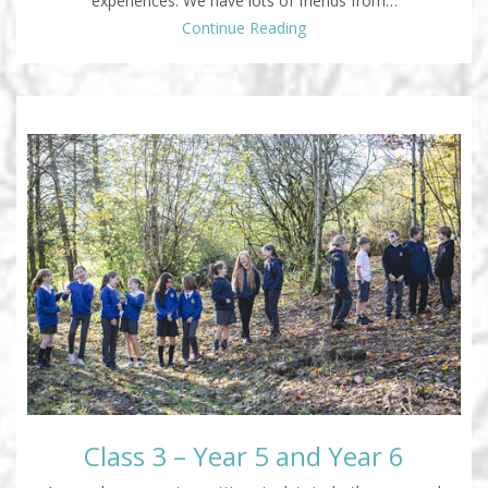
experiences. We have lots of friends from…
Continue Reading
Class 3 – Year 5 and Year 6