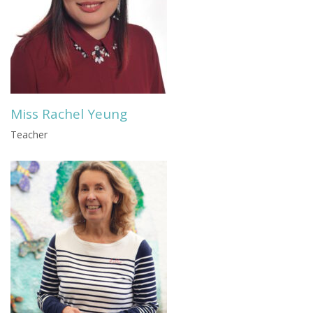
Miss Rachel Yeung
Teacher