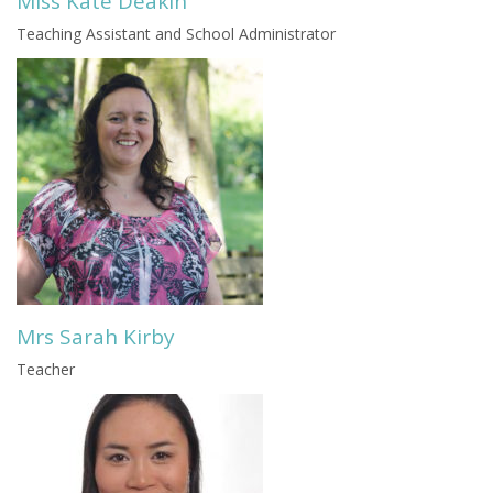
Miss Kate Deakin
Teaching Assistant and School Administrator
Mrs Sarah Kirby
Teacher