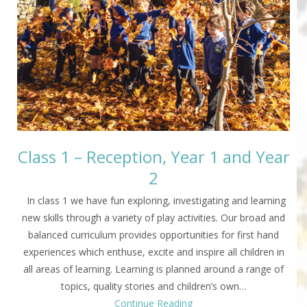
Class 1 – Reception, Year 1 and Year
2
In class 1 we have fun exploring, investigating and learning
new skills through a variety of play activities. Our broad and
balanced curriculum provides opportunities for first hand
experiences which enthuse, excite and inspire all children in
all areas of learning. Learning is planned around a range of
topics, quality stories and children’s own…
Continue Reading