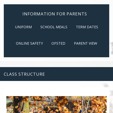
INFORMATION FOR PARENTS
UNIFORM
SCHOOL MEALS
TERM DATES
ONLINE SAFETY
OFSTED
PARENT VIEW
CLASS STRUCTURE