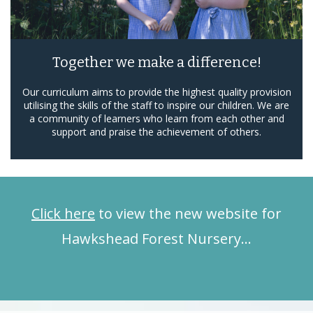
Together we make a difference!
Our curriculum aims to provide the highest quality provision
utilising the skills of the staff to inspire our children. We are
a community of learners who learn from each other and
support and praise the achievement of others.
Click here
to view the new website for
Hawkshead Forest Nursery…