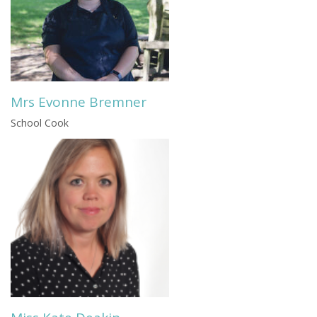
Mrs Evonne Bremner
School Cook