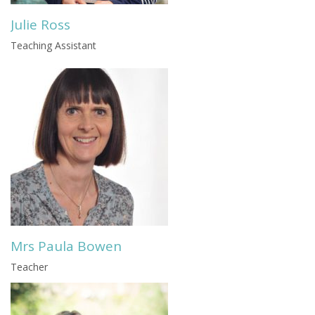
Julie Ross
Teaching Assistant
Mrs Paula Bowen
Teacher