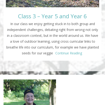
Class 3 – Year 5 and Year 6
In our class we enjoy getting stuck in to both group and
independent challenges, debating right from wrong not only
in a classroom context, but in the world around us. We have
a love of outdoor learning, using cross curricular links to
breathe life into our curriculum, for example we have planted
seeds for our veggie
Continue Reading