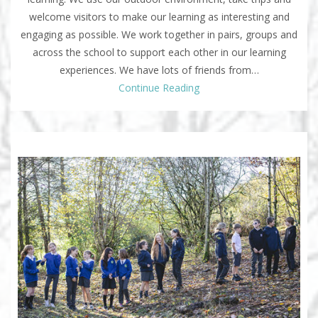
welcome visitors to make our learning as interesting and
engaging as possible. We work together in pairs, groups and
across the school to support each other in our learning
experiences. We have lots of friends from…
Continue Reading