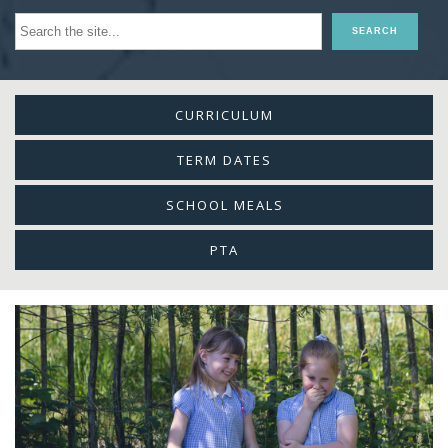
CURRICULUM
TERM DATES
SCHOOL MEALS
PTA