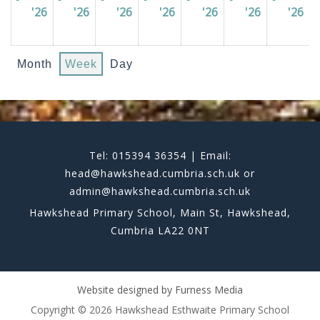
'26
01/06/2026
'26
02/06/2026
'26
03/06/2026
'26
04/06/2026
'26
05/06/2026
'26
06/06/202
'26
07
Month
Week
Day
Tel: 015394 36354 | Email:
head@hawkshead.cumbria.sch.uk or
admin@hawkshead.cumbria.sch.uk
Hawkshead Primary School, Main St, Hawkshead,
Cumbria LA22 0NT
Website designed by
Furness Media
Copyright © 2026 Hawkshead Esthwaite Primary School