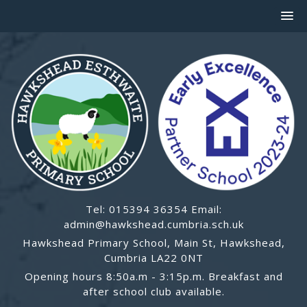
Tel: 015394 36354 Email:
admin@hawkshead.cumbria.sch.uk
Hawkshead Primary School, Main St, Hawkshead,
Cumbria LA22 0NT
Opening hours 8:50a.m - 3:15p.m. Breakfast and
after school club available.