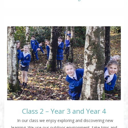
Class 2 – Year 3 and Year 4
In our class we enjoy exploring and discovering new
learning. We use our outdoor environment, take trips and