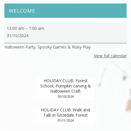
WELCOME
HOLIDAY
12:00 am
–
1:00 am
CLUB:
31/10/2024
Halloween
Halloween Party, Spooky Games & Risky Play
Party,
Spooky
View full calendar
Games
&
Risky
HOLIDAY CLUB: Forest
Play
School, Pumpkin carving &
Halloween Craft
30/10/2024
HOLIDAY CLUB: Walk and
Talk in Grizedale Forest
01/11/2024