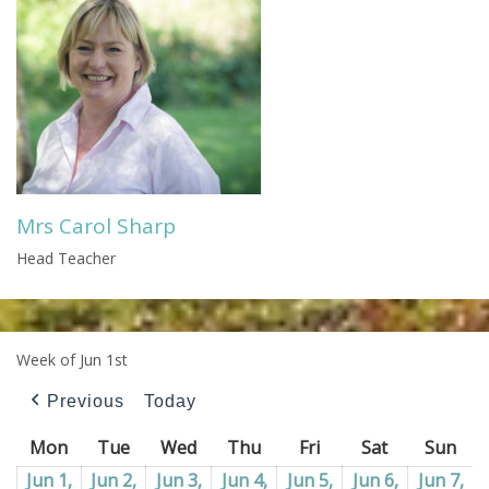
Mrs Carol Sharp
Head Teacher
Week of Jun 1st
Previous
Today
Mon
Monday
Tue
Tuesday
Wed
Wednesday
Thu
Thursday
Fri
Friday
Sat
Saturday
Sun
Sun
Jun 1,
Jun 2,
Jun 3,
Jun 4,
Jun 5,
Jun 6,
Jun 7,