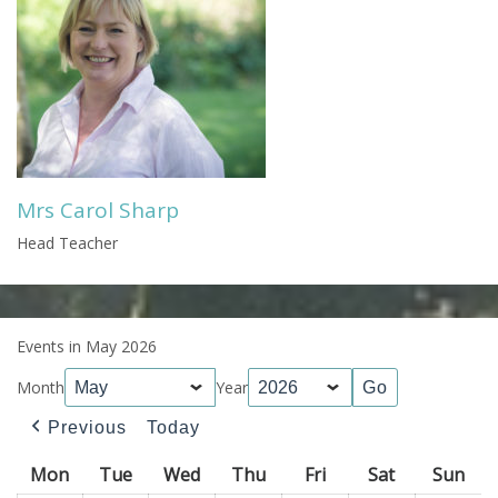
Mrs Carol Sharp
Head Teacher
Events in May 2026
Month
Year
Previous
Today
Mon
Monday
Tue
Tuesday
Wed
Wednesday
Thu
Thursday
Fri
Friday
Sat
Saturday
Sun
Sun