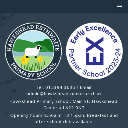
Tel: 015394 36354 Email:
admin@hawkshead.cumbria.sch.uk
Hawkshead Primary School, Main St, Hawkshead,
Cumbria LA22 0NT
Opening hours 8:50a.m - 3:15p.m. Breakfast and
after school club available.