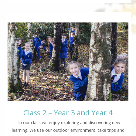
Class 2 – Year 3 and Year 4
In our class we enjoy exploring and discovering new
learning. We use our outdoor environment, take trips and