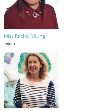
Miss Rachel Yeung
Teacher