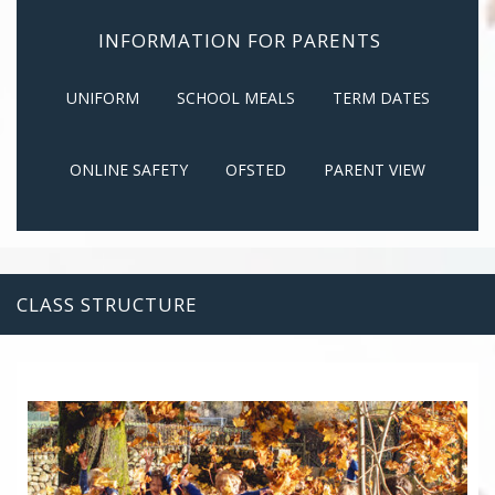
INFORMATION FOR PARENTS
UNIFORM
SCHOOL MEALS
TERM DATES
ONLINE SAFETY
OFSTED
PARENT VIEW
CLASS STRUCTURE