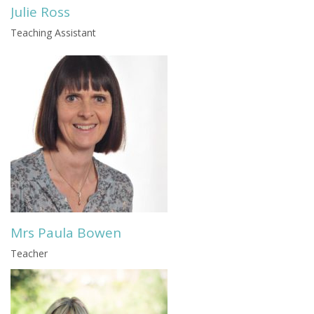
Julie Ross
Teaching Assistant
Mrs Paula Bowen
Teacher