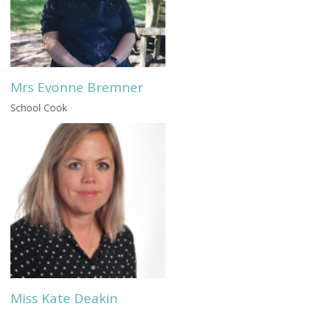
Mrs Evonne Bremner
School Cook
Miss Kate Deakin