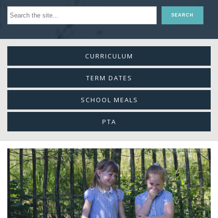
CURRICULUM
TERM DATES
SCHOOL MEALS
PTA