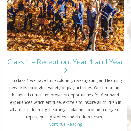
Class 1 – Reception, Year 1 and Year
2
In class 1 we have fun exploring, investigating and learning
new skills through a variety of play activities. Our broad and
balanced curriculum provides opportunities for first hand
experiences which enthuse, excite and inspire all children in
all areas of learning. Learning is planned around a range of
topics, quality stories and children’s own…
Continue Reading