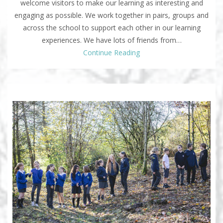
welcome visitors to make our learning as interesting and
engaging as possible. We work together in pairs, groups and
across the school to support each other in our learning
experiences. We have lots of friends from…
Continue Reading