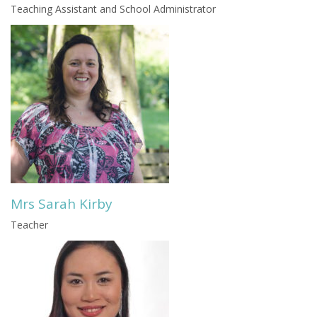
Teaching Assistant and School Administrator
Mrs Sarah Kirby
Teacher