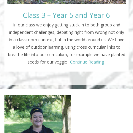
Class 3 – Year 5 and Year 6
In our class we enjoy getting stuck in to both group and
independent challenges, debating right from wrong not only
in a classroom context, but in the world around us. We have
a love of outdoor learning, using cross curricular links to
breathe life into our curriculum, for example we have planted
seeds for our veggie
Continue Reading