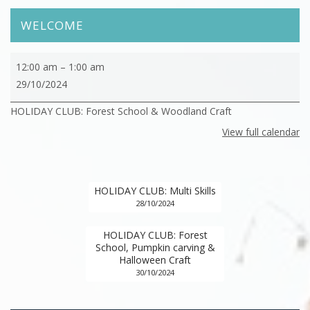
WELCOME
HOLIDAY
12:00 am
–
1:00 am
CLUB:
29/10/2024
Forest
HOLIDAY CLUB: Forest School & Woodland Craft
School
&
View full calendar
Woodland
Craft
HOLIDAY CLUB: Multi Skills
28/10/2024
HOLIDAY CLUB: Forest
School, Pumpkin carving &
Halloween Craft
30/10/2024