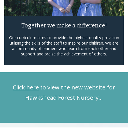
Together we make a difference!
Our curriculum aims to provide the highest quality provision
utilising the skills of the staff to inspire our children. We are
a community of learners who learn from each other and
support and praise the achievement of others.
Click here
to view the new website for
Hawkshead Forest Nursery…