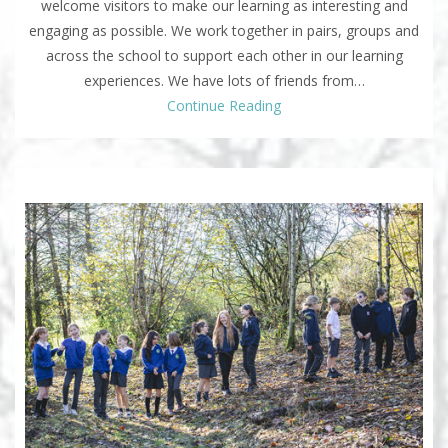
welcome visitors to make our learning as interesting and
engaging as possible. We work together in pairs, groups and
across the school to support each other in our learning
experiences. We have lots of friends from…
Continue Reading