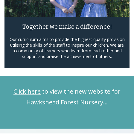
Together we make a difference!
Our curriculum aims to provide the highest quality provision
utilising the skills of the staff to inspire our children. We are
a community of learners who learn from each other and
support and praise the achievement of others.
Click here
to view the new website for
Hawkshead Forest Nursery…