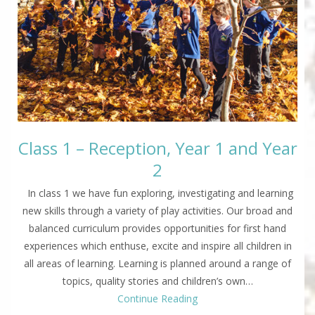
Class 1 – Reception, Year 1 and Year
2
In class 1 we have fun exploring, investigating and learning
new skills through a variety of play activities. Our broad and
balanced curriculum provides opportunities for first hand
experiences which enthuse, excite and inspire all children in
all areas of learning. Learning is planned around a range of
topics, quality stories and children’s own…
Continue Reading