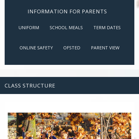
INFORMATION FOR PARENTS
UNIFORM
SCHOOL MEALS
TERM DATES
ONLINE SAFETY
OFSTED
PARENT VIEW
CLASS STRUCTURE