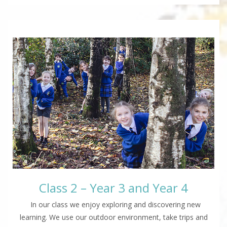
Class 2 – Year 3 and Year 4
In our class we enjoy exploring and discovering new
learning. We use our outdoor environment, take trips and