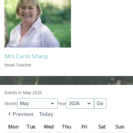
Mrs Carol Sharp
Head Teacher
Events in May 2026
Month
Year
Previous
Today
Mon
Monday
Tue
Tuesday
Wed
Wednesday
Thu
Thursday
Fri
Friday
Sat
Saturday
Sun
Sun