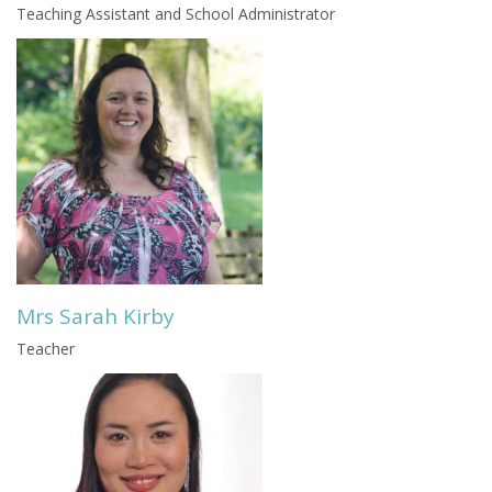
Teaching Assistant and School Administrator
Mrs Sarah Kirby
Teacher