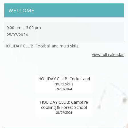
WELCOME
HOLIDAY
9:00 am
–
3:00 pm
CLUB:
25/07/2024
Football
HOLIDAY CLUB: Football and multi skills
and
multi
View full calendar
skills
HOLIDAY CLUB: Cricket and
multi skills
24/07/2024
HOLIDAY CLUB: Campfire
cooking & Forest School
26/07/2024