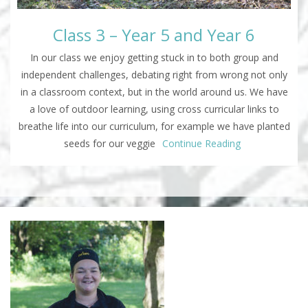
Class 3 – Year 5 and Year 6
In our class we enjoy getting stuck in to both group and
independent challenges, debating right from wrong not only
in a classroom context, but in the world around us. We have
a love of outdoor learning, using cross curricular links to
breathe life into our curriculum, for example we have planted
seeds for our veggie
Continue Reading