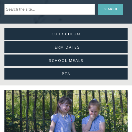
CURRICULUM
TERM DATES
SCHOOL MEALS
PTA