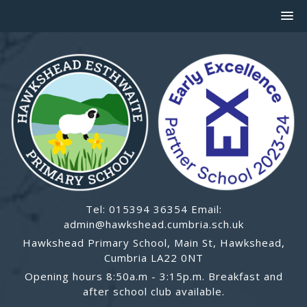
Tel: 015394 36354 Email:
admin@hawkshead.cumbria.sch.uk
Hawkshead Primary School, Main St, Hawkshead,
Cumbria LA22 0NT
Opening hours 8:50a.m - 3:15p.m. Breakfast and
after school club available.