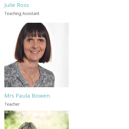
Julie Ross
Teaching Assistant
Mrs Paula Bowen
Teacher