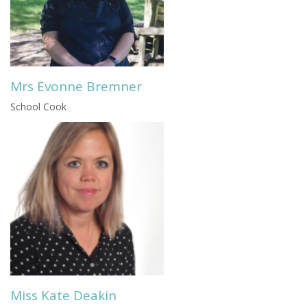
Mrs Evonne Bremner
School Cook
Miss Kate Deakin