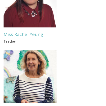
Miss Rachel Yeung
Teacher