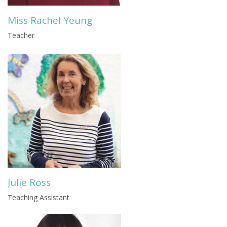
Miss Rachel Yeung
Teacher
Julie Ross
Teaching Assistant