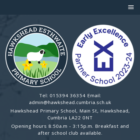
Tel: 015394 36354 Email:
admin@hawkshead.cumbria.sch.uk
Hawkshead Primary School, Main St, Hawkshead,
Cumbria LA22 0NT
Opening hours 8:50a.m - 3:15p.m. Breakfast and
after school club available.