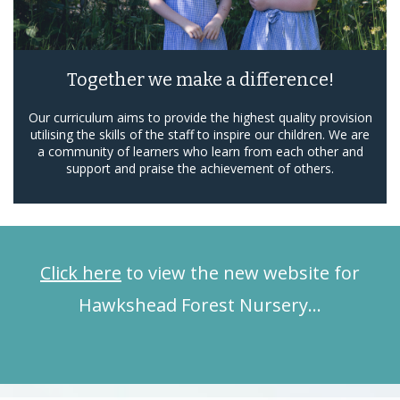
Together we make a difference!
Our curriculum aims to provide the highest quality provision
utilising the skills of the staff to inspire our children. We are
a community of learners who learn from each other and
support and praise the achievement of others.
Click here
to view the new website for
Hawkshead Forest Nursery…