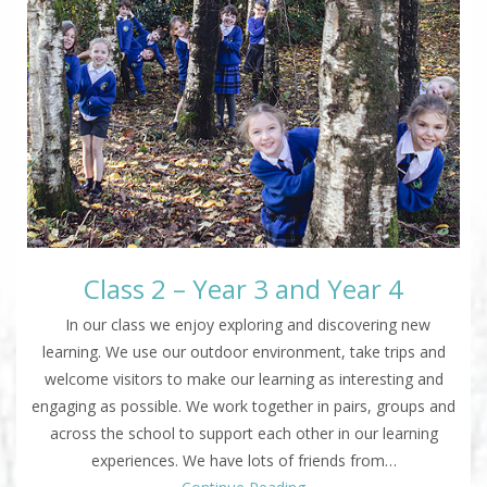
Class 2 – Year 3 and Year 4
In our class we enjoy exploring and discovering new
learning. We use our outdoor environment, take trips and
welcome visitors to make our learning as interesting and
engaging as possible. We work together in pairs, groups and
across the school to support each other in our learning
experiences. We have lots of friends from…