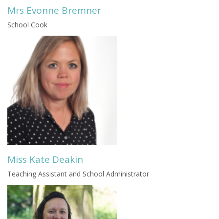
Mrs Evonne Bremner
School Cook
Miss Kate Deakin
Teaching Assistant and School Administrator