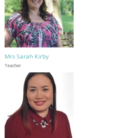
Mrs Sarah Kirby
Teacher