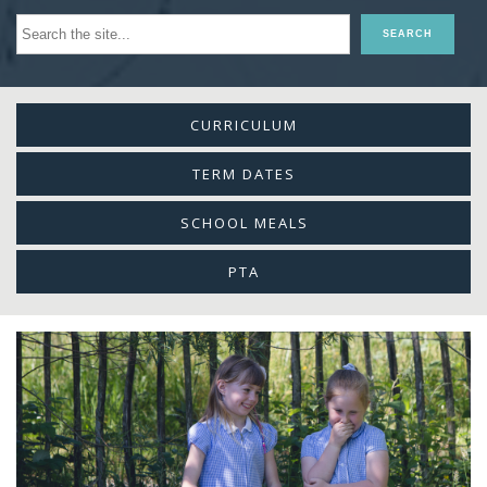
CURRICULUM
TERM DATES
SCHOOL MEALS
PTA