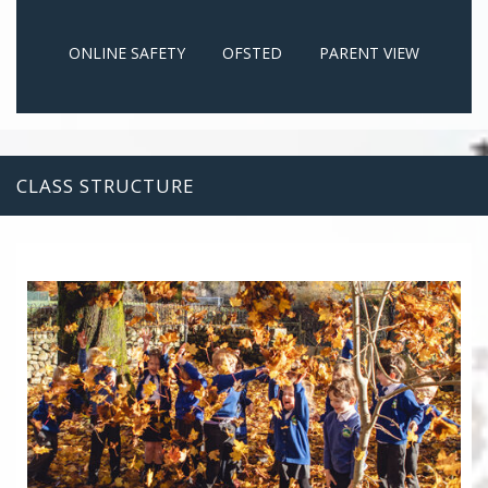
ONLINE SAFETY
OFSTED
PARENT VIEW
CLASS STRUCTURE