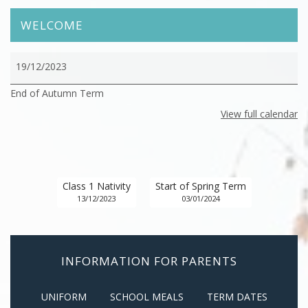
WELCOME
End
19/12/2023
of
End of Autumn Term
Autumn
Term
View full calendar
Class 1 Nativity
Start of Spring Term
13/12/2023
03/01/2024
INFORMATION FOR PARENTS
UNIFORM
SCHOOL MEALS
TERM DATES