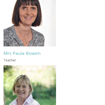
Mrs Paula Bowen
Teacher