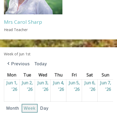
Mrs Carol Sharp
Head Teacher
Week of Jun 1st
Previous
Today
Mon
Monday
Tue
Tuesday
Wed
Wednesday
Thu
Thursday
Fri
Friday
Sat
Saturday
Sun
Sun
Jun 1,
Jun 2,
Jun 3,
Jun 4,
Jun 5,
Jun 6,
Jun 7,
'26
01/06/2026
'26
02/06/2026
'26
03/06/2026
'26
04/06/2026
'26
05/06/2026
'26
06/06/202
'26
07
Month
Week
Day