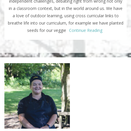
independent challenges, debating right from wrong not only
in a classroom context, but in the world around us. We have
a love of outdoor learning, using cross curricular links to
breathe life into our curriculum, for example we have planted
seeds for our veggie
Continue Reading