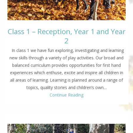
Class 1 – Reception, Year 1 and Year
2
In class 1 we have fun exploring, investigating and learning
new skills through a variety of play activities. Our broad and
balanced curriculum provides opportunities for first hand
experiences which enthuse, excite and inspire all children in
all areas of learning. Learning is planned around a range of
topics, quality stories and children’s own…
Continue Reading