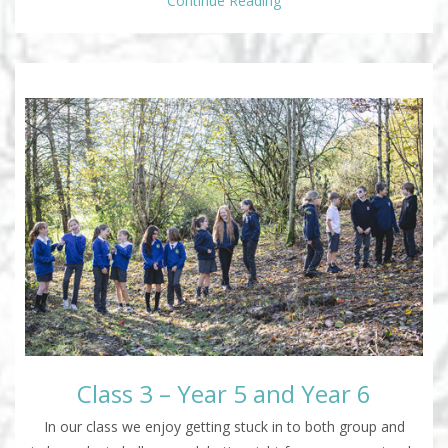
Continue Reading
Class 3 – Year 5 and Year 6
In our class we enjoy getting stuck in to both group and