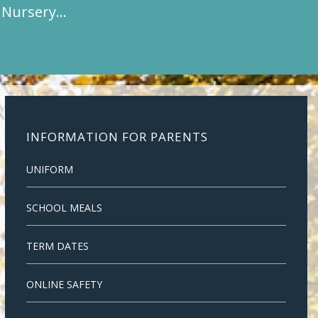
t Nursery…
INFORMATION FOR PARENTS
UNIFORM
SCHOOL MEALS
TERM DATES
ONLINE SAFETY