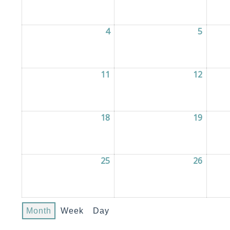
4
04/05/2026
5
05/05/
11
11/05/2026
12
12/05/
18
18/05/2026
19
19/05/
25
25/05/2026
26
26/05/
Month
Week
Day