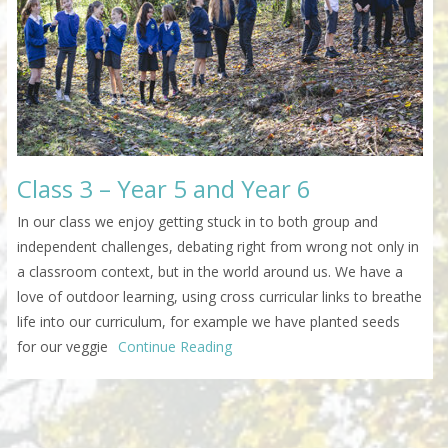
Class 3 – Year 5 and Year 6
In our class we enjoy getting stuck in to both group and
independent challenges, debating right from wrong not only in
a classroom context, but in the world around us. We have a
love of outdoor learning, using cross curricular links to breathe
life into our curriculum, for example we have planted seeds
for our veggie
Continue Reading