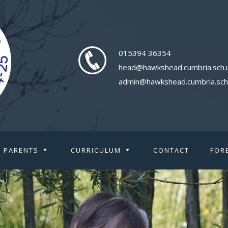
015394 36354
head@hawkshead.cumbria.sch.
admin@hawkshead.cumbria.sch
PARENTS
CURRICULUM
CONTACT
FOR