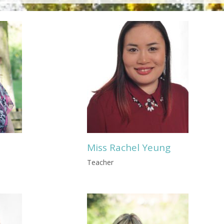
Miss Rachel Yeung
Teacher