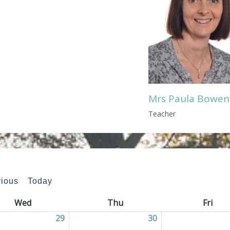
Mrs Paula Bowen
Teacher
vious
Today
Wed
Wednesday
Thu
Thursday
Fri
Frid
2026
29
29/04/2026
30
30/04/2026