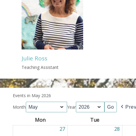
Julie Ross
Teaching Assistant
Events in May 2026
Month
Year
Pre
Mon
Monday
Tue
Tuesday
27
27/04/2026
28
28/04/