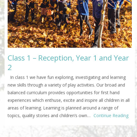
Class 1 – Reception, Year 1 and Year
2
In class 1 we have fun exploring, investigating and learning
new skills through a variety of play activities. Our broad and
balanced curriculum provides opportunities for first hand
experiences which enthuse, excite and inspire all children in all
areas of learning. Learning is planned around a range of
topics, quality stories and children’s own…
Continue Reading