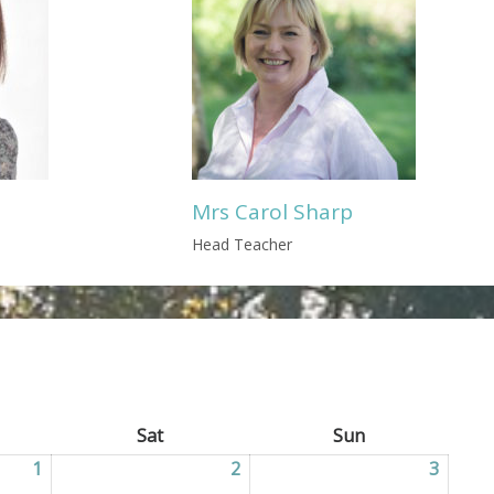
Mrs Carol Sharp
Head Teacher
ay
Sat
Saturday
Sun
Sunday
1
01/05/2026
2
02/05/2026
3
03/05