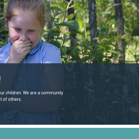
!
e our children. We are a community
 of others.