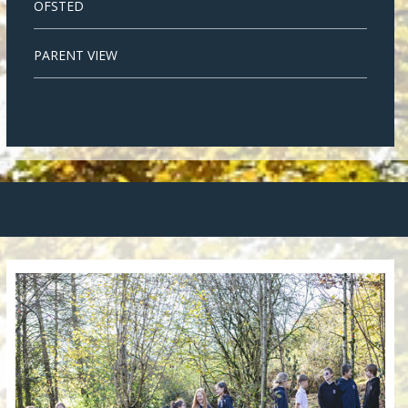
OFSTED
PARENT VIEW