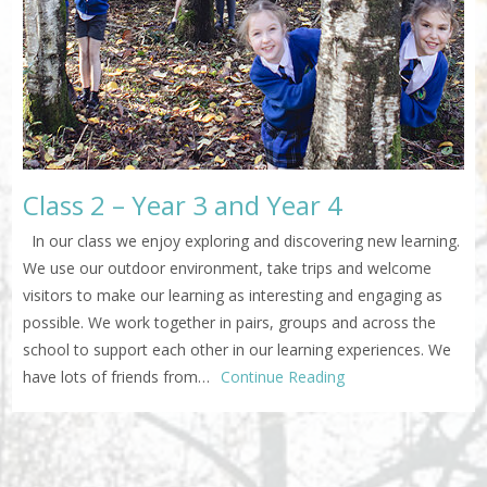
Class 2 – Year 3 and Year 4
In our class we enjoy exploring and discovering new learning.
We use our outdoor environment, take trips and welcome
visitors to make our learning as interesting and engaging as
possible. We work together in pairs, groups and across the
school to support each other in our learning experiences. We
have lots of friends from…
Continue Reading