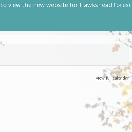
to view the new website for Hawkshead Fores
View full calendar