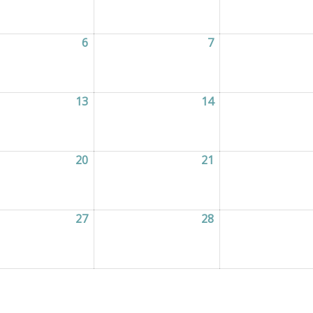
2026
6
06/05/2026
7
07/05/2026
2026
13
13/05/2026
14
14/05/2026
2026
20
20/05/2026
21
21/05/2026
2026
27
27/05/2026
28
28/05/2026