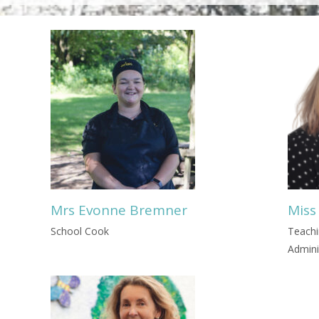
Mrs Evonne Bremner
Miss
School Cook
Teachi
Admini