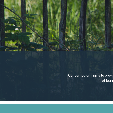
Our curriculum aims to provid
of lea