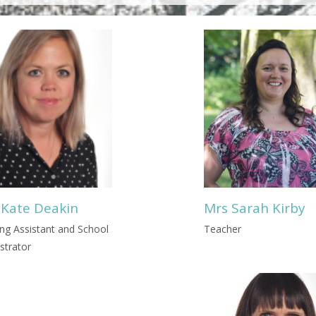
 Kate Deakin
Mrs Sarah Kirby
ng Assistant and School
Teacher
strator