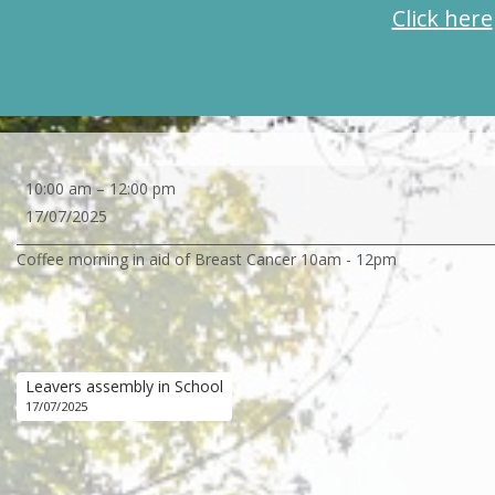
Click here
Coffee
10:00 am
–
12:00 pm
morning
17/07/2025
in
Coffee morning in aid of Breast Cancer 10am - 12pm
aid
of
Breast
Cancer
Leavers assembly in School
17/07/2025