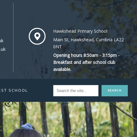
Hawkshead Primary School
Main St, Hawkshead, Cumbria LA22
uk
0NT
.uk
Opening hours 8:50am - 3:15pm -
Breakfast and after school club
available.
EST SCHOOL