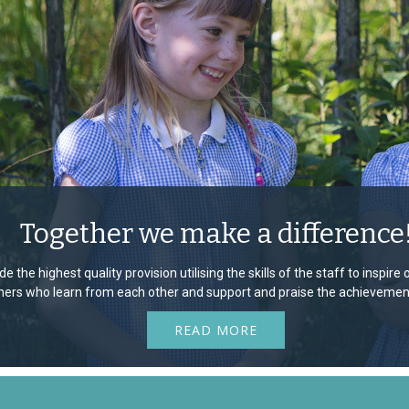
Together we make a difference
e the highest quality provision utilising the skills of the staff to inspir
rners who learn from each other and support and praise the achievement
READ MORE