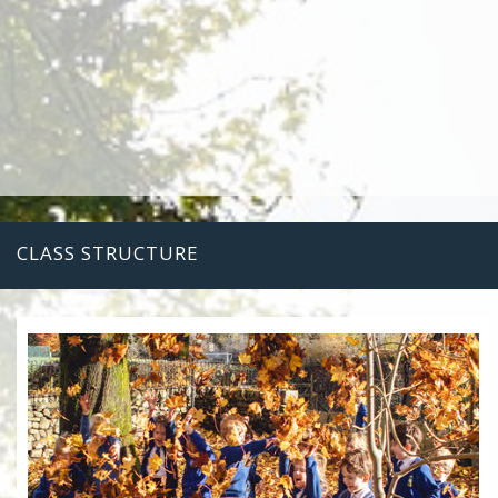
CLASS STRUCTURE