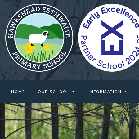
HOME
OUR SCHOOL
INFORMATION