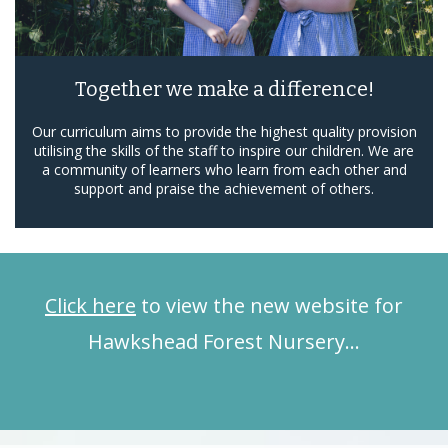
Together we make a difference!
Our curriculum aims to provide the highest quality provision
utilising the skills of the staff to inspire our children. We are
a community of learners who learn from each other and
support and praise the achievement of others.
Click here
to view the new website for
Hawkshead Forest Nursery…