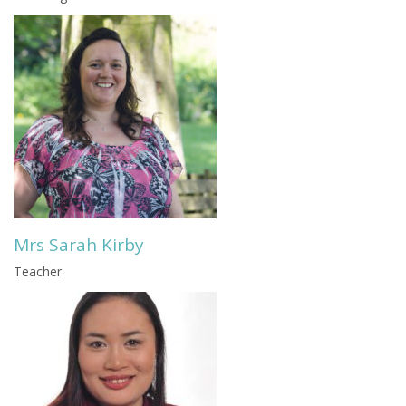
Mrs Sarah Kirby
Teacher