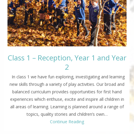
Class 1 – Reception, Year 1 and Year
2
In class 1 we have fun exploring, investigating and learning
new skills through a variety of play activities. Our broad and
balanced curriculum provides opportunities for first hand
experiences which enthuse, excite and inspire all children in
all areas of learning. Learning is planned around a range of
topics, quality stories and children’s own…
Continue Reading