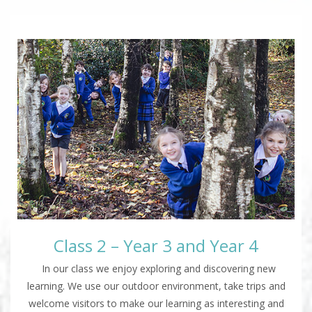
Class 2 – Year 3 and Year 4
In our class we enjoy exploring and discovering new
learning. We use our outdoor environment, take trips and
welcome visitors to make our learning as interesting and