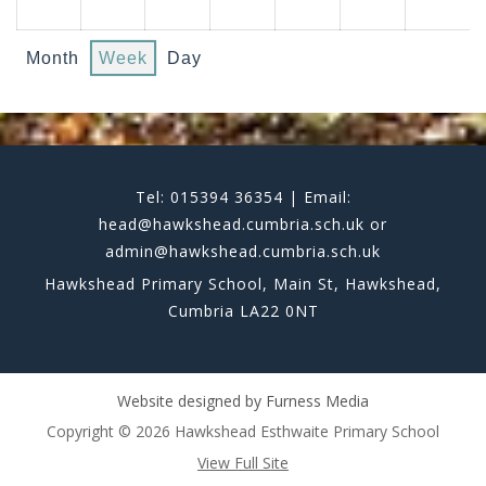
Month
Week
Day
Tel: 015394 36354 | Email:
head@hawkshead.cumbria.sch.uk or
admin@hawkshead.cumbria.sch.uk
Hawkshead Primary School, Main St, Hawkshead,
Cumbria LA22 0NT
Website designed by
Furness Media
Copyright © 2026 Hawkshead Esthwaite Primary School
View Full Site