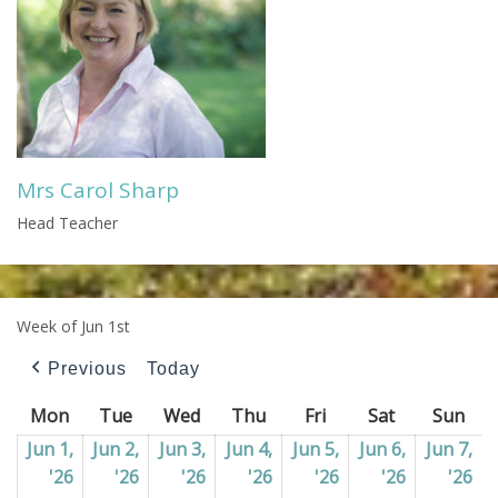
Mrs Carol Sharp
Head Teacher
Week of Jun 1st
Previous
Today
Mon
Monday
Tue
Tuesday
Wed
Wednesday
Thu
Thursday
Fri
Friday
Sat
Saturday
Sun
Sun
Jun 1,
Jun 2,
Jun 3,
Jun 4,
Jun 5,
Jun 6,
Jun 7,
'26
01/06/2026
'26
02/06/2026
'26
03/06/2026
'26
04/06/2026
'26
05/06/2026
'26
06/06/202
'26
07