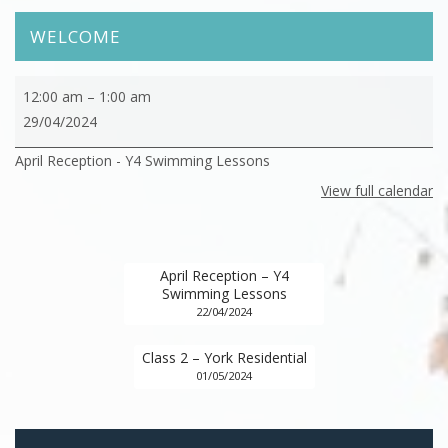
WELCOME
April
12:00 am
–
1:00 am
Reception
29/04/2024
-
April Reception - Y4 Swimming Lessons
Y4
Swimming
View full calendar
Lessons
April Reception – Y4
Swimming Lessons
22/04/2024
Class 2 – York Residential
01/05/2024