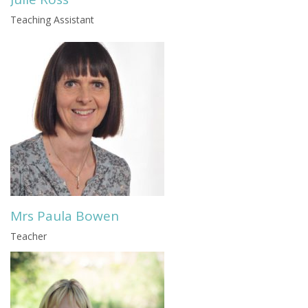
Teaching Assistant
Mrs Paula Bowen
Teacher