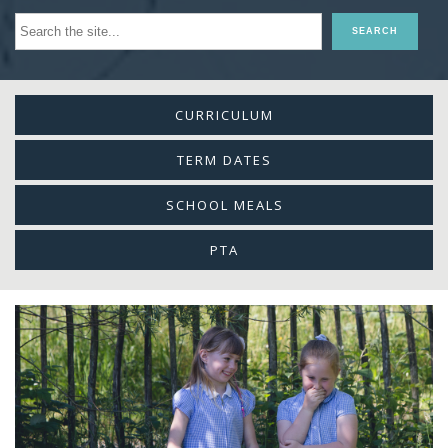
CURRICULUM
TERM DATES
SCHOOL MEALS
PTA