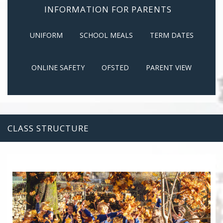
INFORMATION FOR PARENTS
UNIFORM
SCHOOL MEALS
TERM DATES
ONLINE SAFETY
OFSTED
PARENT VIEW
CLASS STRUCTURE