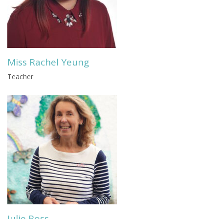
Miss Rachel Yeung
Teacher
Julie Ross