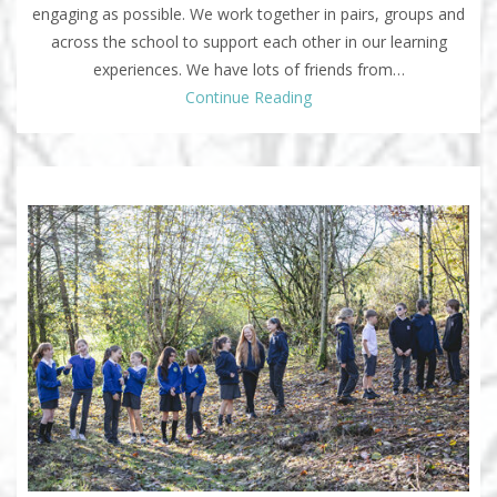
engaging as possible. We work together in pairs, groups and
across the school to support each other in our learning
experiences. We have lots of friends from…
Continue Reading