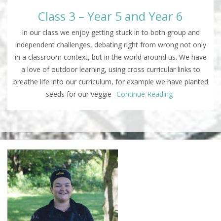
Class 3 – Year 5 and Year 6
In our class we enjoy getting stuck in to both group and
independent challenges, debating right from wrong not only
in a classroom context, but in the world around us. We have
a love of outdoor learning, using cross curricular links to
breathe life into our curriculum, for example we have planted
seeds for our veggie
Continue Reading