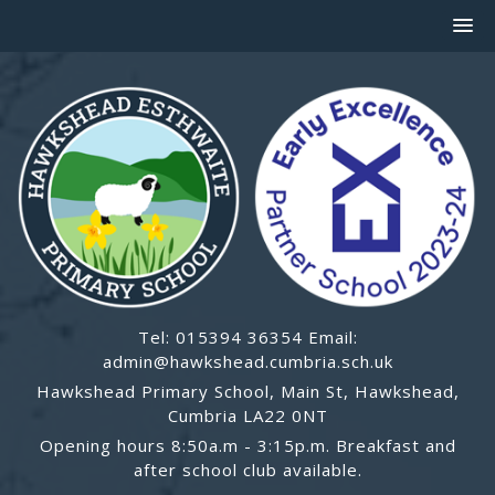
Tel: 015394 36354 Email:
admin@hawkshead.cumbria.sch.uk
Hawkshead Primary School, Main St, Hawkshead,
Cumbria LA22 0NT
Opening hours 8:50a.m - 3:15p.m. Breakfast and
after school club available.