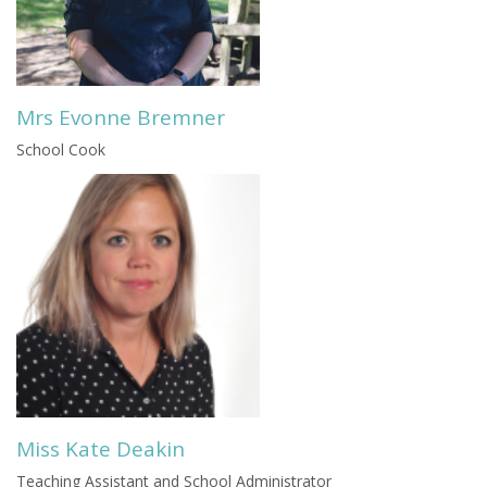
Mrs Evonne Bremner
School Cook
Miss Kate Deakin
Teaching Assistant and School Administrator